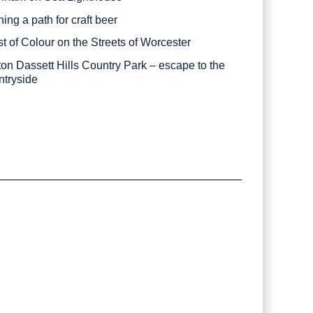
ing a path for craft beer
st of Colour on the Streets of Worcester
ton Dassett Hills Country Park – escape to the
ntryside