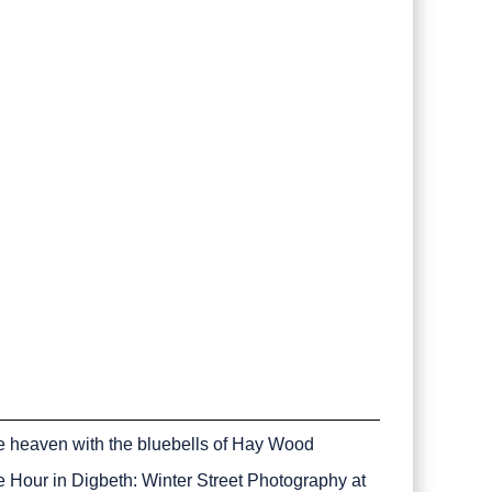
e heaven with the bluebells of Hay Wood
e Hour in Digbeth: Winter Street Photography at