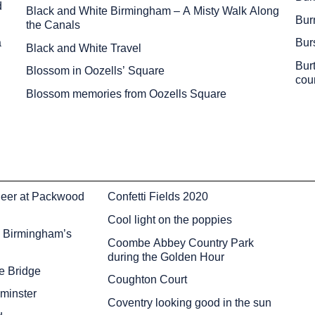
d
Black and White Birmingham – A Misty Walk Along
Burn
the Canals
a
Bur
Black and White Travel
Bur
Blossom in Oozells’ Square
cou
Blossom memories from Oozells Square
eer at Packwood
Confetti Fields 2020
Cool light on the poppies
– Birmingham’s
Coombe Abbey Country Park
during the Golden Hour
he Bridge
Coughton Court
dminster
Coventry looking good in the sun