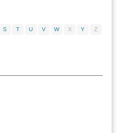
S
T
U
V
W
X
Y
Z