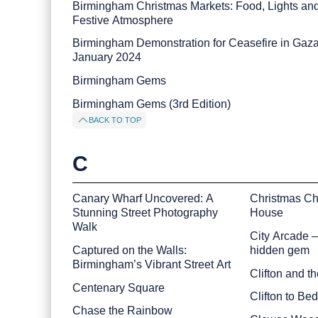
Birmingham Christmas Markets: Food, Lights an
Festive Atmosphere
Birmingham Demonstration for Ceasefire in Gaz
January 2024
Birmingham Gems
Birmingham Gems (3rd Edition)
BACK TO TOP
C
Canary Wharf Uncovered: A
Christmas Ch
Stunning Street Photography
House
Walk
City Arcade 
Captured on the Walls:
hidden gem
Birmingham’s Vibrant Street Art
Clifton and t
Centenary Square
Clifton to Be
Chase the Rainbow