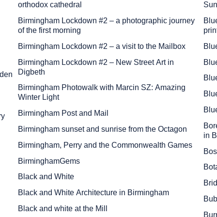
orthodox cathedral
Sun
Birmingham Lockdown #2 – a photographic journey
Blue
of the first morning
prin
Birmingham Lockdown #2 – a visit to the Mailbox
Blu
Birmingham Lockdown #2 – New Street Art in
Blu
Digbeth
lden
Blu
Birmingham Photowalk with Marcin SZ: Amazing
Blu
Winter Light
Blu
Birmingham Post and Mail
ry
Bore
Birmingham sunset and sunrise from the Octagon
in 
Birmingham, Perry and the Commonwealth Games
Bos
BirminghamGems
Bot
Black and White
Bri
Black and White Architecture in Birmingham
Bub
Black and white at the Mill
Bur