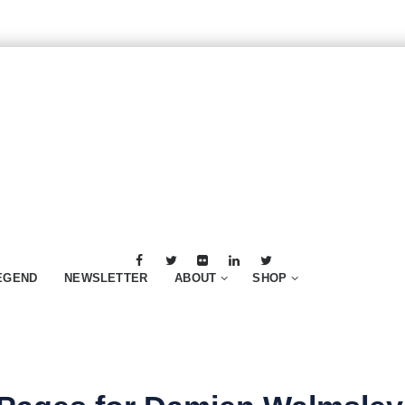
EGEND
NEWSLETTER
ABOUT
SHOP