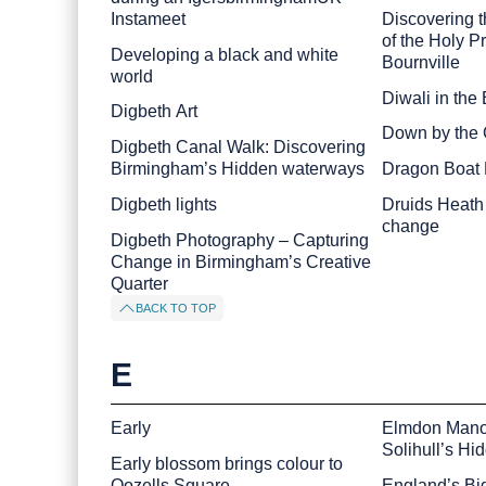
Instameet
Discovering 
of the Holy P
Developing a black and white
Bournville
world
Diwali in the 
Digbeth Art
Down by the 
Digbeth Canal Walk: Discovering
Birmingham’s Hidden waterways
Dragon Boat
Digbeth lights
Druids Heath 
change
Digbeth Photography – Capturing
Change in Birmingham’s Creative
Quarter
BACK TO TOP
E
Early
Elmdon Mano
Solihull’s Hi
Early blossom brings colour to
Oozells Square
England’s Big