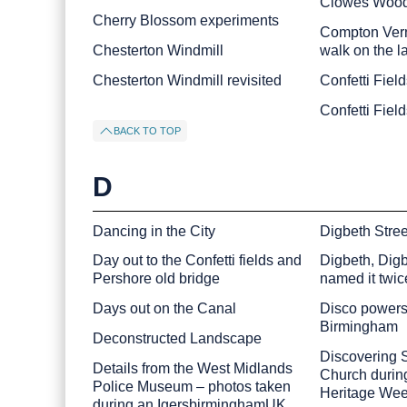
Clowes Woo
Cherry Blossom experiments
Compton Vern
Chesterton Windmill
walk on the l
Chesterton Windmill revisited
Confetti Field
Confetti Fiel
BACK TO TOP
D
Dancing in the City
Digbeth Stre
Day out to the Confetti fields and
Digbeth, Digb
Pershore old bridge
named it twic
Days out on the Canal
Disco powers 
Birmingham
Deconstructed Landscape
Discovering S
Details from the West Midlands
Church durin
Police Museum – photos taken
Heritage We
during an IgersbirminghamUK