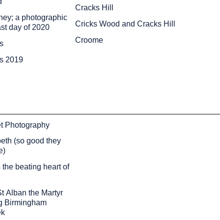
d
Cracks Hill
ey; a photographic
Cricks Wood and Cracks Hill
ast day of 2020
Croome
s
ds 2019
et Photography
eth (so good they
e)
the beating heart of
t Alban the Martyr
g Birmingham
ek