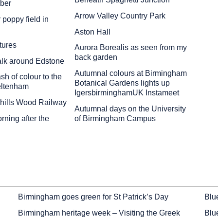
ber
Arrow Valley Country Park
 poppy field in
Aston Hall
tures
Aurora Borealis as seen from my
back garden
alk around Edstone
Autumnal colours at Birmingham
sh of colour to the
Botanical Gardens lights up
eltenham
IgersbirminghamUK Instameet
chills Wood Railway
Autumnal days on the University
ning after the
of Birmingham Campus
Birmingham goes green for St Patrick’s Day
Blu
Birmingham heritage week – Visiting the Greek
Blu