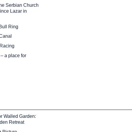
the Serbian Church
rince Lazar in
Bull Ring
Canal
 Racing
– a place for
r Walled Garden:
dden Retreat
 Picture