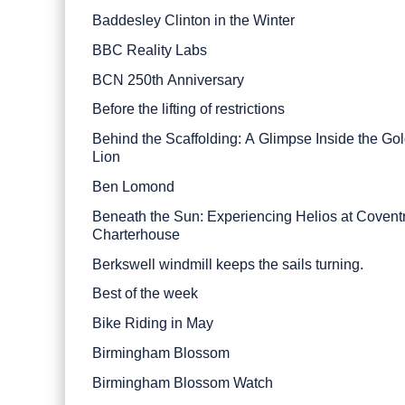
Baddesley Clinton in the Winter
BBC Reality Labs
BCN 250th Anniversary
Before the lifting of restrictions
Behind the Scaffolding: A Glimpse Inside the Go
Lion
Ben Lomond
Beneath the Sun: Experiencing Helios at Covent
Charterhouse
Berkswell windmill keeps the sails turning.
Best of the week
Bike Riding in May
Birmingham Blossom
Birmingham Blossom Watch