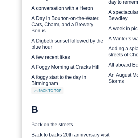
day to remem
A conversation with a Heron
A spectacular
A Day in Bourton-on-the-Water:
Bewdley
Cars, Charm, and a Brewery
A week in pic
Bonus
A Winter’s w
A Digbeth sunset followed by the
blue hour
Adding a spla
streets of Ch
A few recent likes
All aboard E
A Foggy Morning at Cracks Hill
An August Mor
A foggy start to the day in
Storms
Birmingham
BACK TO TOP
B
Back on the streets
Back to backs 20th anniversary visit