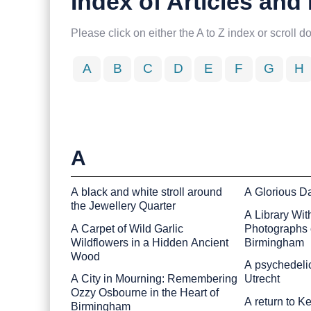
Index of Articles an
Please click on either the A to Z index or scroll d
A
B
C
D
E
F
G
H
A
A black and white stroll around
A Glorious D
the Jewellery Quarter
A Library Wit
A Carpet of Wild Garlic
Photographs o
Wildflowers in a Hidden Ancient
Birmingham
Wood
A psychedelic
A City in Mourning: Remembering
Utrecht
Ozzy Osbourne in the Heart of
A return to 
Birmingham