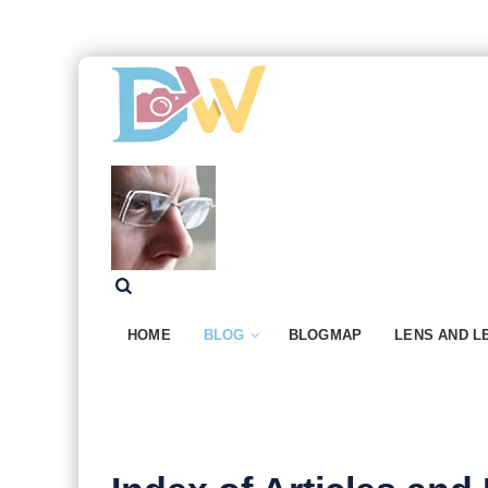
HOME
BLOG
BLOGMAP
LENS AND L