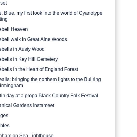
set
, Blue, my first look into the world of Cyanotype
ting
ebell Heaven
ebell walk in Great Alne Woods
ebells in Austy Wood
ebells in Key Hill Cemetery
ebells in the Heart of England Forest
alis: bringing the northern lights to the Bullring
Birmingham
tin day at a propa Black Country Folk Festival
anical Gardens Instameet
dges
bles
nham on Sea Lighthouse