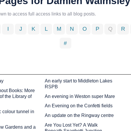
d Pages for Damien Walmsley
own to access full access links to all blog posts.
I
J
K
L
M
N
O
P
Q
R
#
ay
An early start to Middleton Lakes
RSPB
hout Books: More
f the Library of
An evening in Weston super Mare
An Evening on the Confetti fields
 colour tunnel in
An update on the Ringway centre
Are You Lost Yet? A Walk
Kew Gardens and a
Beneath Spaghetti Junction