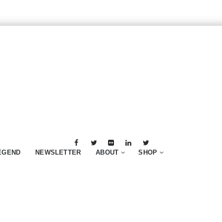
EGEND
NEWSLETTER
ABOUT
SHOP