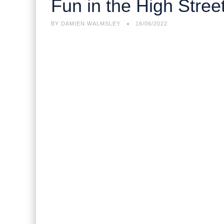
Fun in the High Stree
BY
DAMIEN WALMSLEY
16/06/2022