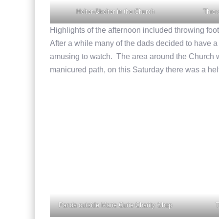
Helter-Skelter in the Church
Throw
Highlights of the afternoon included throwing footb
After a while many of the dads decided to have a g
amusing to watch. The area around the Church w
manicured path, on this Saturday there was a helt
Panda outside Marie Curie Charity Shop
T