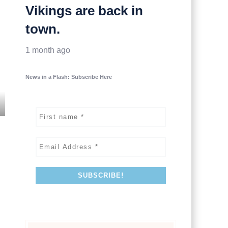
Vikings are back in
town.
1 month ago
News in a Flash: Subscribe Here