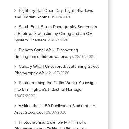
Highbury Hall Open Day: Light, Shadows
and Hidden Rooms
05/08/2026
South Bank Street Photography Secrets on
a Photowalk with Jimmy Cheng and an OM-
System 3 camera
26/07/2026
Digbeth Canal Walk: Discovering
Birmingham’s Hidden waterways
22/07/2026
Canary Wharf Uncovered: A Stunning Street
Photography Walk
21/07/2026
Photographing the Coffin Works: An insight
into Birmingham’s Industrial Heritage
18/07/2026
Visiting the 11.59 Publication Studio of the
Artist Steve Coel
09/07/2026
Photographing Sarehole Mill: History,
Photography and Tolkien’s Middle-earth