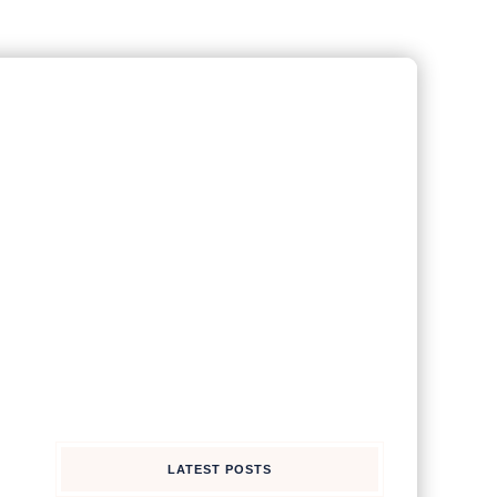
LATEST POSTS