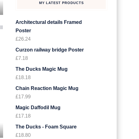
MY LATEST PRODUCTS
Architectural details Framed
ll
Poster
£
26.24
.
Curzon railway bridge Poster
£
7.18
The Ducks Magic Mug
£
18.18
Chain Reaction Magic Mug
£
17.99
Magic Daffodil Mug
£
17.18
The Ducks - Foam Square
£
18.80