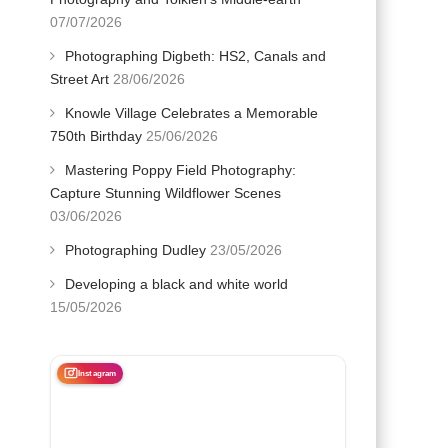
07/07/2026
Photographing Digbeth: HS2, Canals and
Street Art
28/06/2026
Knowle Village Celebrates a Memorable
750th Birthday
25/06/2026
Mastering Poppy Field Photography:
Capture Stunning Wildflower Scenes
03/06/2026
Photographing Dudley
23/05/2026
Developing a black and white world
15/05/2026
Instagram