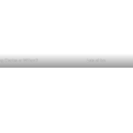
ng Charles or William?
Lots of fun