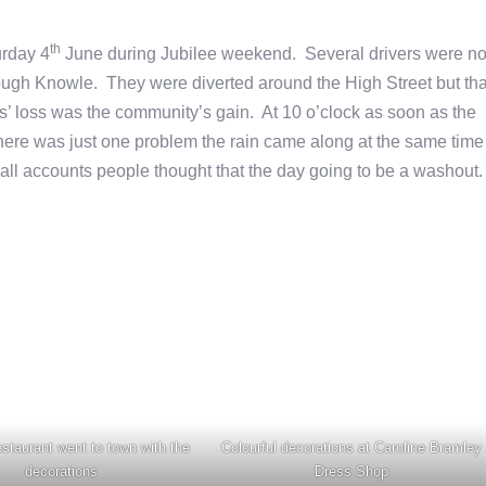
th
urday 4
June during Jubilee weekend. Several drivers were no
ough Knowle. They were diverted around the High Street but tha
rs’ loss was the community’s gain. At 10 o’clock as soon as the
here was just one problem the rain came along at the same time
 all accounts people thought that the day going to be a washout
staurant went to town with the
Colourful decorations at Caroline Bramley
decorations
Dress Shop