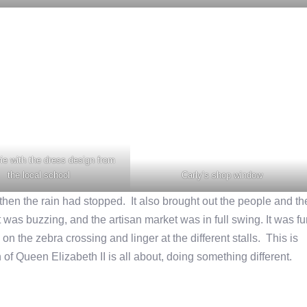
ie with the dress design from
the local school
Carly’s shop window
y then the rain had stopped. It also brought out the people and th
t was buzzing, and the artisan market was in full swing. It was f
on the zebra crossing and linger at the different stalls. This is
 of Queen Elizabeth II is all about, doing something different.