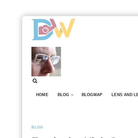
HOME
BLOG
BLOGMAP
LENS AND L
BLOG