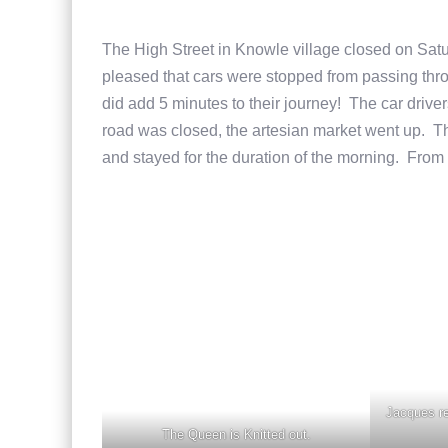
The High Street in Knowle village closed on Sat
pleased that cars were stopped from passing thr
did add 5 minutes to their journey! The car drive
road was closed, the artesian market went up. T
and stayed for the duration of the morning. From
Jacques re
The Queen is Knitted out.