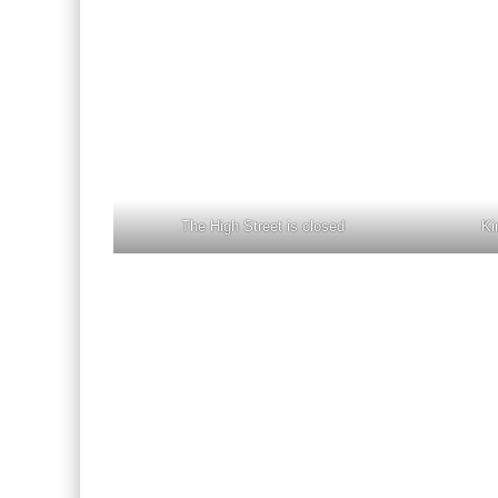
The High Street is closed
Ki