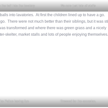
 the ball into the lavatory
No cars just lots of stalls
alls into lavatories. At first the children lined up to have a go.
o. There were not much better than their siblings, but it was sti
as transformed and where there was green grass and a nicely
er-skelter, market stalls and lots of people enjoying themselves
he Police having fun
Dressed for the occasion.