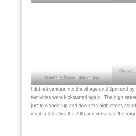
Marie Cur
Elderberry Blacks table setting
I did not venture into the village until 2pm and b
festivities were kickstarted again. The high stree
just to wander up and down the high street, stand 
what celebrating the 70th anniversary of the reign