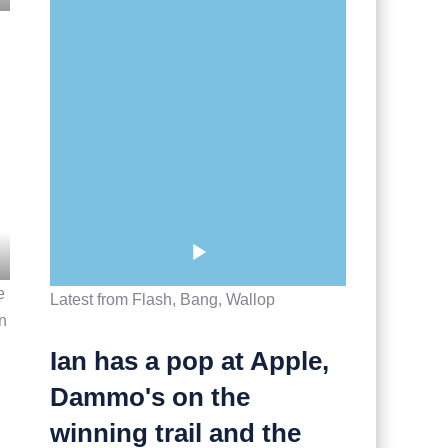
e
Latest from Flash, Bang, Wallop
un
Ian has a pop at Apple,
Dammo's on the
winning trail and the