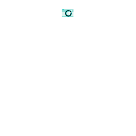
0
Article Rating
Spread the love
AMATEUR PHOTOGRAPHER
BBC BIRMINGHAM
BBC MIDLANDS
BIRMINGHAM
BLACK AND WHITE
BLACK AND WHITE PHOTOGRAPHY