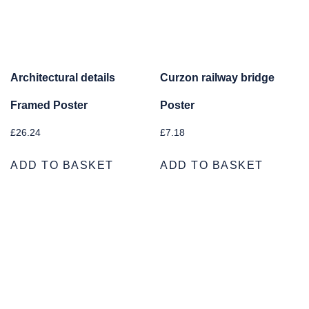
Architectural details
Curzon railway bridge
Framed Poster
Poster
£
26.24
£
7.18
ADD TO BASKET
ADD TO BASKET