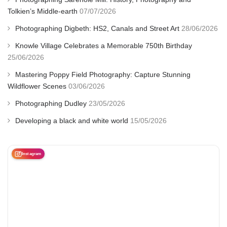
Tolkien’s Middle-earth
07/07/2026
Photographing Digbeth: HS2, Canals and Street Art
28/06/2026
Knowle Village Celebrates a Memorable 750th Birthday
25/06/2026
Mastering Poppy Field Photography: Capture Stunning
Wildflower Scenes
03/06/2026
Photographing Dudley
23/05/2026
Developing a black and white world
15/05/2026
Instagram