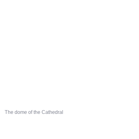
The dome of the Cathedral