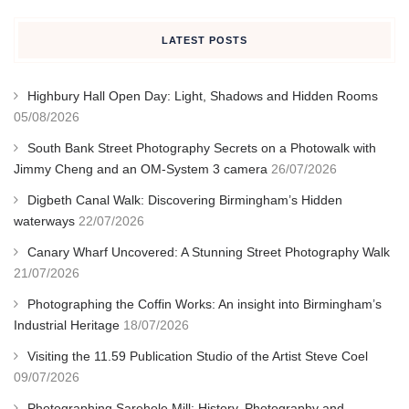
LATEST POSTS
Highbury Hall Open Day: Light, Shadows and Hidden Rooms
05/08/2026
South Bank Street Photography Secrets on a Photowalk with
Jimmy Cheng and an OM-System 3 camera
26/07/2026
Digbeth Canal Walk: Discovering Birmingham’s Hidden
waterways
22/07/2026
Canary Wharf Uncovered: A Stunning Street Photography Walk
21/07/2026
Photographing the Coffin Works: An insight into Birmingham’s
Industrial Heritage
18/07/2026
Visiting the 11.59 Publication Studio of the Artist Steve Coel
09/07/2026
Photographing Sarehole Mill: History, Photography and