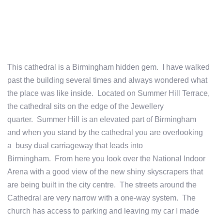
This cathedral is a Birmingham hidden gem. I have walked
past the building several times and always wondered what
the place was like inside. Located on Summer Hill Terrace,
the cathedral sits on the edge of the Jewellery
quarter. Summer Hill is an elevated part of Birmingham
and when you stand by the cathedral you are overlooking
a busy dual carriageway that leads into
Birmingham. From here you look over the National Indoor
Arena with a good view of the new shiny skyscrapers that
are being built in the city centre. The streets around the
Cathedral are very narrow with a one-way system. The
church has access to parking and leaving my car I made