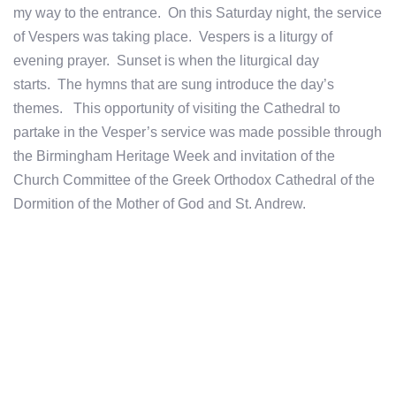
my way to the entrance. On this Saturday night, the service
of Vespers was taking place. Vespers is a liturgy of
evening prayer. Sunset is when the liturgical day
starts. The hymns that are sung introduce the day’s
themes. This opportunity of visiting the Cathedral to
partake in the Vesper’s service was made possible through
the Birmingham Heritage Week and invitation of the
Church Committee of the Greek Orthodox Cathedral of the
Dormition of the Mother of God and St. Andrew.