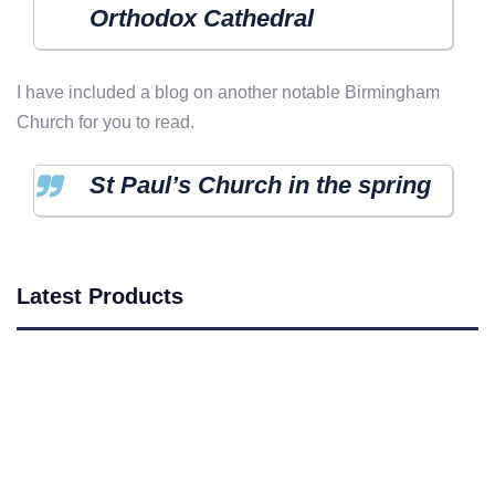
Orthodox Cathedral
I have included a blog on another notable Birmingham
Church for you to read.
St Paul’s Church in the spring
Latest Products