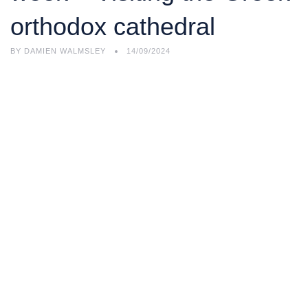
orthodox cathedral
BY
DAMIEN WALMSLEY
14/09/2024