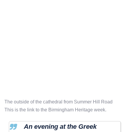
The outside of the cathedral from Summer Hill Road
This is the link to the Birmingham Heritage week.
An evening at the Greek