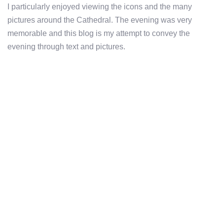
I particularly enjoyed viewing the icons and the many
pictures around the Cathedral. The evening was very
memorable and this blog is my attempt to convey the
evening through text and pictures.