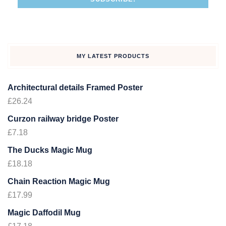
MY LATEST PRODUCTS
Architectural details Framed Poster
£
26.24
Curzon railway bridge Poster
£
7.18
The Ducks Magic Mug
£
18.18
Chain Reaction Magic Mug
£
17.99
Magic Daffodil Mug