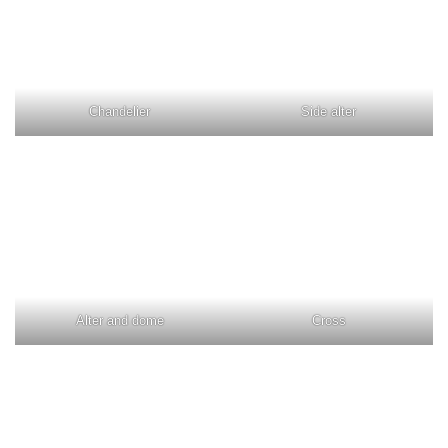
Chandelier
Side alter
Alter and dome
Cross