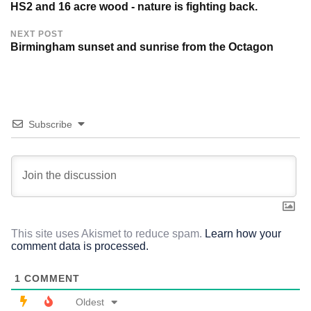
HS2 and 16 acre wood - nature is fighting back.
NEXT POST
Birmingham sunset and sunrise from the Octagon
Subscribe
This site uses Akismet to reduce spam.
Learn how your
comment data is processed.
1
COMMENT
Oldest