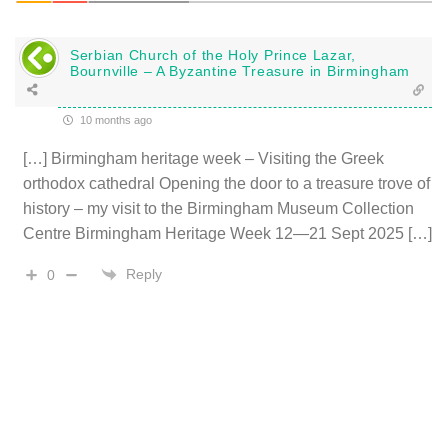
Serbian Church of the Holy Prince Lazar,
Bournville – A Byzantine Treasure in Birmingham
10 months ago
[…] Birmingham heritage week – Visiting the Greek
orthodox cathedral Opening the door to a treasure trove of
history – my visit to the Birmingham Museum Collection
Centre Birmingham Heritage Week 12—21 Sept 2025 […]
Reply
0