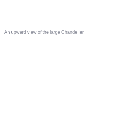
An upward view of the large Chandelier