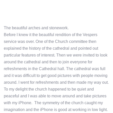
The beautiful arches and stonework.
Before I knew it the beautiful rendition of the Vespers
service was over. One of the Church committee then
explained the history of the cathedral and pointed out
particular features of interest. Then we were invited to look
around the cathedral and then to join everyone for
refreshments in the Cathedral hall. The cathedral was full
and it was difficult to get good pictures with people moving
around. I went for refreshments and then made my way out.
To my delight the church happened to be quiet and
peaceful and I was able to move around and take pictures
with my iPhone. The symmetry of the church caught my
imagination and the iPhone is good at working in low light.