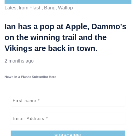
Latest from Flash, Bang, Wallop
Ian has a pop at Apple, Dammo's
on the winning trail and the
Vikings are back in town.
2 months ago
News in a Flash: Subscribe Here