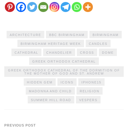
ARCHITECTURE
BBC BIRMINGHAM
BIRMINGHAM
BIRMINGHAM HERITAGE WEEK
CANDLES
CATHEDRAL
CHANDELIER
CROSS
DOME
GREEK ORTHODOX CATHEDRAL
GREEK ORTHODOX CATHEDRAL OF THE DORMITION OF
THE MOTHER OF GOD AND ST. ANDREW
HIDDEN GEM
ICONS
IPHONE15
MADONNA AND CHILD
RELIGION
SUMMER HILL ROAD
VESPERS
PREVIOUS POST