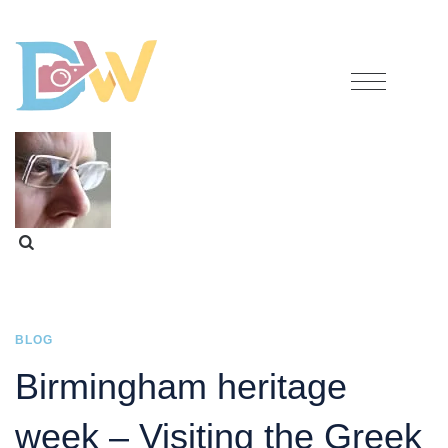
BLOG
Birmingham heritage
week – Visiting the Greek