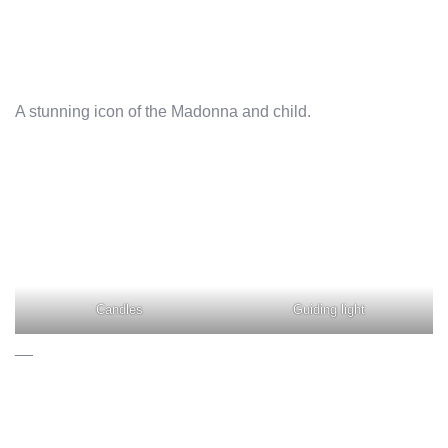
A stunning icon of the Madonna and child.
Candles
Guiding light
__