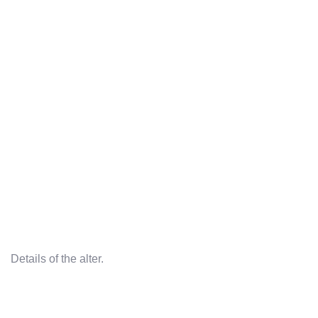
Details of the alter.