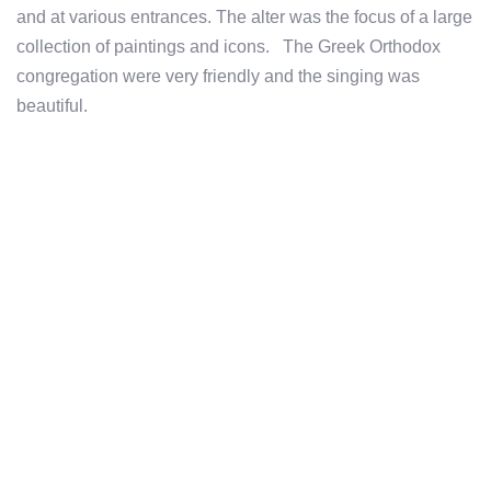
and at various entrances. The alter was the focus of a large
collection of paintings and icons. The Greek Orthodox
congregation were very friendly and the singing was
beautiful.