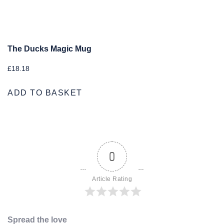
The Ducks Magic Mug
£
18.18
ADD TO BASKET
0
Article Rating
Spread the love