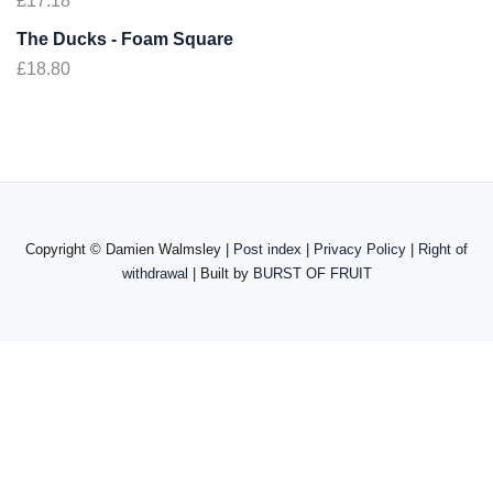
£
17.18
The Ducks - Foam Square
£
18.80
Copyright ©
Damien Walmsley |
Post index
|
Privacy Policy
|
Right of
withdrawal
| Built by
BURST OF FRUIT