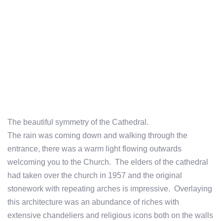
The beautiful symmetry of the Cathedral.
The rain was coming down and walking through the
entrance, there was a warm light flowing outwards
welcoming you to the Church. The elders of the cathedral
had taken over the church in 1957 and the original
stonework with repeating arches is impressive. Overlaying
this architecture was an abundance of riches with
extensive chandeliers and religious icons both on the walls