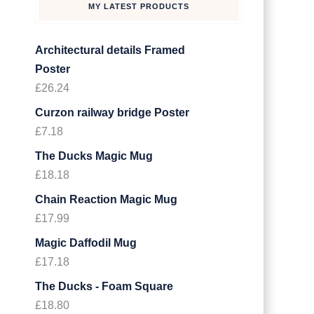
MY LATEST PRODUCTS
Architectural details Framed
Poster
£
26.24
Curzon railway bridge Poster
£
7.18
The Ducks Magic Mug
£
18.18
Chain Reaction Magic Mug
£
17.99
Magic Daffodil Mug
£
17.18
The Ducks - Foam Square
£
18.80