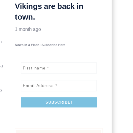
Vikings are back in
town.
1 month ago
n
News in a Flash: Subscribe Here
na
s