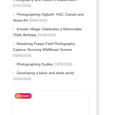
07/07/2026
Photographing Digbeth: HS2, Canals and
Street Art
28/06/2026
Knowle Village Celebrates a Memorable
750th Birthday
25/06/2026
Mastering Poppy Field Photography:
Capture Stunning Wildflower Scenes
03/06/2026
Photographing Dudley
23/05/2026
Developing a black and white world
15/05/2026
Instagram