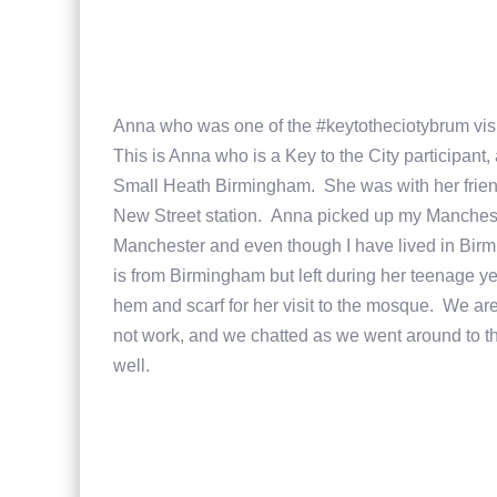
Anna who was one of the #keytotheciotybrum visi
This is Anna who is a Key to the City participant
Small Heath Birmingham. She was with her friend
New Street station. Anna picked up my Mancheste
Manchester and even though I have lived in Birm
is from Birmingham but left during her teenage y
hem and scarf for her visit to the mosque. We are
not work, and we chatted as we went around to the
well.