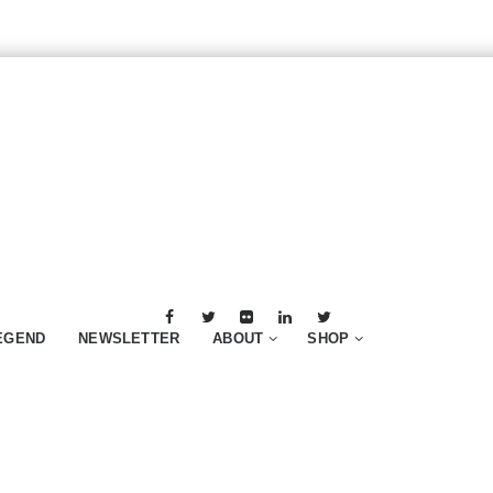
EGEND
NEWSLETTER
ABOUT
SHOP