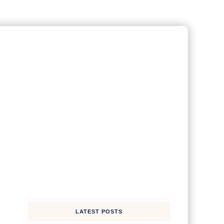
LATEST POSTS