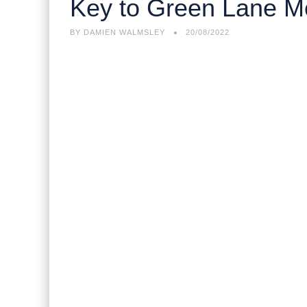
Key to Green Lane 
BY
DAMIEN WALMSLEY
20/08/2022