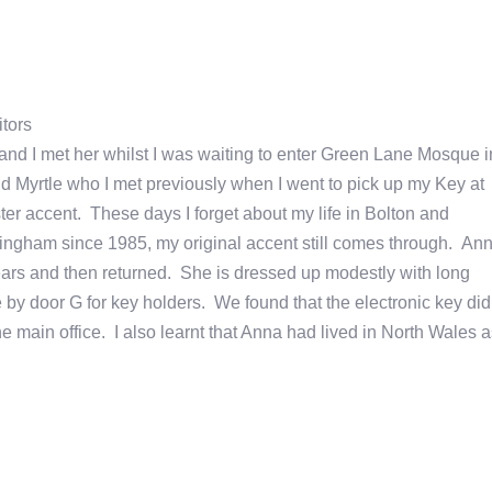
tors
, and I met her whilst I was waiting to enter Green Lane Mosque i
 Myrtle who I met previously when I went to pick up my Key at
r accent. These days I forget about my life in Bolton and
ingham since 1985, my original accent still comes through. An
ears and then returned. She is dressed up modestly with long
 by door G for key holders. We found that the electronic key did
 main office. I also learnt that Anna had lived in North Wales a