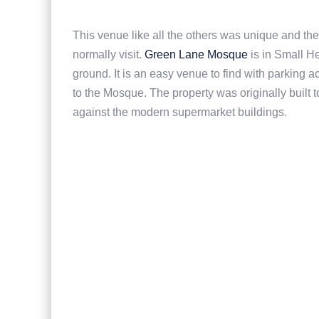
This venue like all the others was unique and the
normally visit.
Green Lane Mosque
is in Small H
ground. It is an easy venue to find with parking
to the Mosque. The property was originally built 
against the modern supermarket buildings.