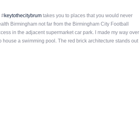
 #
keytothecitybrum
takes you to places that you would never
ealth Birmingham not far from the Birmingham City Football
 access in the adjacent supermarket car park. I made my way over
to house a swimming pool. The red brick architecture stands out