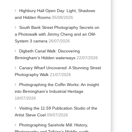
Highbury Hall Open Day: Light, Shadows
and Hidden Rooms
05/08/2026
South Bank Street Photography Secrets on
a Photowalk with Jimmy Cheng and an OM-
System 3 camera
26/07/2026
Digbeth Canal Walk: Discovering
Birmingham’s Hidden waterways
22/07/2026
Canary Wharf Uncovered: A Stunning Street
Photography Walk
21/07/2026
Photographing the Coffin Works: An insight
into Birmingham’s Industrial Heritage
18/07/2026
Visiting the 11.59 Publication Studio of the
Artist Steve Coel
09/07/2026
Photographing Sarehole Mill: History,
Photography and Tolkien’s Middle-earth