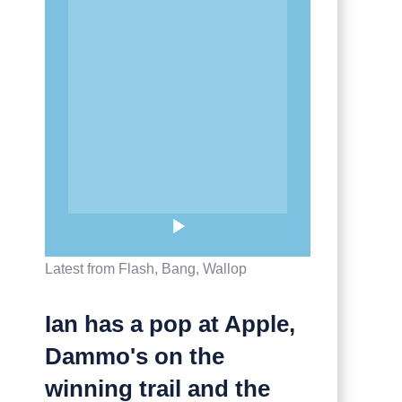
Latest from Flash, Bang, Wallop
Ian has a pop at Apple,
Dammo's on the
winning trail and the