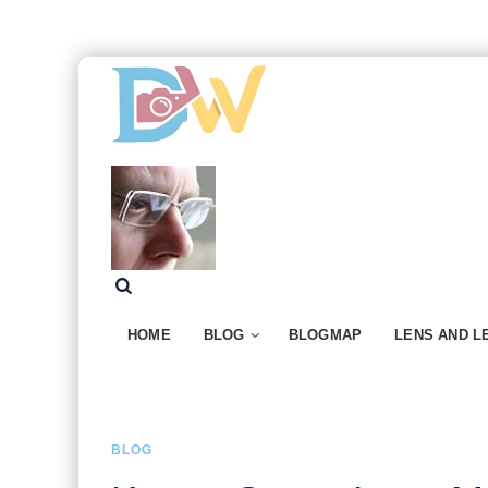
HOME
BLOG
BLOGMAP
LENS AND L
BLOG