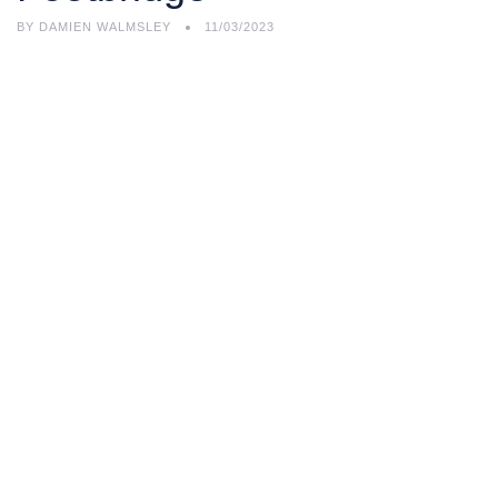
BY
DAMIEN WALMSLEY
11/03/2023