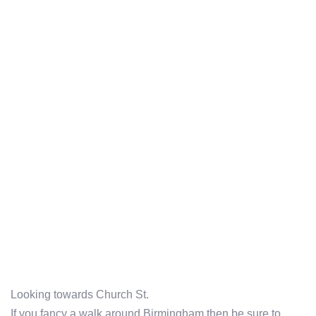
Looking towards Church St.
If you fancy a walk around Birmingham then be sure to