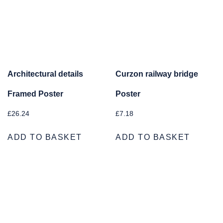
Architectural details
Curzon railway bridge
Framed Poster
Poster
£
26.24
£
7.18
ADD TO BASKET
ADD TO BASKET