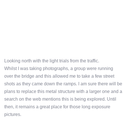
Looking north with the light trials from the traffic.
Whilst I was taking photographs, a group were running
over the bridge and this allowed me to take a few street
shots as they came down the ramps. I am sure there will be
plans to replace this metal structure with a larger one and a
search on the web mentions this is being explored. Until
then, it remains a great place for those long exposure
pictures.