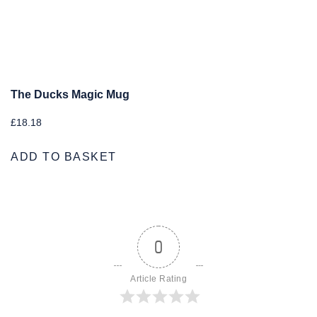
The Ducks Magic Mug
£
18.18
ADD TO BASKET
0
Article Rating