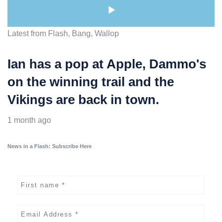
Latest from Flash, Bang, Wallop
Ian has a pop at Apple, Dammo's
on the winning trail and the
Vikings are back in town.
1 month ago
News in a Flash: Subscribe Here