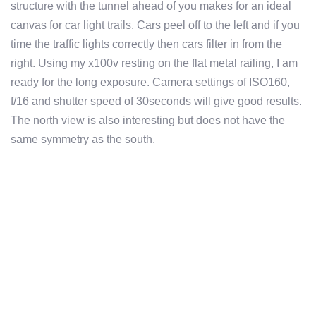
structure with the tunnel ahead of you makes for an ideal
canvas for car light trails. Cars peel off to the left and if you
time the traffic lights correctly then cars filter in from the
right. Using my x100v resting on the flat metal railing, I am
ready for the long exposure. Camera settings of ISO160,
f/16 and shutter speed of 30seconds will give good results.
The north view is also interesting but does not have the
same symmetry as the south.