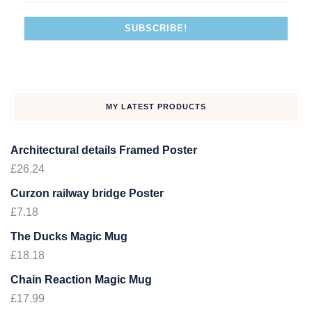
MY LATEST PRODUCTS
Architectural details Framed Poster
£
26.24
Curzon railway bridge Poster
£
7.18
The Ducks Magic Mug
£
18.18
Chain Reaction Magic Mug
£
17.99