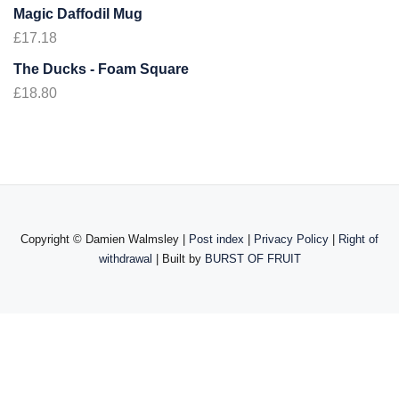
Magic Daffodil Mug
£
17.18
The Ducks - Foam Square
£
18.80
Copyright ©
Damien Walmsley |
Post index
|
Privacy Policy
|
Right of
withdrawal
| Built by
BURST OF FRUIT