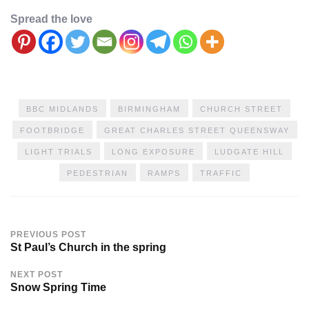
Spread the love
BBC MIDLANDS
BIRMINGHAM
CHURCH STREET
FOOTBRIDGE
GREAT CHARLES STREET QUEENSWAY
LIGHT TRIALS
LONG EXPOSURE
LUDGATE HILL
PEDESTRIAN
RAMPS
TRAFFIC
PREVIOUS POST
St Paul’s Church in the spring
NEXT POST
Snow Spring Time