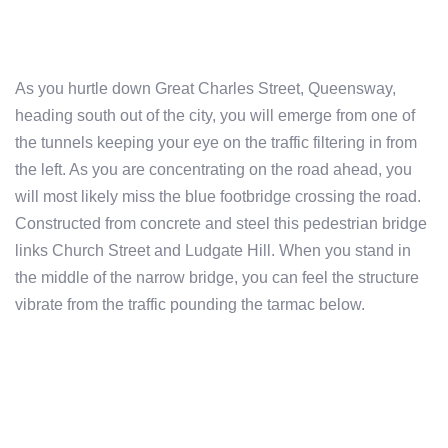
As you hurtle down Great Charles Street, Queensway,
heading south out of the city, you will emerge from one of
the tunnels keeping your eye on the traffic filtering in from
the left. As you are concentrating on the road ahead, you
will most likely miss the blue footbridge crossing the road.
Constructed from concrete and steel this pedestrian bridge
links Church Street and Ludgate Hill. When you stand in
the middle of the narrow bridge, you can feel the structure
vibrate from the traffic pounding the tarmac below.