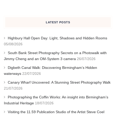
LATEST POSTS
Highbury Hall Open Day: Light, Shadows and Hidden Rooms
05/08/2026
South Bank Street Photography Secrets on a Photowalk with
Jimmy Cheng and an OM-System 3 camera
26/07/2026
Digbeth Canal Walk: Discovering Birmingham’s Hidden
waterways
22/07/2026
Canary Wharf Uncovered: A Stunning Street Photography Walk
21/07/2026
Photographing the Coffin Works: An insight into Birmingham’s
Industrial Heritage
18/07/2026
Visiting the 11.59 Publication Studio of the Artist Steve Coel