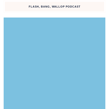
FLASH, BANG, WALLOP PODCAST