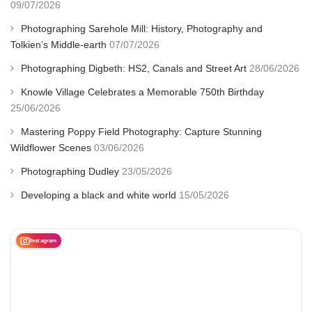
09/07/2026
Photographing Sarehole Mill: History, Photography and
Tolkien’s Middle-earth
07/07/2026
Photographing Digbeth: HS2, Canals and Street Art
28/06/2026
Knowle Village Celebrates a Memorable 750th Birthday
25/06/2026
Mastering Poppy Field Photography: Capture Stunning
Wildflower Scenes
03/06/2026
Photographing Dudley
23/05/2026
Developing a black and white world
15/05/2026
Instagram