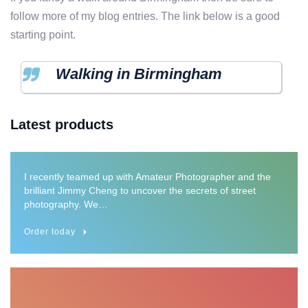
follow more of my blog entries. The link below is a good
starting point.
Walking in Birmingham
Architectural details
Latest products
Framed Poster
I recently teamed up with Amateur Photographer and the
brilliant Jimmy Cheng to uncover the secrets of street
photography. We…
Order today