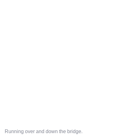
Running over and down the bridge.