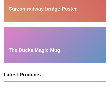
Curzon railway bridge Poster
The Ducks Magic Mug
Latest Products