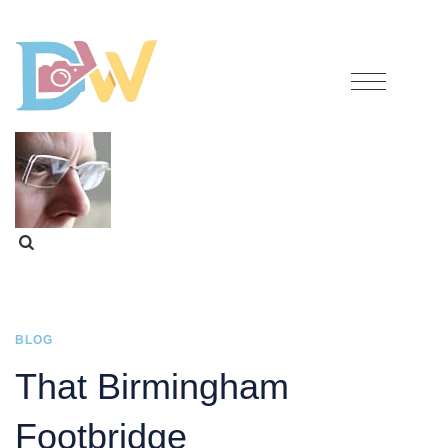
BLOG
That Birmingham
Footbridge