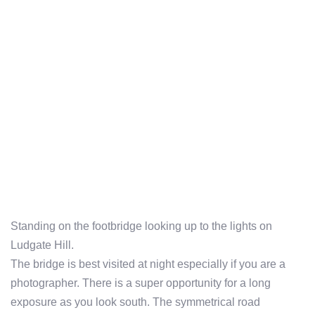
Standing on the footbridge looking up to the lights on
Ludgate Hill.
The bridge is best visited at night especially if you are a
photographer. There is a super opportunity for a long
exposure as you look south. The symmetrical road