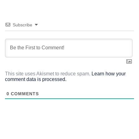
Subscribe
This site uses Akismet to reduce spam.
Learn how your
comment data is processed.
0
COMMENTS