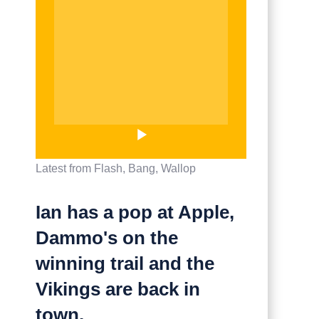
Latest from Flash, Bang, Wallop
Ian has a pop at Apple,
Dammo's on the
winning trail and the
Vikings are back in
town.