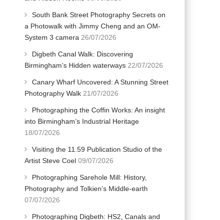
South Bank Street Photography Secrets on
a Photowalk with Jimmy Cheng and an OM-
System 3 camera
26/07/2026
Digbeth Canal Walk: Discovering
Birmingham’s Hidden waterways
22/07/2026
Canary Wharf Uncovered: A Stunning Street
Photography Walk
21/07/2026
Photographing the Coffin Works: An insight
into Birmingham’s Industrial Heritage
18/07/2026
Visiting the 11.59 Publication Studio of the
Artist Steve Coel
09/07/2026
Photographing Sarehole Mill: History,
Photography and Tolkien’s Middle-earth
07/07/2026
Photographing Digbeth: HS2, Canals and