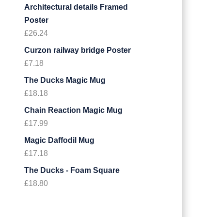
Architectural details Framed
Poster
£
26.24
Curzon railway bridge Poster
£
7.18
The Ducks Magic Mug
£
18.18
Chain Reaction Magic Mug
£
17.99
Magic Daffodil Mug
£
17.18
The Ducks - Foam Square
£
18.80