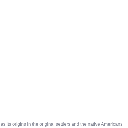
 its origins in the original settlers and the native Americans