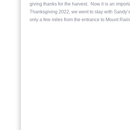
giving thanks for the harvest. Now it is an import
Thanksgiving 2022, we went to stay with Sandy’s
only a few miles from the entrance to Mount Rain