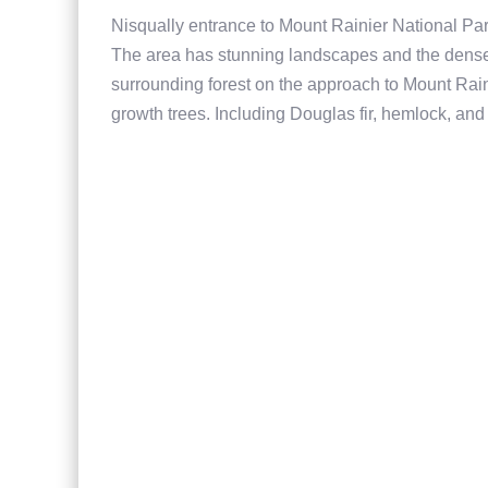
Nisqually entrance to Mount Rainier National Par
The area has stunning landscapes and the dense t
surrounding forest on the approach to Mount Raini
growth trees. Including Douglas fir, hemlock, and