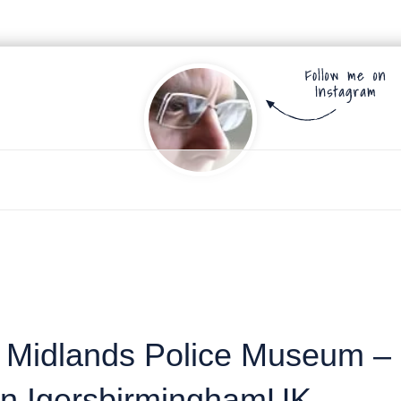
t Midlands Police Museum –
 an IgersbirminghamUK