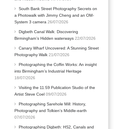
South Bank Street Photography Secrets on
a Photowalk with Jimmy Cheng and an OM-
System 3 camera
26/07/2026
Digbeth Canal Walk: Discovering
Birmingham’s Hidden waterways
22/07/2026
Canary Wharf Uncovered: A Stunning Street
Photography Walk
21/07/2026
Photographing the Coffin Works: An insight
into Birmingham’s Industrial Heritage
18/07/2026
Visiting the 11.59 Publication Studio of the
Artist Steve Coel
09/07/2026
Photographing Sarehole Mill: History,
Photography and Tolkien’s Middle-earth
07/07/2026
Photographing Digbeth: HS2, Canals and