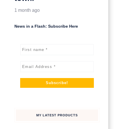
1 month ago
News in a Flash: Subscribe Here
MY LATEST PRODUCTS