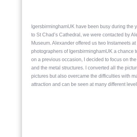
IgersbirminghamUK have been busy during the yea
to St Chad’s Cathedral, we were contacted by Ale
Museum. Alexander offered us two Instameets at 
photographers of IgersbirminghamUK a chance t
on a previous occasion, I decided to focus on the d
and the metal structures. I converted all the pict
pictures but also overcame the difficulties with m
attraction and can be seen at many different leve