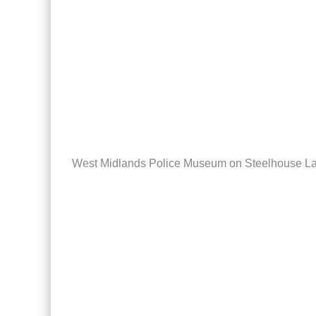
West Midlands Police Museum on Steelhouse L