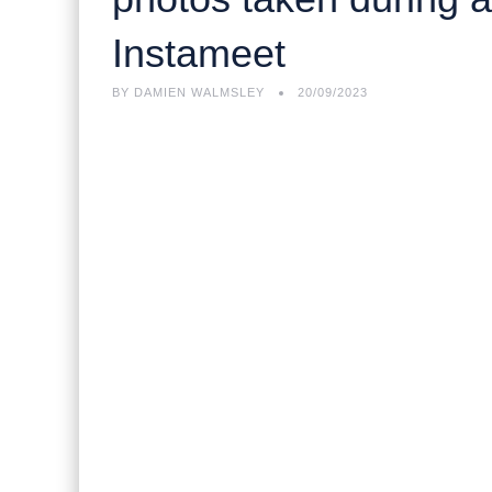
Instameet
BY
DAMIEN WALMSLEY
20/09/2023