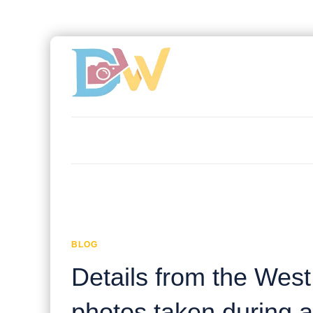
BLOG
Details from the Wes
photos taken during