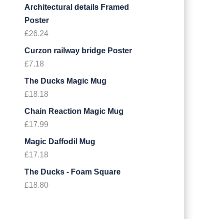
Architectural details Framed
Poster
£
26.24
Curzon railway bridge Poster
£
7.18
The Ducks Magic Mug
£
18.18
Chain Reaction Magic Mug
£
17.99
Magic Daffodil Mug
£
17.18
The Ducks - Foam Square
£
18.80