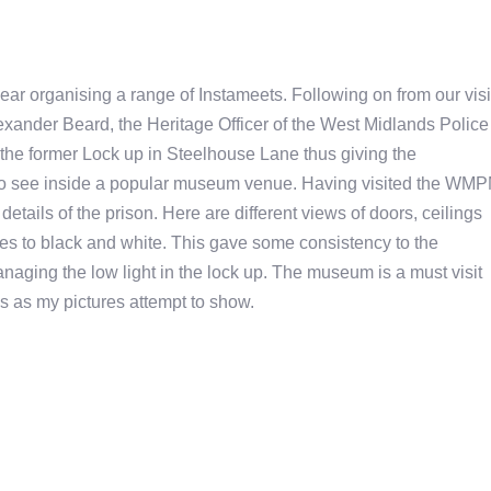
r organising a range of Instameets. Following on from our visi
xander Beard, the Heritage Officer of the West Midlands Police
the former Lock up in Steelhouse Lane thus giving the
o see inside a popular museum venue. Having visited the WM
etails of the prison. Here are different views of doors, ceilings
ures to black and white. This gave some consistency to the
anaging the low light in the lock up. The museum is a must visit
ls as my pictures attempt to show.