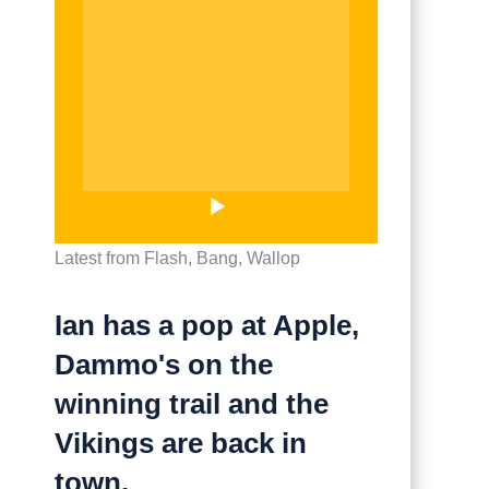
Latest from Flash, Bang, Wallop
Ian has a pop at Apple,
Dammo's on the
winning trail and the
Vikings are back in
town.