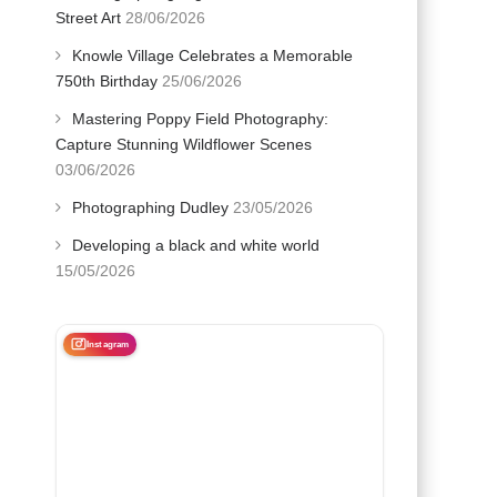
Street Art
28/06/2026
Knowle Village Celebrates a Memorable
750th Birthday
25/06/2026
Mastering Poppy Field Photography:
Capture Stunning Wildflower Scenes
03/06/2026
Photographing Dudley
23/05/2026
Developing a black and white world
15/05/2026
Instagram