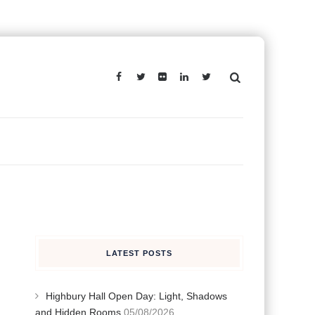
LATEST POSTS
Highbury Hall Open Day: Light, Shadows
and Hidden Rooms
05/08/2026