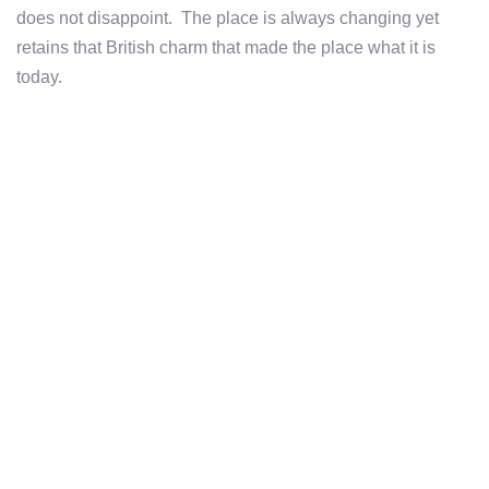
does not disappoint. The place is always changing yet
retains that British charm that made the place what it is
today.