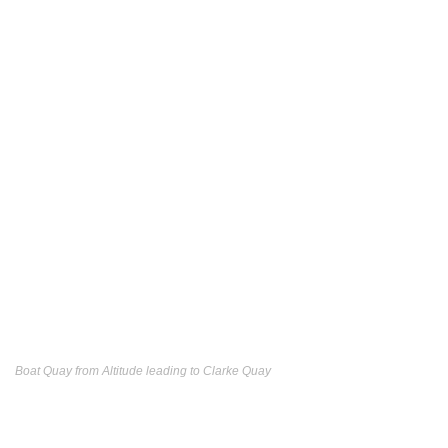
Boat Quay from Altitude leading to Clarke Quay