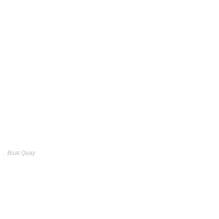
Boat Quay