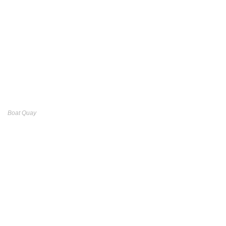
Boat Quay