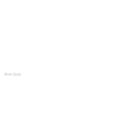
Boat Quay