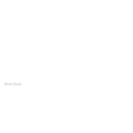
Boat Quay