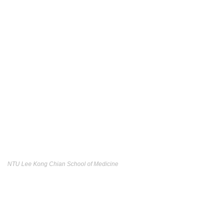
NTU Lee Kong Chian School of Medicine