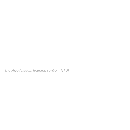
The Hive (student learning centre – NTU)