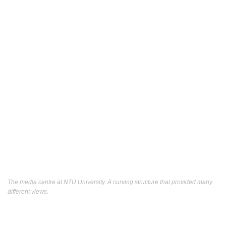
The media centre at NTU University. A curving structure that provided many
different views.