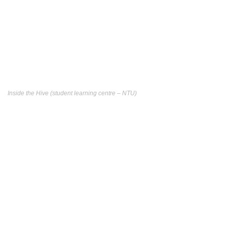
Inside the Hive (student learning centre – NTU)