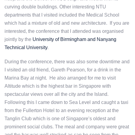
curving double buildings. Other interesting NTU
departments that I visited included the Medical School
which had a mixture of old and new architecture. If you are
interested, the conference that I attended was organised
jointly by the
University of Birmingham and Nanyang
Technical University
.
During the conference, there was also some downtime and
I visited an old friend, Gareth Pearson, for a drink in the
Marina Bay at night. He also arranged for me to visit
Altitude which is the highest bar in Singapore with
spectacular views over all the city and the Island.
Following this I came down to Sea Level and caught a taxi
from the Fullerton Hotel to an evening reception at the
Tanglin Club which is one of Singapore’s oldest and
prominent social clubs. The meal and company were great
and the bar was well stocked as can be seen from the