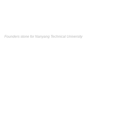
Founders stone for Nanyang Technical University