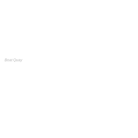
Boat Quay