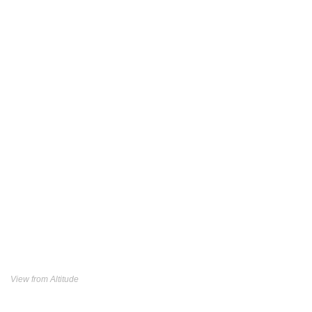
View from Altitude