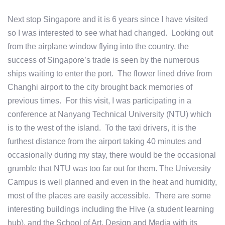
Next stop Singapore and it is 6 years since I have visited
so I was interested to see what had changed. Looking out
from the airplane window flying into the country, the
success of Singapore’s trade is seen by the numerous
ships waiting to enter the port. The flower lined drive from
Changhi airport to the city brought back memories of
previous times. For this visit, I was participating in a
conference at Nanyang Technical University (NTU) which
is to the west of the island. To the taxi drivers, it is the
furthest distance from the airport taking 40 minutes and
occasionally during my stay, there would be the occasional
grumble that NTU was too far out for them. The University
Campus is well planned and even in the heat and humidity,
most of the places are easily accessible. There are some
interesting buildings including the Hive (a student learning
hub), and the School of Art, Design and Media with its