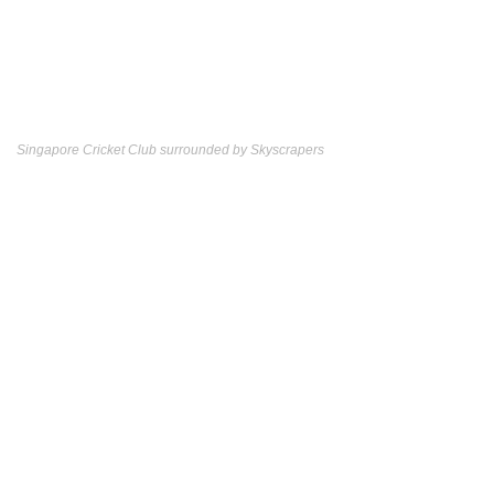
Singapore Cricket Club surrounded by Skyscrapers