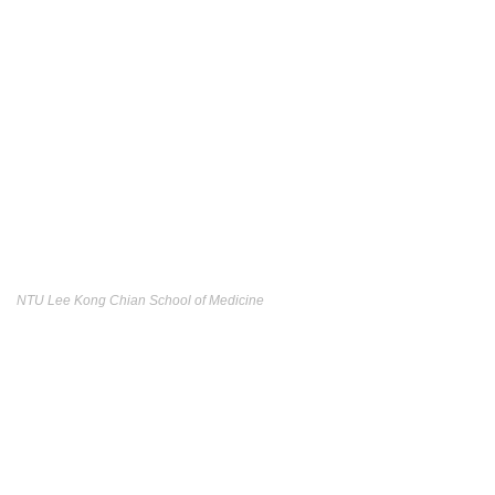
NTU Lee Kong Chian School of Medicine