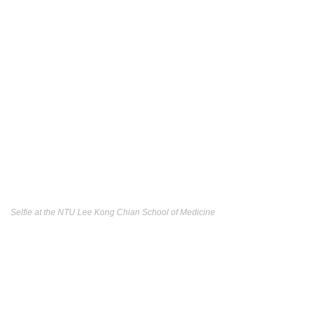
Selfie at the NTU Lee Kong Chian School of Medicine