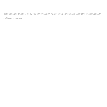
The media centre at NTU University. A curving structure that provided many
different views.