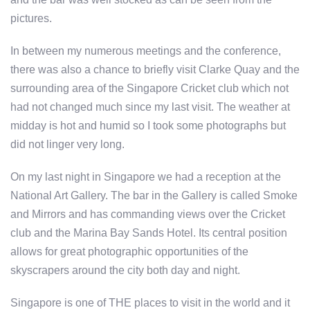
pictures.
In between my numerous meetings and the conference,
there was also a chance to briefly visit Clarke Quay and the
surrounding area of the Singapore Cricket club which not
had not changed much since my last visit. The weather at
midday is hot and humid so I took some photographs but
did not linger very long.
On my last night in Singapore we had a reception at the
National Art Gallery. The bar in the Gallery is called Smoke
and Mirrors and has commanding views over the Cricket
club and the Marina Bay Sands Hotel. Its central position
allows for great photographic opportunities of the
skyscrapers around the city both day and night.
Singapore is one of THE places to visit in the world and it