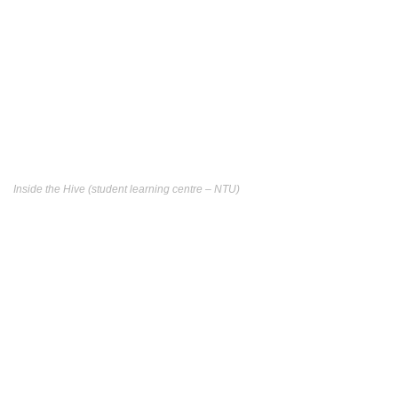
Inside the Hive (student learning centre – NTU)