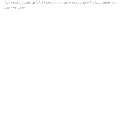
The media centre at NTU University. A curving structure that provided many
different views.