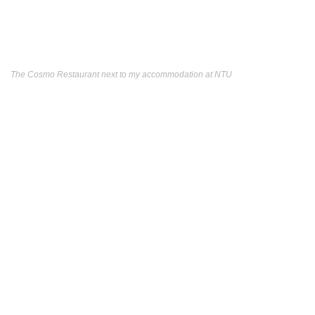
The Cosmo Restaurant next to my accommodation at NTU