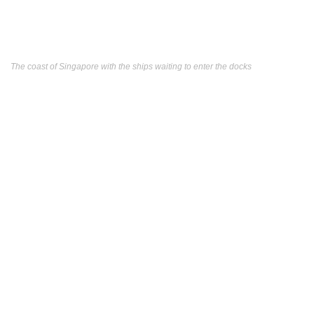
The coast of Singapore with the ships waiting to enter the docks