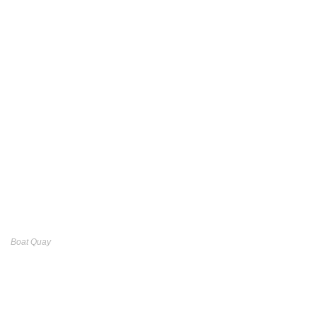
Boat Quay