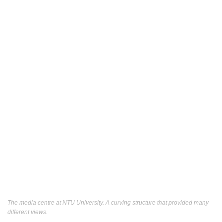
The media centre at NTU University. A curving structure that provided many
different views.