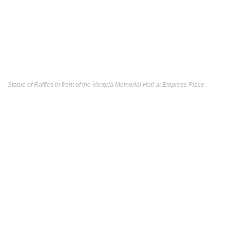
Statue of Raffles in front of the Victoria Memorial Hall at Empress Place