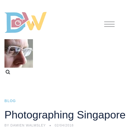
BLOG
Photographing Singapore
BY
DAMIEN WALMSLEY
02/04/2018