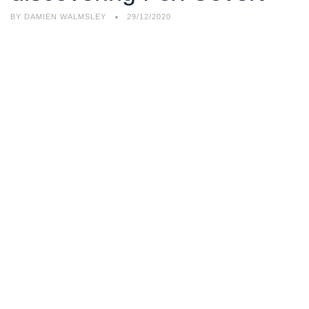
BY
DAMIEN WALMSLEY
29/12/2020