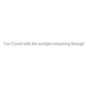
Fox Covert with the sunlight streaming through