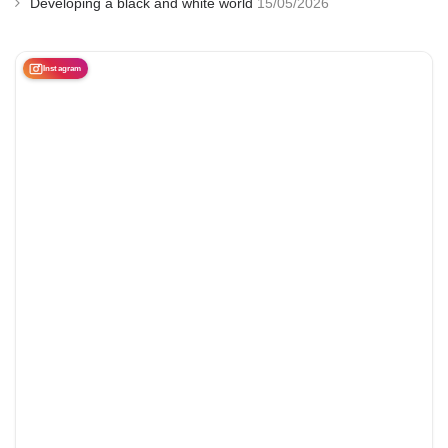
Developing a black and white world
15/05/2026
Instagram