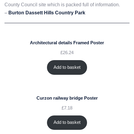
County Council site which is packed full of information.
–
Burton Dassett Hills Country Park
Architectural details Framed Poster
£
26.24
Add to basket
Curzon railway bridge Poster
£
7.18
Add to basket