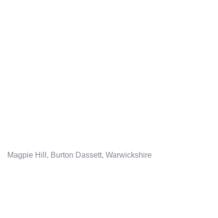
Magpie Hill, Burton Dassett, Warwickshire