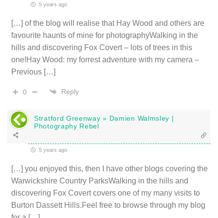
5 years ago
[…] of the blog will realise that Hay Wood and others are
favourite haunts of mine for photographyWalking in the
hills and discovering Fox Covert – lots of trees in this
one!Hay Wood: my forrest adventure with my camera –
Previous […]
Reply
0
Stratford Greenway » Damien Walmsley |
Photography Rebel
5 years ago
[…] you enjoyed this, then I have other blogs covering the
Warwickshire Country ParksWalking in the hills and
discovering Fox Covert covers one of my many visits to
Burton Dassett Hills.Feel free to browse through my blog
for a […]