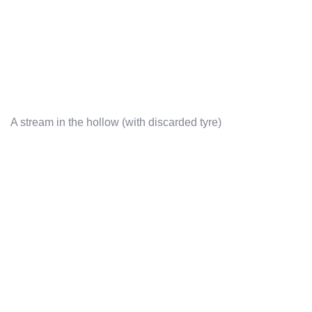
A stream in the hollow (with discarded tyre)