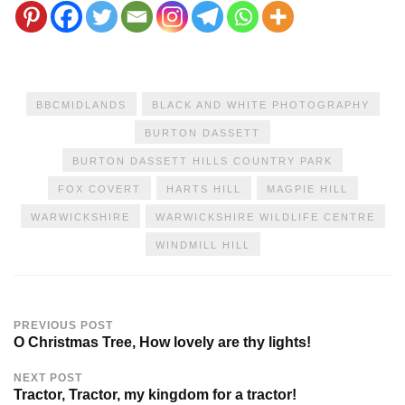
BBCMIDLANDS
BLACK AND WHITE PHOTOGRAPHY
BURTON DASSETT
BURTON DASSETT HILLS COUNTRY PARK
FOX COVERT
HARTS HILL
MAGPIE HILL
WARWICKSHIRE
WARWICKSHIRE WILDLIFE CENTRE
WINDMILL HILL
PREVIOUS POST
O Christmas Tree, How lovely are thy lights!
NEXT POST
Tractor, Tractor, my kingdom for a tractor!