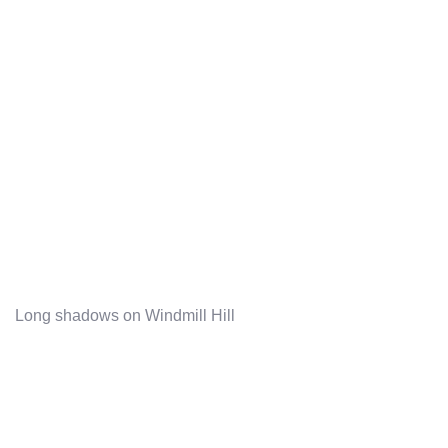
Long shadows on Windmill Hill