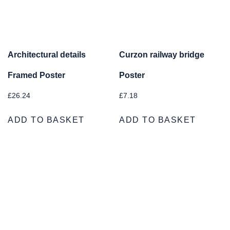
Architectural details
Curzon railway bridge
Framed Poster
Poster
£
26.24
£
7.18
ADD TO BASKET
ADD TO BASKET