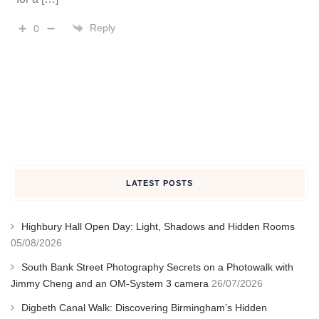
Reply
0
LATEST POSTS
Highbury Hall Open Day: Light, Shadows and Hidden Rooms
05/08/2026
South Bank Street Photography Secrets on a Photowalk with
Jimmy Cheng and an OM-System 3 camera
26/07/2026
Digbeth Canal Walk: Discovering Birmingham’s Hidden