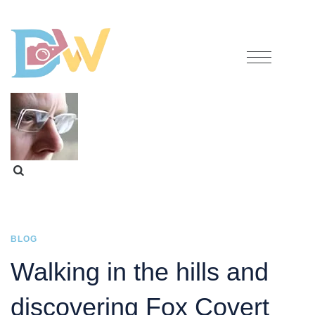
BLOG
Walking in the hills and
discovering Fox Covert