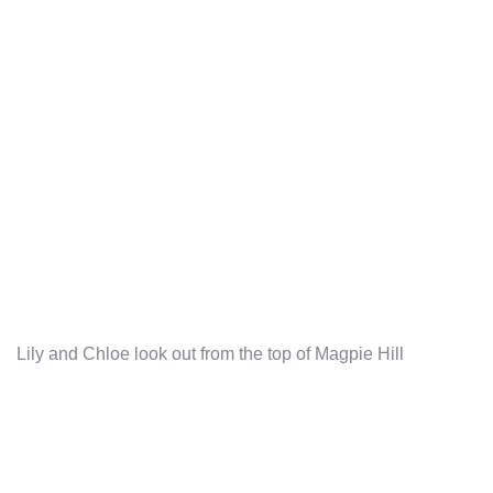
Lily and Chloe look out from the top of Magpie Hill