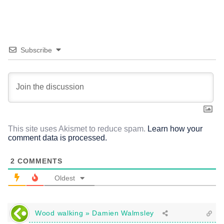
Subscribe
This site uses Akismet to reduce spam.
Learn how your
comment data is processed.
2
COMMENTS
Oldest
Wood walking » Damien Walmsley