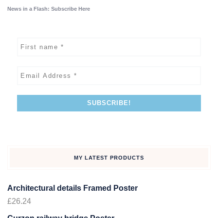
News in a Flash: Subscribe Here
MY LATEST PRODUCTS
Architectural details Framed Poster
£
26.24