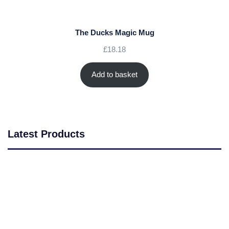
The Ducks Magic Mug
£
18.18
Add to basket
Latest Products