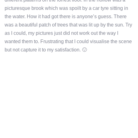
picturesque brook which was spoilt by a car tyre sitting in
the water. How it had got there is anyone’s guess. There
was a beautiful patch of trees that was lit up by the sun. Try
as I could, my pictures just did not work out the way I
wanted them to. Frustrating that I could visualise the scene
but not capture it to my satisfaction. 🙁