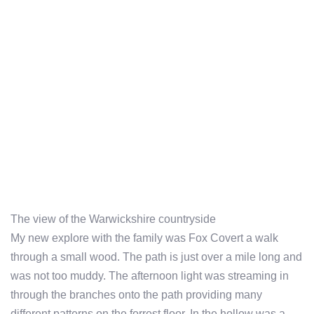
The view of the Warwickshire countryside
My new explore with the family was Fox Covert a walk
through a small wood. The path is just over a mile long and
was not too muddy. The afternoon light was streaming in
through the branches onto the path providing many
different patterns on the forrest floor. In the hollow was a