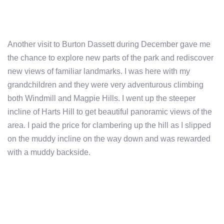
Another visit to Burton Dassett during December gave me
the chance to explore new parts of the park and rediscover
new views of familiar landmarks. I was here with my
grandchildren and they were very adventurous climbing
both Windmill and Magpie Hills. I went up the steeper
incline of Harts Hill to get beautiful panoramic views of the
area. I paid the price for clambering up the hill as I slipped
on the muddy incline on the way down and was rewarded
with a muddy backside.