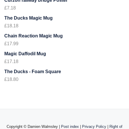
Curzon railway bridge Poster
£
7.18
The Ducks Magic Mug
£
18.18
Chain Reaction Magic Mug
£
17.99
Magic Daffodil Mug
£
17.18
The Ducks - Foam Square
£
18.80
Copyright ©
Damien Walmsley |
Post index
|
Privacy Policy
|
Right of