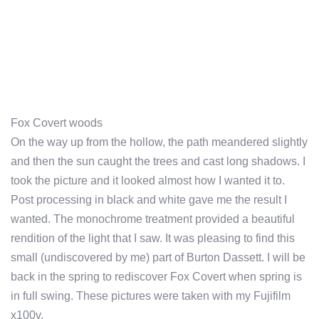
Fox Covert woods
On the way up from the hollow, the path meandered slightly
and then the sun caught the trees and cast long shadows. I
took the picture and it looked almost how I wanted it to.
Post processing in black and white gave me the result I
wanted. The monochrome treatment provided a beautiful
rendition of the light that I saw. It was pleasing to find this
small (undiscovered by me) part of Burton Dassett. I will be
back in the spring to rediscover Fox Covert when spring is
in full swing. These pictures were taken with my Fujifilm
x100v.