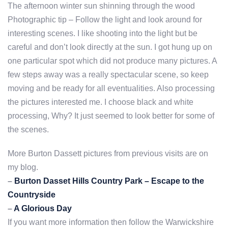
The afternoon winter sun shinning through the wood
Photographic tip – Follow the light and look around for
interesting scenes. I like shooting into the light but be
careful and don’t look directly at the sun. I got hung up on
one particular spot which did not produce many pictures. A
few steps away was a really spectacular scene, so keep
moving and be ready for all eventualities. Also processing
the pictures interested me. I choose black and white
processing, Why? It just seemed to look better for some of
the scenes.
More Burton Dassett pictures from previous visits are on
my blog.
–
Burton Dasset Hills Country Park – Escape to the
Countryside
–
A Glorious Day
If you want more information then follow the Warwickshire