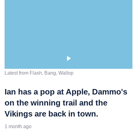
Latest from Flash, Bang, Wallop
Ian has a pop at Apple, Dammo's
on the winning trail and the
Vikings are back in town.
1 month ago