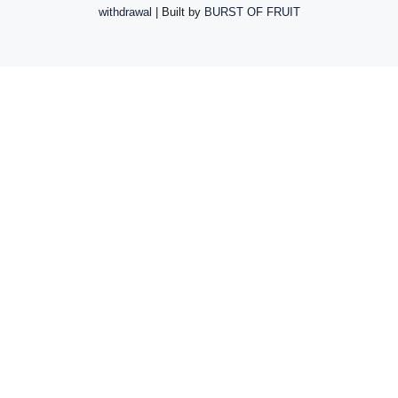
withdrawal
| Built by
BURST OF FRUIT