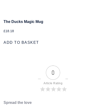
The Ducks Magic Mug
£
18.18
ADD TO BASKET
0
Article Rating
Spread the love