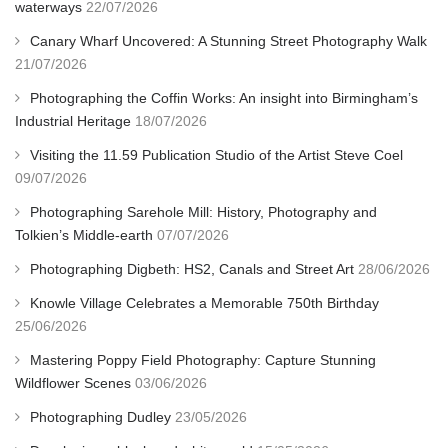
waterways
22/07/2026
Canary Wharf Uncovered: A Stunning Street Photography Walk
21/07/2026
Photographing the Coffin Works: An insight into Birmingham’s
Industrial Heritage
18/07/2026
Visiting the 11.59 Publication Studio of the Artist Steve Coel
09/07/2026
Photographing Sarehole Mill: History, Photography and
Tolkien’s Middle-earth
07/07/2026
Photographing Digbeth: HS2, Canals and Street Art
28/06/2026
Knowle Village Celebrates a Memorable 750th Birthday
25/06/2026
Mastering Poppy Field Photography: Capture Stunning
Wildflower Scenes
03/06/2026
Photographing Dudley
23/05/2026