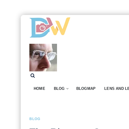
HOME
BLOG
BLOGMAP
LENS AND L
BLOG