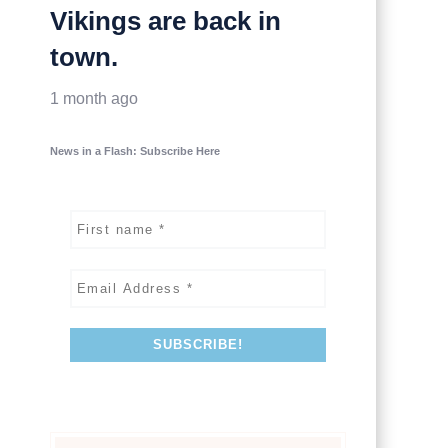
Vikings are back in
town.
1 month ago
News in a Flash: Subscribe Here