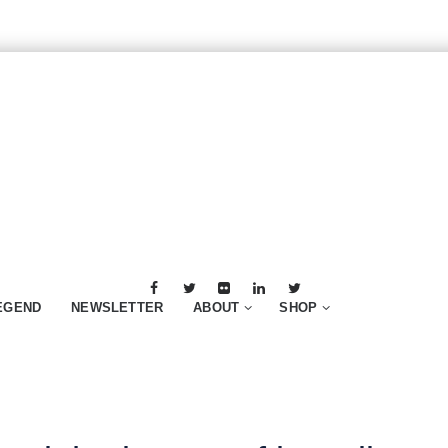
EGEND
NEWSLETTER
ABOUT
SHOP