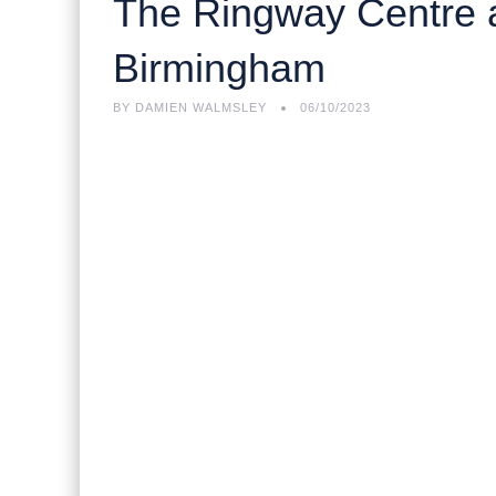
The Ringway Centre an
Birmingham
BY
DAMIEN WALMSLEY
06/10/2023