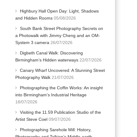
Highbury Hall Open Day: Light, Shadows
and Hidden Rooms
05/08/2026
South Bank Street Photography Secrets on
a Photowalk with Jimmy Cheng and an OM-
System 3 camera
26/07/2026
Digbeth Canal Walk: Discovering
Birmingham’s Hidden waterways
22/07/2026
Canary Wharf Uncovered: A Stunning Street
Photography Walk
21/07/2026
Photographing the Coffin Works: An insight
into Birmingham’s Industrial Heritage
18/07/2026
Visiting the 11.59 Publication Studio of the
Artist Steve Coel
09/07/2026
Photographing Sarehole Mill: History,
Photography and Tolkien’s Middle-earth