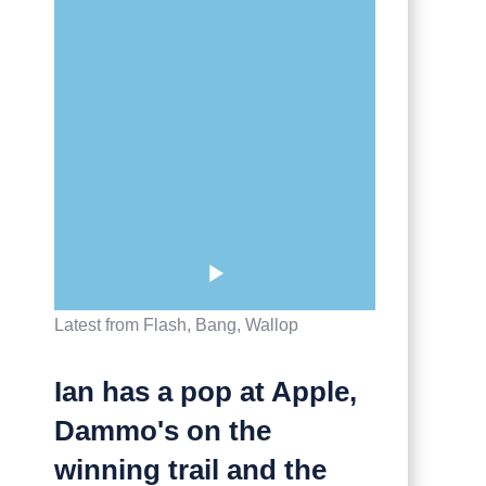
Latest from Flash, Bang, Wallop
Ian has a pop at Apple,
Dammo's on the
winning trail and the