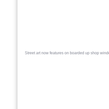
Street art now features on boarded up shop win