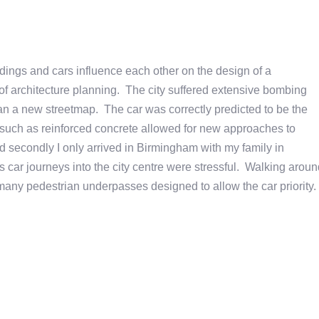
ldings and cars influence each other on the design of a
 of architecture planning. The city suffered extensive bombing
lan a new streetmap. The car was correctly predicted to be the
s such as reinforced concrete allowed for new approaches to
and secondly I only arrived in Birmingham with my family in
 car journeys into the city centre were stressful. Walking aroun
many pedestrian underpasses designed to allow the car priority