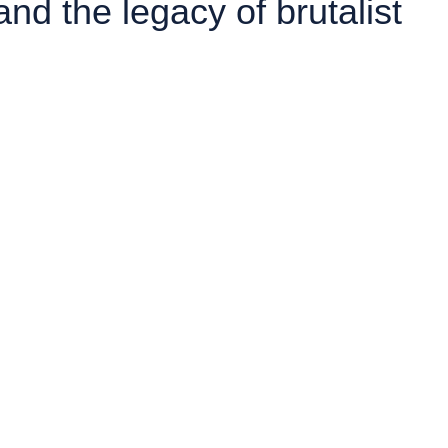
d the legacy of brutalist