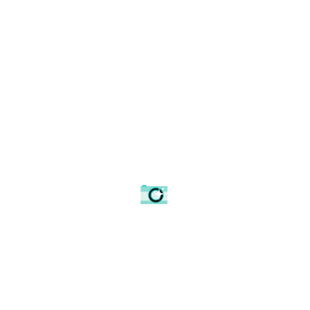
The Ducks Magic Mug
£
18.18
ADD TO BASKET
0
Article Rating
Spread the love