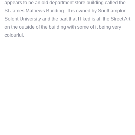
appears to be an old department store building called the
St James Mathews Building. It is owned by Southampton
Solent University and the part that I liked is all the Street Art
on the outside of the building with some of it being very
colourful.