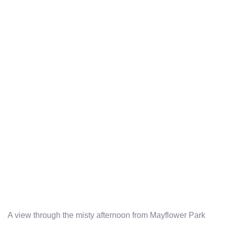
A view through the misty afternoon from Mayflower Park