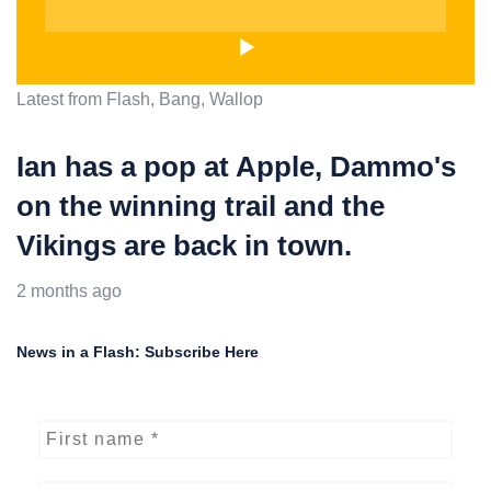
Latest from Flash, Bang, Wallop
Ian has a pop at Apple, Dammo's
on the winning trail and the
Vikings are back in town.
2 months ago
News in a Flash: Subscribe Here