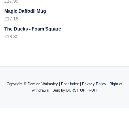
£
17.99
Magic Daffodil Mug
£
17.18
The Ducks - Foam Square
£
18.80
Copyright ©
Damien Walmsley |
Post index
|
Privacy Policy
|
Right of
withdrawal
| Built by
BURST OF FRUIT