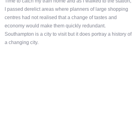
Time to catch my train home and as I walked to the station,
I passed derelict areas where planners of large shopping
centres had not realised that a change of tastes and
economy would make them quickly redundant.
Southampton is a city to visit but it does portray a history of
a changing city.