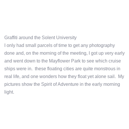
Graffiti around the Solent University
I only had small parcels of time to get any photography
done and, on the morning of the meeting, I got up very early
and went down to the Mayflower Park to see which cruise
ships were in. these floating cities are quite monstrous in
real life, and one wonders how they float yet alone sail. My
pictures show the Spirit of Adventure in the early morning
light.