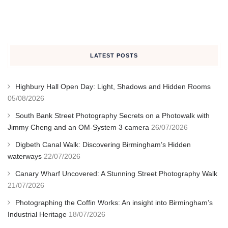
LATEST POSTS
Highbury Hall Open Day: Light, Shadows and Hidden Rooms
05/08/2026
South Bank Street Photography Secrets on a Photowalk with
Jimmy Cheng and an OM-System 3 camera
26/07/2026
Digbeth Canal Walk: Discovering Birmingham’s Hidden
waterways
22/07/2026
Canary Wharf Uncovered: A Stunning Street Photography Walk
21/07/2026
Photographing the Coffin Works: An insight into Birmingham’s
Industrial Heritage
18/07/2026