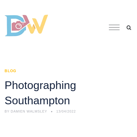
BLOG
Photographing
Southampton
BY
DAMIEN WALMSLEY
13/04/2022