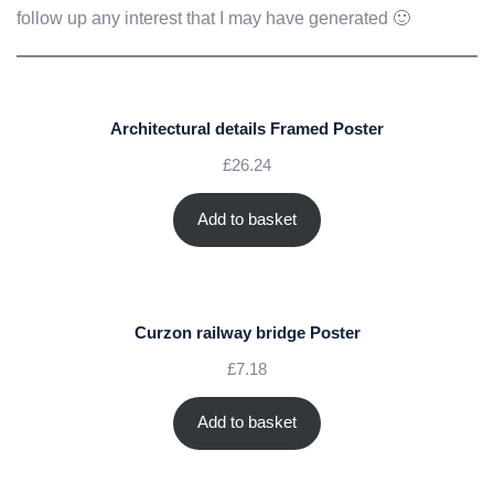
follow up any interest that I may have generated 🙂
Architectural details Framed Poster
£
26.24
Add to basket
Curzon railway bridge Poster
£
7.18
Add to basket