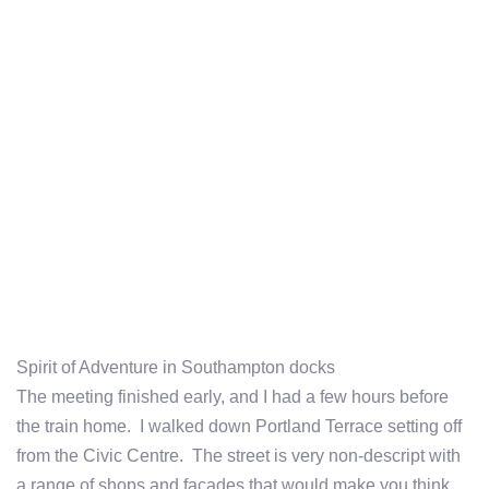
Spirit of Adventure in Southampton docks
The meeting finished early, and I had a few hours before
the train home. I walked down Portland Terrace setting off
from the Civic Centre. The street is very non-descript with
a range of shops and facades that would make you think