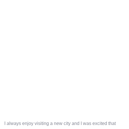
I always enjoy visiting a new city and I was excited that