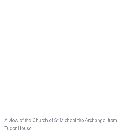
A view of the Church of St Micheal the Archangel from
Tudor House