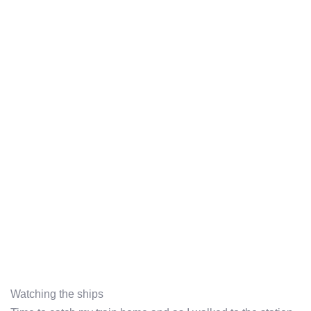
Watching the ships