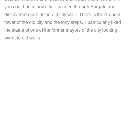
you could be in any city. I passed through Bargate and
discovered more of the old city wall. There is the Arundel
tower of the old city and the forty steps. I particularly liked
the statue of one of the former mayors of the city looking
over the old walls.