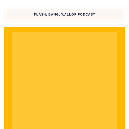
TikTok
FLASH, BANG, WALLOP PODCAST