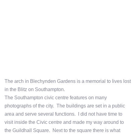
The arch in Blechynden Gardens is a memorial to lives lost
in the Blitz on Southampton.
The Southampton civic centre features on many
photographs of the city. The buildings are set in a public
area and serve several functions. I did not have time to
visit inside the Civic centre and made my way around to
the Guildhall Square. Next to the square there is what