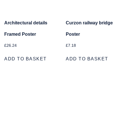
Architectural details
Curzon railway bridge
Framed Poster
Poster
£
26.24
£
7.18
ADD TO BASKET
ADD TO BASKET