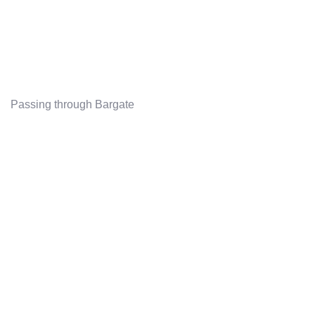
Passing through Bargate