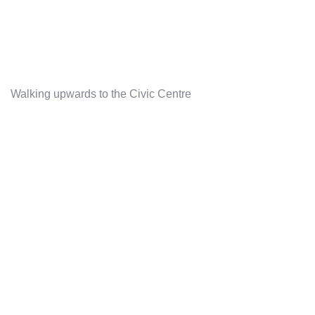
Walking upwards to the Civic Centre