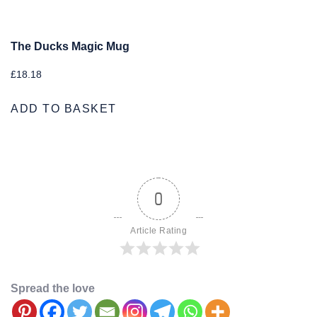
The Ducks Magic Mug
£
18.18
ADD TO BASKET
0
Article Rating
Spread the love