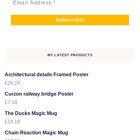
MY LATEST PRODUCTS
Architectural details Framed Poster
£
26.24
Curzon railway bridge Poster
£
7.18
The Ducks Magic Mug
£
18.18
Chain Reaction Magic Mug