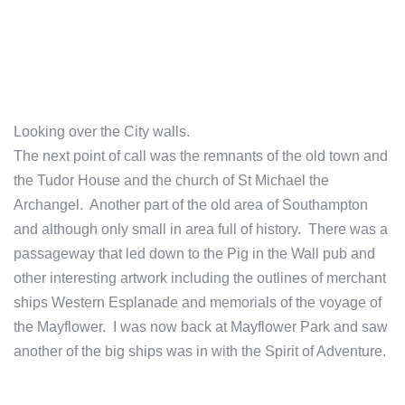
Looking over the City walls.
The next point of call was the remnants of the old town and
the Tudor House and the church of St Michael the
Archangel. Another part of the old area of Southampton
and although only small in area full of history. There was a
passageway that led down to the Pig in the Wall pub and
other interesting artwork including the outlines of merchant
ships Western Esplanade and memorials of the voyage of
the Mayflower. I was now back at Mayflower Park and saw
another of the big ships was in with the Spirit of Adventure.