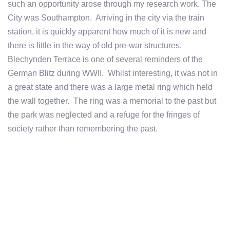
such an opportunity arose through my research work. The
City was Southampton. Arriving in the city via the train
station, it is quickly apparent how much of it is new and
there is little in the way of old pre-war structures.
Blechynden Terrace is one of several reminders of the
German Blitz during WWII. Whilst interesting, it was not in
a great state and there was a large metal ring which held
the wall together. The ring was a memorial to the past but
the park was neglected and a refuge for the fringes of
society rather than remembering the past.