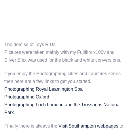
The demise of Toys R Us
Pictures were taken mainly with my Fujifilm x100v and
Silver Efex was used for the black and white conversions.
If you enjoy the Photographing cities and countries series
then here are a few links to get you started.
Photographing Royal Leamington Spa
Photographing Oxford
Photographing Loch Lomond and the Trossachs National
Park
Finally there is always the
Visit Southampton webpages
to