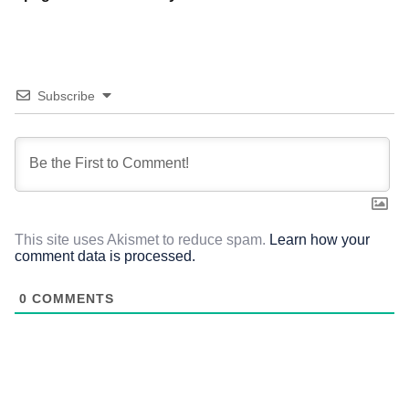
Subscribe
This site uses Akismet to reduce spam.
Learn how your
comment data is processed.
0
COMMENTS