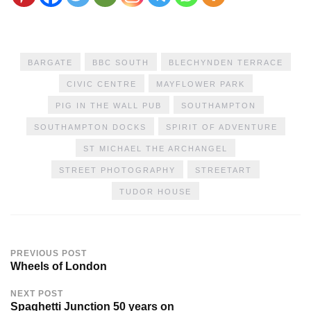
BARGATE
BBC SOUTH
BLECHYNDEN TERRACE
CIVIC CENTRE
MAYFLOWER PARK
PIG IN THE WALL PUB
SOUTHAMPTON
SOUTHAMPTON DOCKS
SPIRIT OF ADVENTURE
ST MICHAEL THE ARCHANGEL
STREET PHOTOGRAPHY
STREETART
TUDOR HOUSE
PREVIOUS POST
Wheels of London
NEXT POST
Spaghetti Junction 50 years on