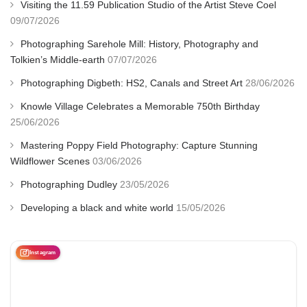
Visiting the 11.59 Publication Studio of the Artist Steve Coel
09/07/2026
Photographing Sarehole Mill: History, Photography and
Tolkien’s Middle-earth
07/07/2026
Photographing Digbeth: HS2, Canals and Street Art
28/06/2026
Knowle Village Celebrates a Memorable 750th Birthday
25/06/2026
Mastering Poppy Field Photography: Capture Stunning
Wildflower Scenes
03/06/2026
Photographing Dudley
23/05/2026
Developing a black and white world
15/05/2026
Instagram