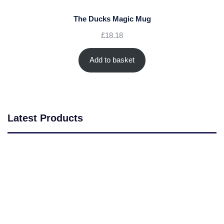
The Ducks Magic Mug
£
18.18
Add to basket
Latest Products