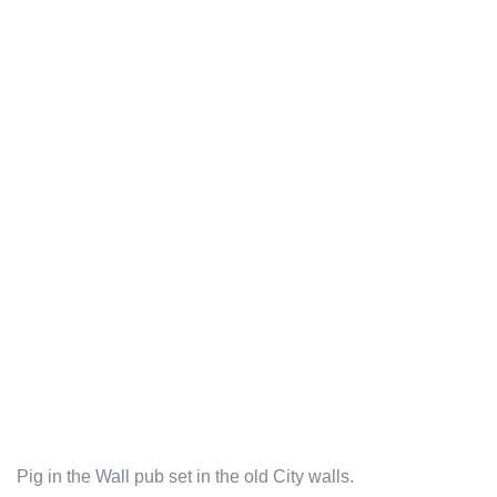
Pig in the Wall pub set in the old City walls.