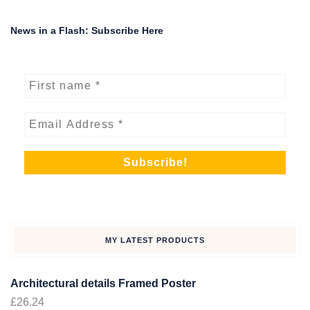
News in a Flash: Subscribe Here
MY LATEST PRODUCTS
Architectural details Framed Poster
£
26.24