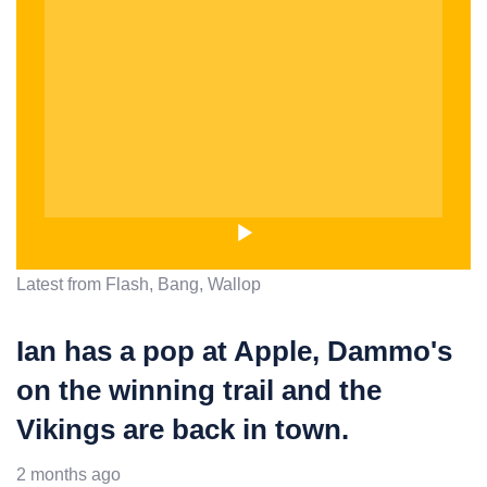
Latest from Flash, Bang, Wallop
Ian has a pop at Apple, Dammo's
on the winning trail and the
Vikings are back in town.
2 months ago