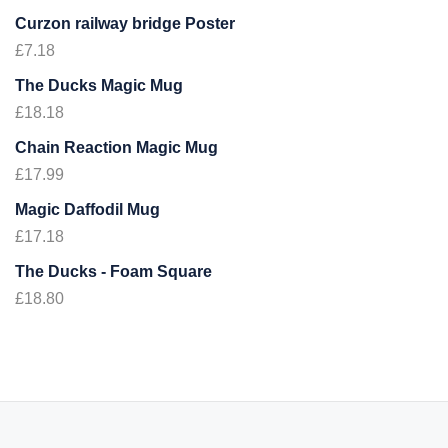
Curzon railway bridge Poster
£
7.18
The Ducks Magic Mug
£
18.18
Chain Reaction Magic Mug
£
17.99
Magic Daffodil Mug
£
17.18
The Ducks - Foam Square
£
18.80