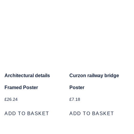
Architectural details
Curzon railway bridge
Framed Poster
Poster
£
26.24
£
7.18
ADD TO BASKET
ADD TO BASKET