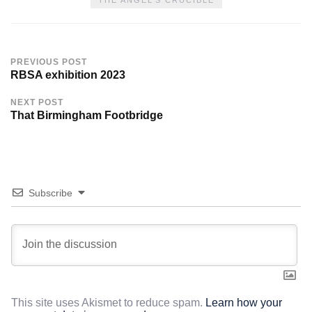
PREVIOUS POST
RBSA exhibition 2023
NEXT POST
That Birmingham Footbridge
Subscribe
This site uses Akismet to reduce spam.
Learn how your