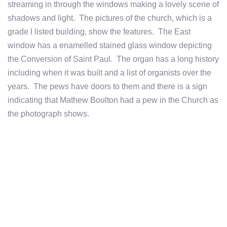
streaming in through the windows making a lovely scene of
shadows and light. The pictures of the church, which is a
grade I listed building, show the features. The East
window has a enamelled stained glass window depicting
the Conversion of Saint Paul. The organ has a long history
including when it was built and a list of organists over the
years. The pews have doors to them and there is a sign
indicating that Mathew Boulton had a pew in the Church as
the photograph shows.