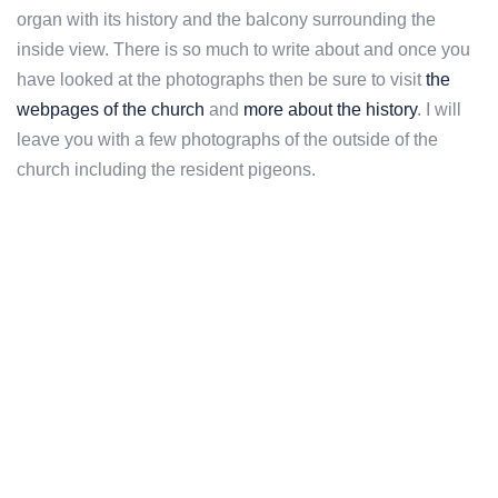
organ with its history and the balcony surrounding the
inside view. There is so much to write about and once you
have looked at the photographs then be sure to visit
the
webpages of the church
and
more about the history
. I will
leave you with a few photographs of the outside of the
church including the resident pigeons.