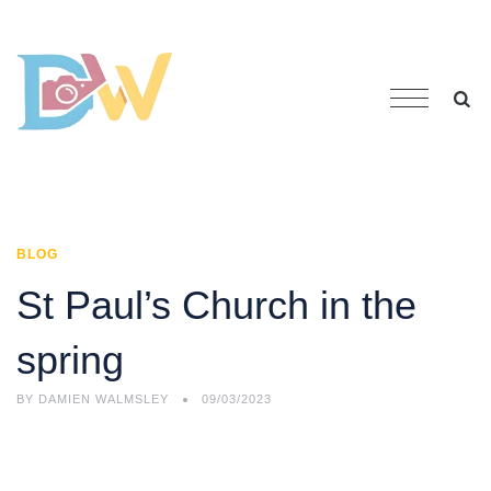
BLOG
St Paul’s Church in the
spring
BY
DAMIEN WALMSLEY
09/03/2023