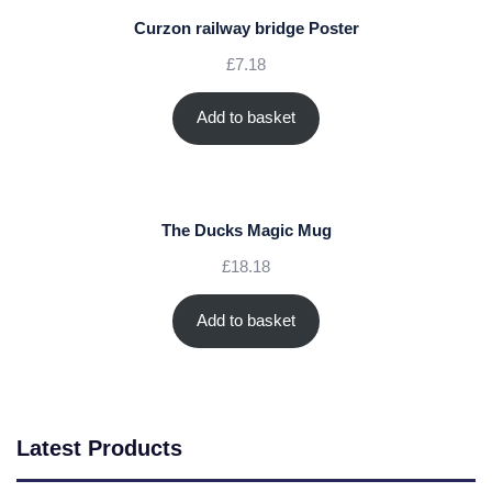
Curzon railway bridge Poster
£
7.18
Add to basket
The Ducks Magic Mug
£
18.18
Add to basket
Latest Products