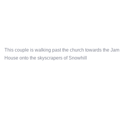
This couple is walking past the church towards the Jam
House onto the skyscrapers of Snowhill