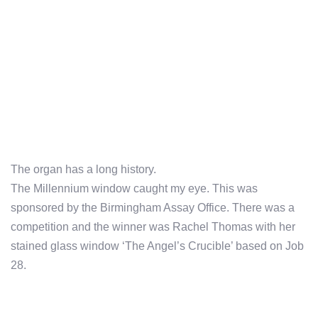
The organ has a long history.
The Millennium window caught my eye. This was
sponsored by the Birmingham Assay Office. There was a
competition and the winner was Rachel Thomas with her
stained glass window ‘The Angel’s Crucible’ based on Job
28.