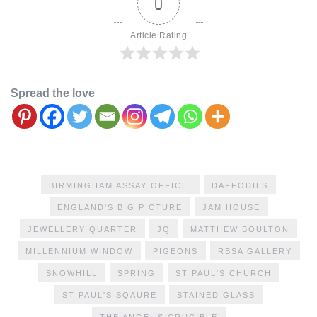
0
Article Rating
Spread the love
BIRMINGHAM ASSAY OFFICE.
DAFFODILS
ENGLAND'S BIG PICTURE
JAM HOUSE
JEWELLERY QUARTER
JQ
MATTHEW BOULTON
MILLENNIUM WINDOW
PIGEONS
RBSA GALLERY
SNOWHILL
SPRING
ST PAUL'S CHURCH
ST PAUL'S SQAURE
STAINED GLASS
THE ANGEL’S CRUCIBLE