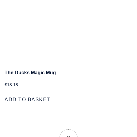
The Ducks Magic Mug
£
18.18
ADD TO BASKET