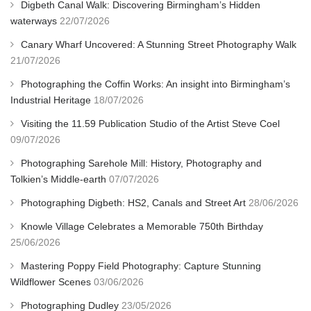
Digbeth Canal Walk: Discovering Birmingham’s Hidden
waterways
22/07/2026
Canary Wharf Uncovered: A Stunning Street Photography Walk
21/07/2026
Photographing the Coffin Works: An insight into Birmingham’s
Industrial Heritage
18/07/2026
Visiting the 11.59 Publication Studio of the Artist Steve Coel
09/07/2026
Photographing Sarehole Mill: History, Photography and
Tolkien’s Middle-earth
07/07/2026
Photographing Digbeth: HS2, Canals and Street Art
28/06/2026
Knowle Village Celebrates a Memorable 750th Birthday
25/06/2026
Mastering Poppy Field Photography: Capture Stunning
Wildflower Scenes
03/06/2026
Photographing Dudley
23/05/2026