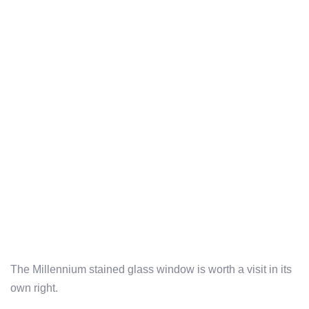
The Millennium stained glass window is worth a visit in its
own right.