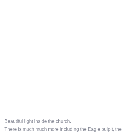
Beautiful light inside the church.
There is much much more including the Eagle pulpit, the