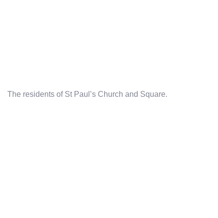
The residents of St Paul’s Church and Square.