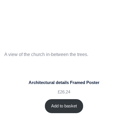
A view of the church in-between the trees.
Architectural details Framed Poster
£
26.24
Add to basket