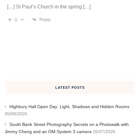
[…] St Paul’s Church in the spring […]
Reply
0
LATEST POSTS
Highbury Hall Open Day: Light, Shadows and Hidden Rooms
05/08/2026
South Bank Street Photography Secrets on a Photowalk with
Jimmy Cheng and an OM-System 3 camera
26/07/2026