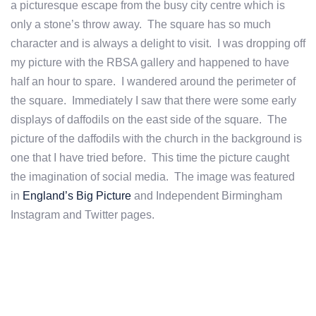
a picturesque escape from the busy city centre which is
only a stone’s throw away. The square has so much
character and is always a delight to visit. I was dropping off
my picture with the RBSA gallery and happened to have
half an hour to spare. I wandered around the perimeter of
the square. Immediately I saw that there were some early
displays of daffodils on the east side of the square. The
picture of the daffodils with the church in the background is
one that I have tried before. This time the picture caught
the imagination of social media. The image was featured
in
England’s Big Picture
and Independent Birmingham
Instagram and Twitter pages.