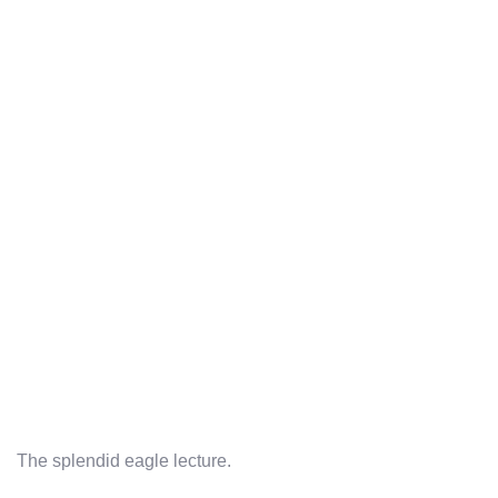
The splendid eagle lecture.