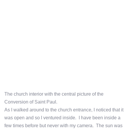
The church interior with the central picture of the
Conversion of Saint Paul.
As I walked around to the church entrance, I noticed that it
was open and so I ventured inside. I have been inside a
few times before but never with my camera. The sun was