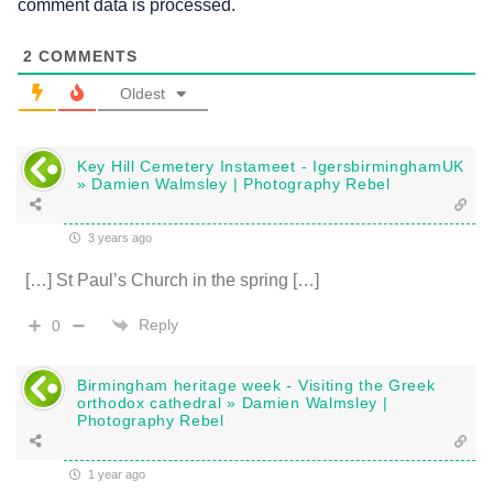
comment data is processed.
2
COMMENTS
Oldest
Key Hill Cemetery Instameet - IgersbirminghamUK
» Damien Walmsley | Photography Rebel
3 years ago
[…] St Paul’s Church in the spring […]
Reply
0
Birmingham heritage week - Visiting the Greek
orthodox cathedral » Damien Walmsley |
Photography Rebel
1 year ago