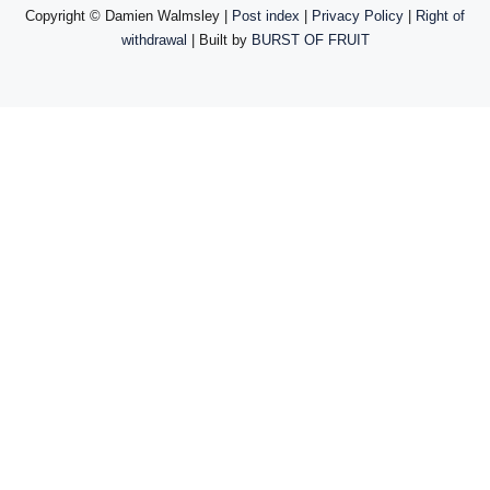
Copyright ©
Damien Walmsley |
Post index
|
Privacy Policy
|
Right of
withdrawal
| Built by
BURST OF FRUIT