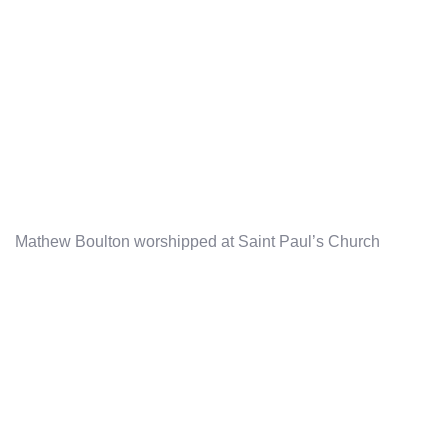
Mathew Boulton worshipped at Saint Paul’s Church