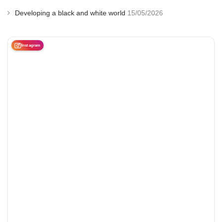
Developing a black and white world
15/05/2026
Instagram