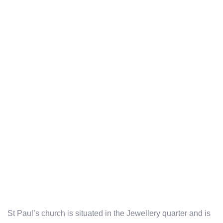
St Paul’s church is situated in the Jewellery quarter and is