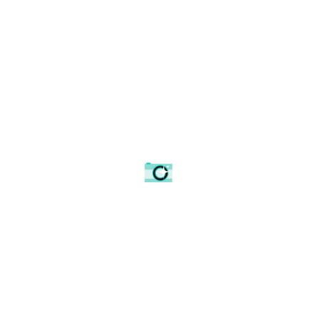
Snowy hedge