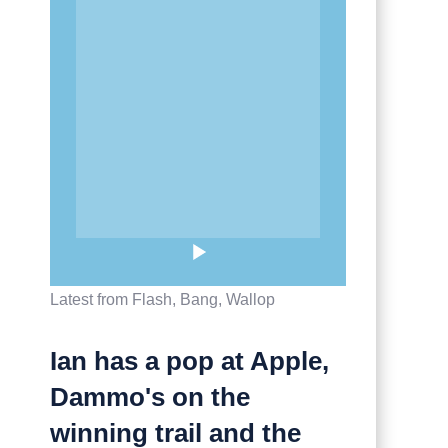
Latest from Flash, Bang, Wallop
Ian has a pop at Apple,
Dammo's on the
winning trail and the