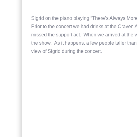
Sigrid on the piano playing “There’s Always Mor
Prior to the concert we had drinks at the Crave
missed the support act. When we arrived at the 
the show. As it happens, a few people taller than
view of Sigrid during the concert.