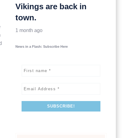
Vikings are back in
town.
e
1 month ago
h
d
News in a Flash: Subscribe Here