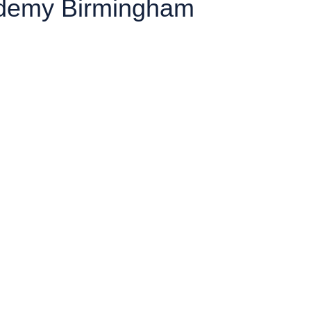
cademy Birmingham