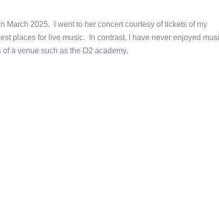
n March 2025. I went to her concert courtesy of tickets of my
st places for live music. In contrast, I have never enjoyed mus
ngs of a venue such as the O2 academy.