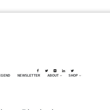
EGEND
NEWSLETTER
ABOUT
SHOP