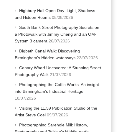
Highbury Hall Open Day: Light, Shadows
and Hidden Rooms
05/08/2026
South Bank Street Photography Secrets on
a Photowalk with Jimmy Cheng and an OM-
System 3 camera
26/07/2026
Digbeth Canal Walk: Discovering
Birmingham’s Hidden waterways
22/07/2026
Canary Wharf Uncovered: A Stunning Street
Photography Walk
21/07/2026
Photographing the Coffin Works: An insight
into Birmingham’s Industrial Heritage
18/07/2026
Visiting the 11.59 Publication Studio of the
Artist Steve Coel
09/07/2026
Photographing Sarehole Mill: History,
Photography and Tolkien’s Middle-earth