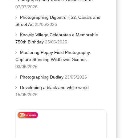
07/07/2026
Photographing Digbeth: HS2, Canals and
Street Art
28/06/2026
Knowle Village Celebrates a Memorable
750th Birthday
25/06/2026
Mastering Poppy Field Photography:
Capture Stunning Wildflower Scenes
03/06/2026
Photographing Dudley
23/05/2026
Developing a black and white world
15/05/2026
Instagram