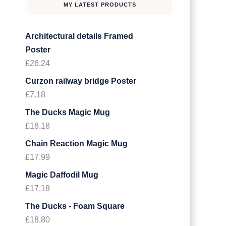
MY LATEST PRODUCTS
Architectural details Framed
Poster
£
26.24
Curzon railway bridge Poster
£
7.18
The Ducks Magic Mug
£
18.18
Chain Reaction Magic Mug
£
17.99
Magic Daffodil Mug
£
17.18
The Ducks - Foam Square
£
18.80