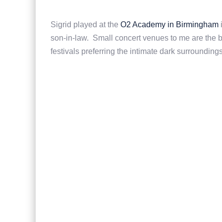
Sigrid played at the
O2 Academy in Birmingham
i
son-in-law. Small concert venues to me are the be
festivals preferring the intimate dark surroundi