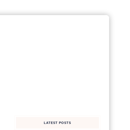
LATEST POSTS