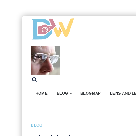
HOME
BLOG
BLOGMAP
LENS AND L
BLOG