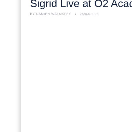
Sigrid Live at O2 A
BY
DAMIEN WALMSLEY
25/03/2026