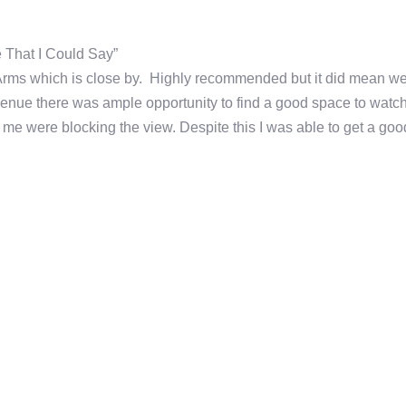
e That I Could Say”
n Arms which is close by. Highly recommended but it did mean w
venue there was ample opportunity to find a good space to watc
 me were blocking the view. Despite this I was able to get a goo