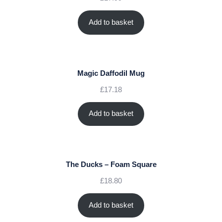
Add to basket
Magic Daffodil Mug
£
17.18
Add to basket
The Ducks – Foam Square
£
18.80
Add to basket