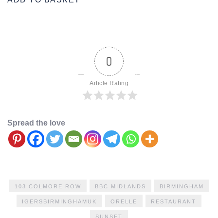
0
Article Rating
Spread the love
103 COLMORE ROW
BBC MIDLANDS
BIRMINGHAM
IGERSBIRMINGHAMUK
ORELLE
RESTAURANT
SUNSET