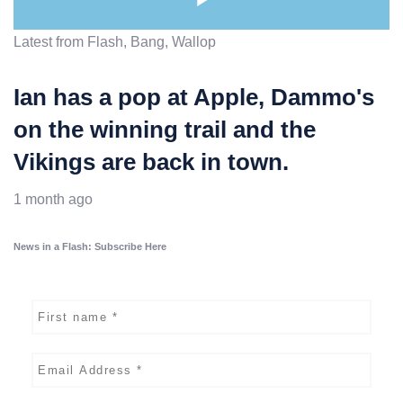
Latest from Flash, Bang, Wallop
Ian has a pop at Apple, Dammo's
on the winning trail and the
Vikings are back in town.
1 month ago
News in a Flash: Subscribe Here