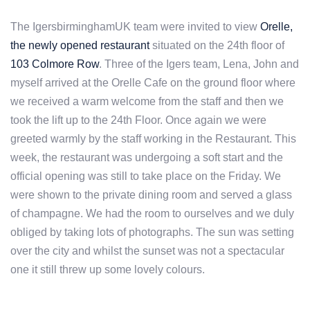
The IgersbirminghamUK team were invited to view
Orelle,
the newly opened restaurant
situated on the 24th floor of
103 Colmore Row
. Three of the Igers team, Lena, John and
myself arrived at the Orelle Cafe on the ground floor where
we received a warm welcome from the staff and then we
took the lift up to the 24th Floor. Once again we were
greeted warmly by the staff working in the Restaurant. This
week, the restaurant was undergoing a soft start and the
official opening was still to take place on the Friday. We
were shown to the private dining room and served a glass
of champagne. We had the room to ourselves and we duly
obliged by taking lots of photographs. The sun was setting
over the city and whilst the sunset was not a spectacular
one it still threw up some lovely colours.