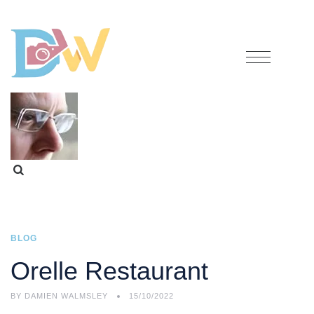
BLOG
Orelle Restaurant
BY
DAMIEN WALMSLEY
15/10/2022