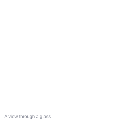
A view through a glass