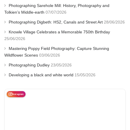
Photographing Sarehole Mill: History, Photography and
Tolkien’s Middle-earth
07/07/2026
Photographing Digbeth: HS2, Canals and Street Art
28/06/2026
Knowle Village Celebrates a Memorable 750th Birthday
25/06/2026
Mastering Poppy Field Photography: Capture Stunning
Wildflower Scenes
03/06/2026
Photographing Dudley
23/05/2026
Developing a black and white world
15/05/2026
Instagram