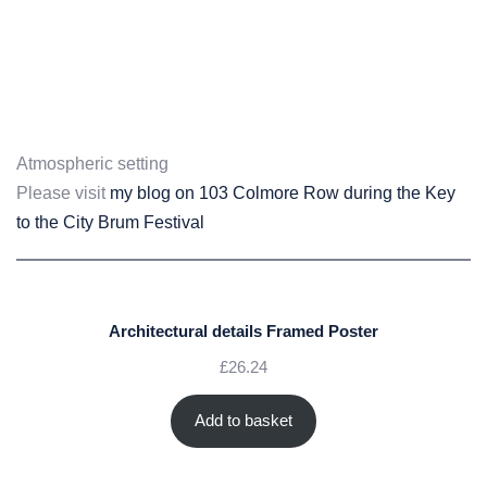
Atmospheric setting
Please visit
my blog on 103 Colmore Row during the Key
to the City Brum Festival
Architectural details Framed Poster
£
26.24
Add to basket