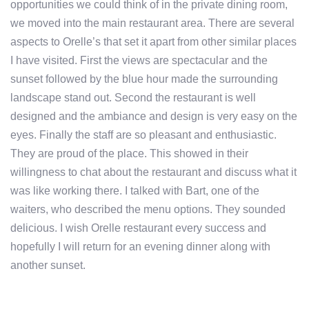
opportunities we could think of in the private dining room,
we moved into the main restaurant area. There are several
aspects to Orelle’s that set it apart from other similar places
I have visited. First the views are spectacular and the
sunset followed by the blue hour made the surrounding
landscape stand out. Second the restaurant is well
designed and the ambiance and design is very easy on the
eyes. Finally the staff are so pleasant and enthusiastic.
They are proud of the place. This showed in their
willingness to chat about the restaurant and discuss what it
was like working there. I talked with Bart, one of the
waiters, who described the menu options. They sounded
delicious. I wish Orelle restaurant every success and
hopefully I will return for an evening dinner along with
another sunset.