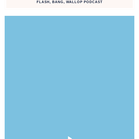
FLASH, BANG, WALLOP PODCAST