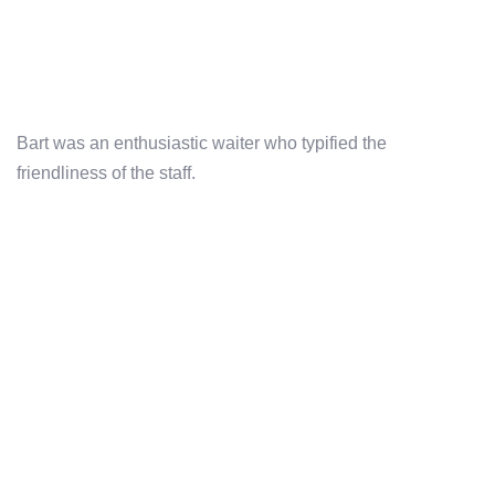
Bart was an enthusiastic waiter who typified the
friendliness of the staff.