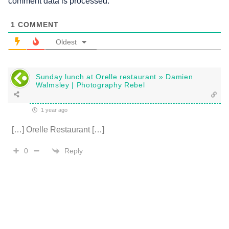
comment data is processed.
1
COMMENT
Oldest
Sunday lunch at Orelle restaurant » Damien
Walmsley | Photography Rebel
1 year ago
[…] Orelle Restaurant […]
Reply
0