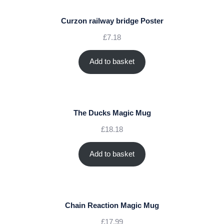
Curzon railway bridge Poster
£
7.18
Add to basket
The Ducks Magic Mug
£
18.18
Add to basket
Chain Reaction Magic Mug
£
17.99