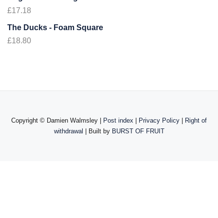
£
17.18
The Ducks - Foam Square
£
18.80
Copyright ©
Damien Walmsley |
Post index
|
Privacy Policy
|
Right of
withdrawal
| Built by
BURST OF FRUIT