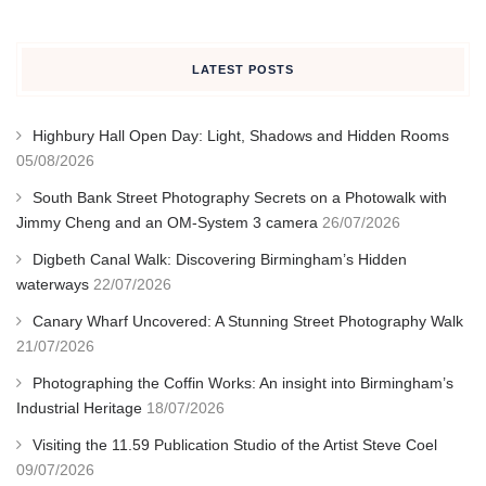
LATEST POSTS
Highbury Hall Open Day: Light, Shadows and Hidden Rooms
05/08/2026
South Bank Street Photography Secrets on a Photowalk with
Jimmy Cheng and an OM-System 3 camera
26/07/2026
Digbeth Canal Walk: Discovering Birmingham’s Hidden
waterways
22/07/2026
Canary Wharf Uncovered: A Stunning Street Photography Walk
21/07/2026
Photographing the Coffin Works: An insight into Birmingham’s
Industrial Heritage
18/07/2026
Visiting the 11.59 Publication Studio of the Artist Steve Coel
09/07/2026