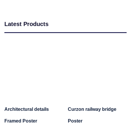
Latest Products
Architectural details
Curzon railway bridge
Framed Poster
Poster