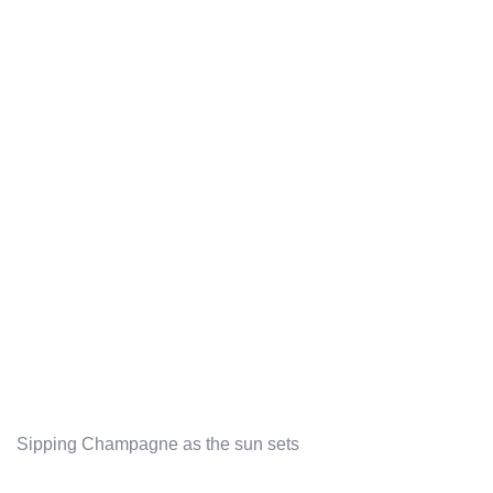
Sipping Champagne as the sun sets