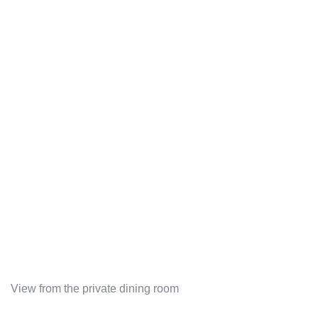
View from the private dining room