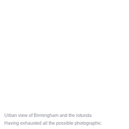
Urban view of Birmingham and the rotunda
Having exhausted all the possible photographic