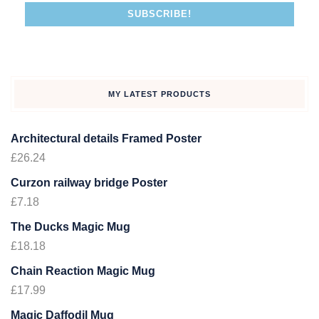
MY LATEST PRODUCTS
Architectural details Framed Poster
£
26.24
Curzon railway bridge Poster
£
7.18
The Ducks Magic Mug
£
18.18
Chain Reaction Magic Mug
£
17.99
Magic Daffodil Mug