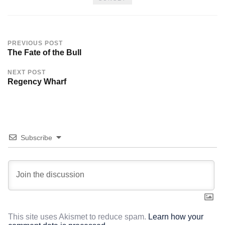
PREVIOUS POST
The Fate of the Bull
NEXT POST
Regency Wharf
Subscribe
This site uses Akismet to reduce spam.
Learn how your