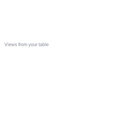
Views from your table