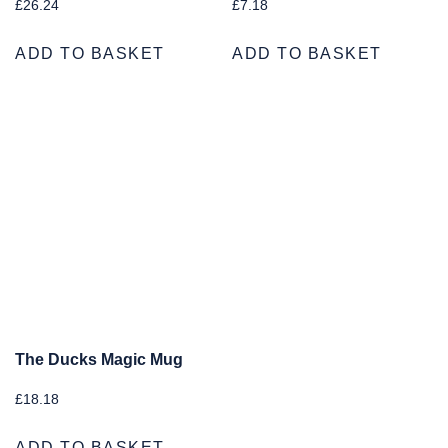
£
26.24
£
7.18
ADD TO BASKET
ADD TO BASKET
The Ducks Magic Mug
£
18.18
ADD TO BASKET