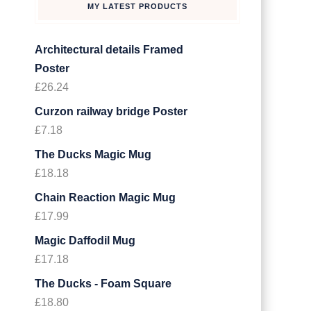
MY LATEST PRODUCTS
Architectural details Framed
Poster
£
26.24
Curzon railway bridge Poster
£
7.18
The Ducks Magic Mug
£
18.18
Chain Reaction Magic Mug
£
17.99
Magic Daffodil Mug
£
17.18
The Ducks - Foam Square
£
18.80