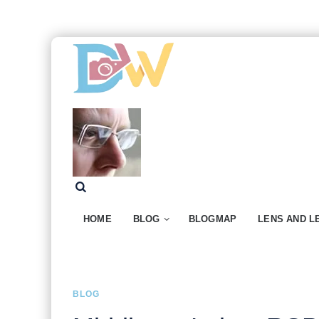
HOME
BLOG
BLOGMAP
LENS AND L
BLOG