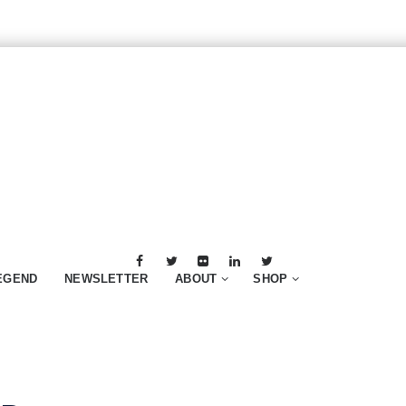
EGEND
NEWSLETTER
ABOUT
SHOP