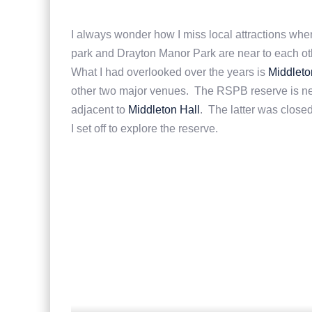
I always wonder how I miss local attractions when
park and Drayton Manor Park are near to each ot
What I had overlooked over the years is
Middleto
other two major venues. The RSPB reserve is ne
adjacent to
Middleton Hall
. The latter was close
I set off to explore the reserve.