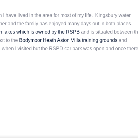
 I have lived in the area for most of my life. Kingsbury water
her and the family has enjoyed many days out in both places.
n lakes which is owned by the RSPB
and is situated between t
xt to the
Bodymoor Heath Aston Villa training grounds
and
d when I visited but the RSPD car park was open and once there