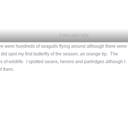
A robin says hello
ere were hundreds of seagulls flying around although there were
id spot my first butterfly of the season, an orange tip. The
s of wildlife. I spotted swans, herons and partridges although I
of them.