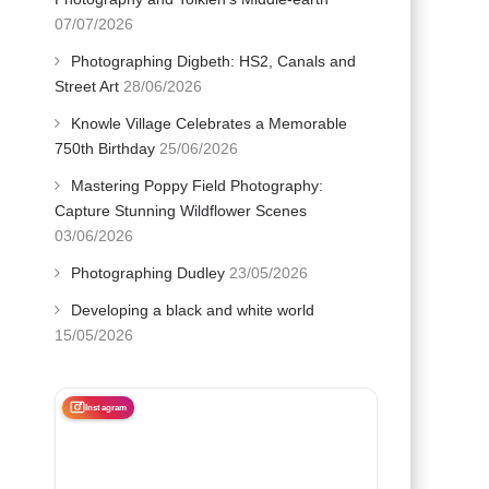
07/07/2026
Photographing Digbeth: HS2, Canals and
Street Art
28/06/2026
Knowle Village Celebrates a Memorable
750th Birthday
25/06/2026
Mastering Poppy Field Photography:
Capture Stunning Wildflower Scenes
03/06/2026
Photographing Dudley
23/05/2026
Developing a black and white world
15/05/2026
Instagram