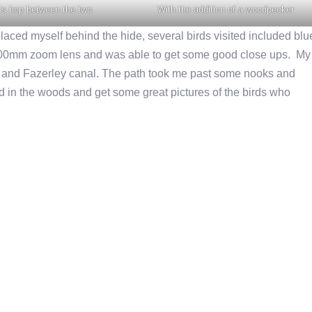
’s hop between the two
With the addition of a woodpecker
 placed myself behind the hide, several birds visited included blu
 400mm zoom lens and was able to get some good close ups. My
m and Fazerley canal. The path took me past some nooks and
and in the woods and get some great pictures of the birds who