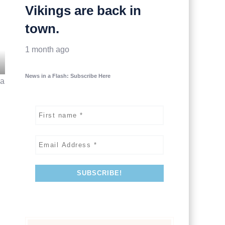
Vikings are back in
town.
1 month ago
News in a Flash: Subscribe Here
 a