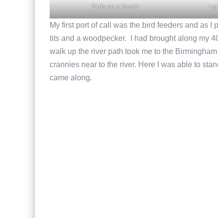
Birds on a feeder
Let
My first port of call was the bird feeders and as I
tits and a woodpecker. I had brought along my
walk up the river path took me to the Birmingha
crannies near to the river. Here I was able to st
came along.