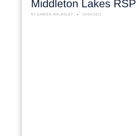
Middleton Lakes RS
BY
DAMIEN WALMSLEY
20/04/2022