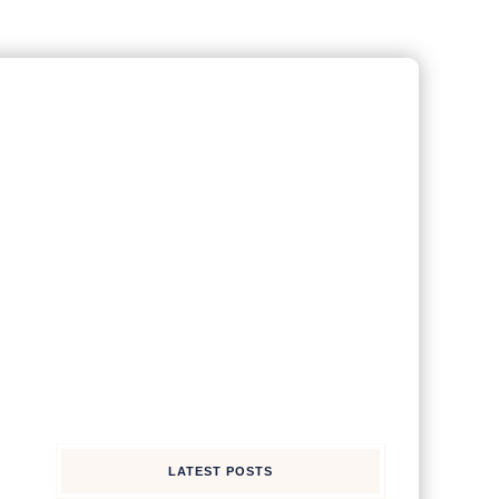
LATEST POSTS