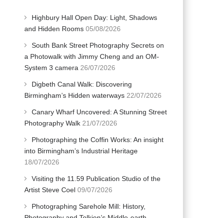
Highbury Hall Open Day: Light, Shadows
and Hidden Rooms
05/08/2026
South Bank Street Photography Secrets on
a Photowalk with Jimmy Cheng and an OM-
System 3 camera
26/07/2026
Digbeth Canal Walk: Discovering
Birmingham’s Hidden waterways
22/07/2026
Canary Wharf Uncovered: A Stunning Street
Photography Walk
21/07/2026
Photographing the Coffin Works: An insight
into Birmingham’s Industrial Heritage
18/07/2026
Visiting the 11.59 Publication Studio of the
Artist Steve Coel
09/07/2026
Photographing Sarehole Mill: History,
Photography and Tolkien’s Middle-earth