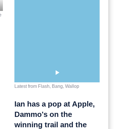
e
Latest from Flash, Bang, Wallop
Ian has a pop at Apple,
Dammo's on the
winning trail and the