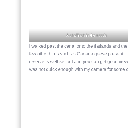
A chaffinch in the woods
I walked past the canal onto the flatlands and th
few other birds such as Canada geese present. I d
reserve is well set out and you can get good view
was not quick enough with my camera for some 