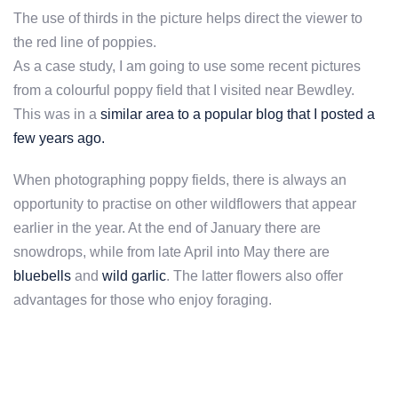
The use of thirds in the picture helps direct the viewer to
the red line of poppies.
As a case study, I am going to use some recent pictures
from a colourful poppy field that I visited near Bewdley.
This was in a
similar area to a popular blog that I posted a
few years ago.
When photographing poppy fields, there is always an
opportunity to practise on other wildflowers that appear
earlier in the year. At the end of January there are
snowdrops, while from late April into May there are
bluebells
and
wild garlic
. The latter flowers also offer
advantages for those who enjoy foraging.