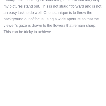
my pictures stand out. This is not straightforward and is not
an easy task to do well. One technique is to throw the
background out of focus using a wide aperture so that the
viewer’s gaze is drawn to the flowers that remain sharp.
This can be tricky to achieve.