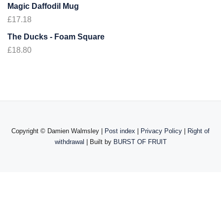
Magic Daffodil Mug
£
17.18
The Ducks - Foam Square
£
18.80
Copyright ©
Damien Walmsley |
Post index
|
Privacy Policy
|
Right of
withdrawal
| Built by
BURST OF FRUIT