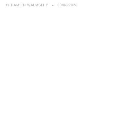
BY
DAMIEN WALMSLEY
03/06/2026