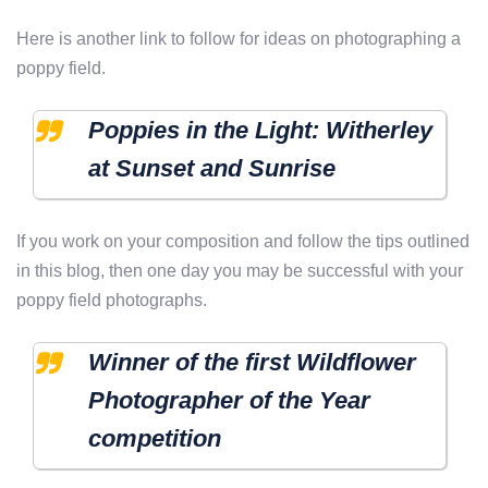
Here is another link to follow for ideas on photographing a
poppy field.
Poppies in the Light: Witherley
at Sunset and Sunrise
If you work on your composition and follow the tips outlined
in this blog, then one day you may be successful with your
poppy field photographs.
Winner of the first Wildflower
Photographer of the Year
competition