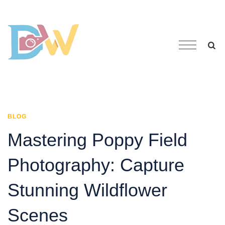
BLOG
Mastering Poppy Field
Photography: Capture
Stunning Wildflower
Scenes