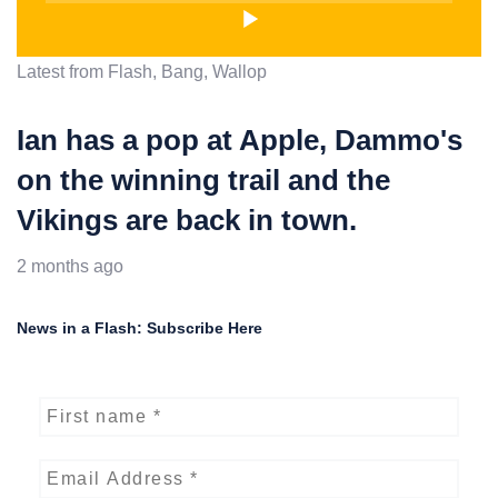
Latest from Flash, Bang, Wallop
Ian has a pop at Apple, Dammo's
on the winning trail and the
Vikings are back in town.
2 months ago
News in a Flash: Subscribe Here