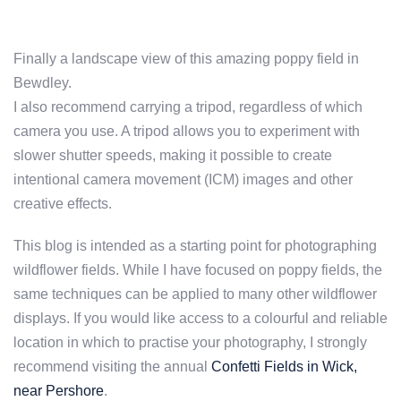
Finally a landscape view of this amazing poppy field in
Bewdley.
I also recommend carrying a tripod, regardless of which
camera you use. A tripod allows you to experiment with
slower shutter speeds, making it possible to create
intentional camera movement (ICM) images and other
creative effects.
This blog is intended as a starting point for photographing
wildflower fields. While I have focused on poppy fields, the
same techniques can be applied to many other wildflower
displays. If you would like access to a colourful and reliable
location in which to practise your photography, I strongly
recommend visiting the annual
Confetti Fields in Wick,
near Pershore
.