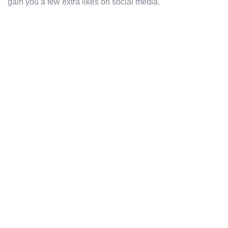
gain you a few extra likes on social media.