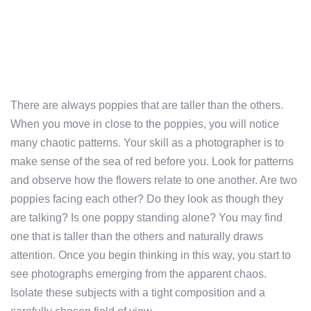
There are always poppies that are taller than the others.
When you move in close to the poppies, you will notice
many chaotic patterns. Your skill as a photographer is to
make sense of the sea of red before you. Look for patterns
and observe how the flowers relate to one another. Are two
poppies facing each other? Do they look as though they
are talking? Is one poppy standing alone? You may find
one that is taller than the others and naturally draws
attention. Once you begin thinking in this way, you start to
see photographs emerging from the apparent chaos.
Isolate these subjects with a tight composition and a