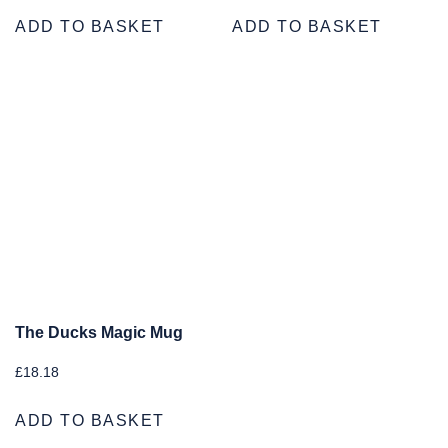
ADD TO BASKET
ADD TO BASKET
The Ducks Magic Mug
£
18.18
ADD TO BASKET