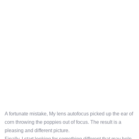
A fortunate mistake, My lens autofocus picked up the ear of
corn throwing the poppies out of focus. The result is a
pleasing and different picture.
Finally, I start looking for something different that may help