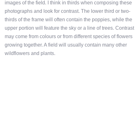
images of the field. I think in thirds when composing these
photographs and look for contrast. The lower third or two-
thirds of the frame will often contain the poppies, while the
upper portion will feature the sky or a line of trees. Contrast
may come from colours or from different species of flowers
growing together. A field will usually contain many other
wildflowers and plants.