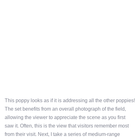
This poppy looks as if it is addressing all the other poppies!
The set benefits from an overall photograph of the field,
allowing the viewer to appreciate the scene as you first
saw it. Often, this is the view that visitors remember most
from their visit. Next, I take a series of medium-range