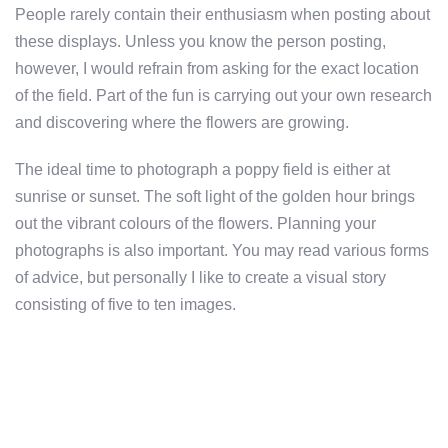
People rarely contain their enthusiasm when posting about
these displays. Unless you know the person posting,
however, I would refrain from asking for the exact location
of the field. Part of the fun is carrying out your own research
and discovering where the flowers are growing.
The ideal time to photograph a poppy field is either at
sunrise or sunset. The soft light of the golden hour brings
out the vibrant colours of the flowers. Planning your
photographs is also important. You may read various forms
of advice, but personally I like to create a visual story
consisting of five to ten images.