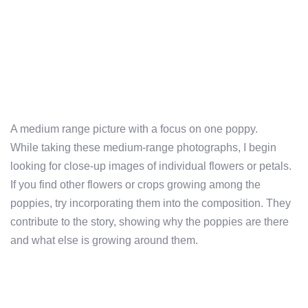
A medium range picture with a focus on one poppy.
While taking these medium-range photographs, I begin
looking for close-up images of individual flowers or petals.
If you find other flowers or crops growing among the
poppies, try incorporating them into the composition. They
contribute to the story, showing why the poppies are there
and what else is growing around them.