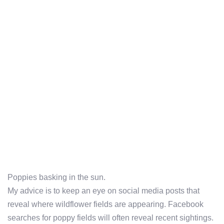
Poppies basking in the sun.
My advice is to keep an eye on social media posts that
reveal where wildflower fields are appearing. Facebook
searches for poppy fields will often reveal recent sightings.