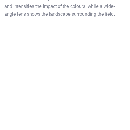
and intensifies the impact of the colours, while a wide-
angle lens shows the landscape surrounding the field.