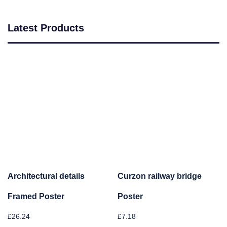
Latest Products
Architectural details
Curzon railway bridge
Framed Poster
Poster
£
26.24
£
7.18