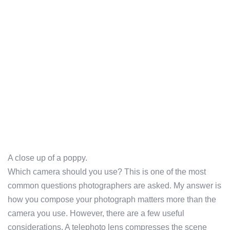
A close up of a poppy.
Which camera should you use? This is one of the most
common questions photographers are asked. My answer is
how you compose your photograph matters more than the
camera you use. However, there are a few useful
considerations. A telephoto lens compresses the scene