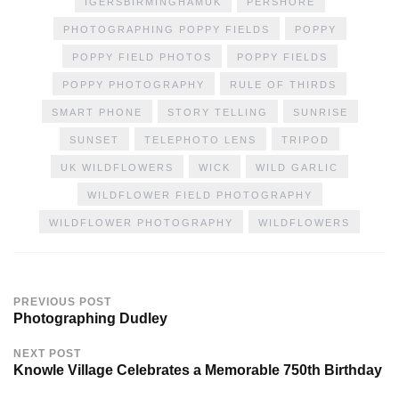
IGERSBIRMINGHAMUK
PERSHORE
PHOTOGRAPHING POPPY FIELDS
POPPY
POPPY FIELD PHOTOS
POPPY FIELDS
POPPY PHOTOGRAPHY
RULE OF THIRDS
SMART PHONE
STORY TELLING
SUNRISE
SUNSET
TELEPHOTO LENS
TRIPOD
UK WILDFLOWERS
WICK
WILD GARLIC
WILDFLOWER FIELD PHOTOGRAPHY
WILDFLOWER PHOTOGRAPHY
WILDFLOWERS
PREVIOUS POST
Photographing Dudley
NEXT POST
Knowle Village Celebrates a Memorable 750th Birthday