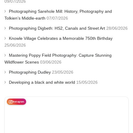
09/07/2026
Photographing Sarehole Mill: History, Photography and
Tolkien’s Middle-earth
07/07/2026
Photographing Digbeth: HS2, Canals and Street Art
28/06/2026
Knowle Village Celebrates a Memorable 750th Birthday
25/06/2026
Mastering Poppy Field Photography: Capture Stunning
Wildflower Scenes
03/06/2026
Photographing Dudley
23/05/2026
Developing a black and white world
15/05/2026
Instagram