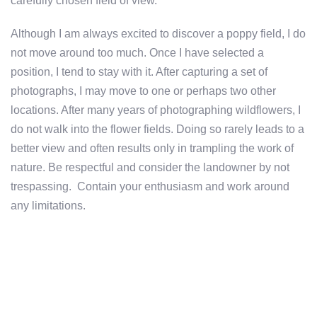
carefully chosen field of view.
Although I am always excited to discover a poppy field, I do
not move around too much. Once I have selected a
position, I tend to stay with it. After capturing a set of
photographs, I may move to one or perhaps two other
locations. After many years of photographing wildflowers, I
do not walk into the flower fields. Doing so rarely leads to a
better view and often results only in trampling the work of
nature. Be respectful and consider the landowner by not
trespassing. Contain your enthusiasm and work around
any limitations.