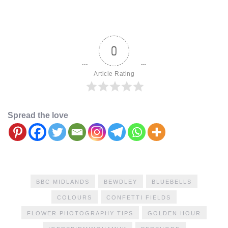
0
Article Rating
Spread the love
BBC MIDLANDS
BEWDLEY
BLUEBELLS
COLOURS
CONFETTI FIELDS
FLOWER PHOTOGRAPHY TIPS
GOLDEN HOUR