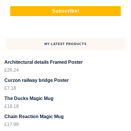
MY LATEST PRODUCTS
Architectural details Framed Poster
£
26.24
Curzon railway bridge Poster
£
7.18
The Ducks Magic Mug
£
18.18
Chain Reaction Magic Mug
£
17.99