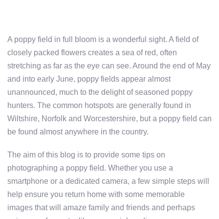
A poppy field in full bloom is a wonderful sight. A field of
closely packed flowers creates a sea of red, often
stretching as far as the eye can see. Around the end of May
and into early June, poppy fields appear almost
unannounced, much to the delight of seasoned poppy
hunters. The common hotspots are generally found in
Wiltshire, Norfolk and Worcestershire, but a poppy field can
be found almost anywhere in the country.
The aim of this blog is to provide some tips on
photographing a poppy field. Whether you use a
smartphone or a dedicated camera, a few simple steps will
help ensure you return home with some memorable
images that will amaze family and friends and perhaps