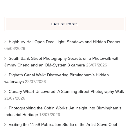
LATEST POSTS
Highbury Hall Open Day: Light, Shadows and Hidden Rooms
05/08/2026
South Bank Street Photography Secrets on a Photowalk with
Jimmy Cheng and an OM-System 3 camera
26/07/2026
Digbeth Canal Walk: Discovering Birmingham’s Hidden
waterways
22/07/2026
Canary Wharf Uncovered: A Stunning Street Photography Walk
21/07/2026
Photographing the Coffin Works: An insight into Birmingham’s
Industrial Heritage
18/07/2026
Visiting the 11.59 Publication Studio of the Artist Steve Coel