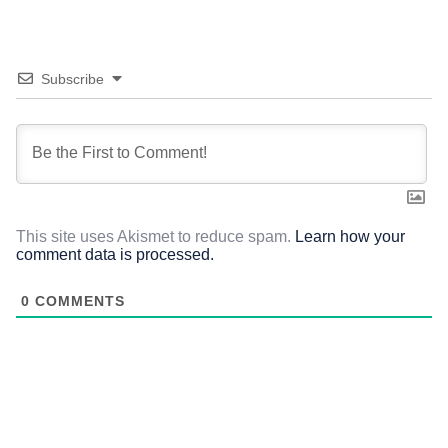
Subscribe
This site uses Akismet to reduce spam.
Learn how your
comment data is processed.
0
COMMENTS