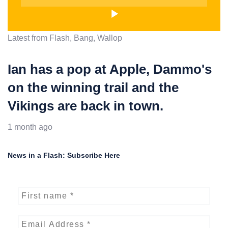
Latest from Flash, Bang, Wallop
Ian has a pop at Apple, Dammo's
on the winning trail and the
Vikings are back in town.
1 month ago
News in a Flash: Subscribe Here