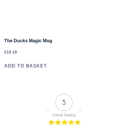
The Ducks Magic Mug
£
18.18
ADD TO BASKET
5
Article Rating