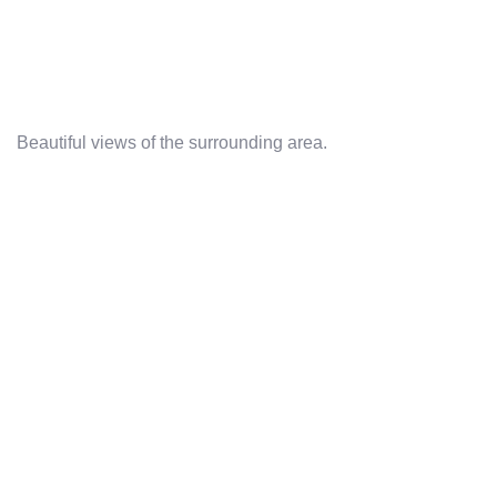
Beautiful views of the surrounding area.