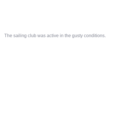
The sailing club was active in the gusty conditions.