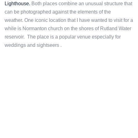
Lighthouse.
Both places combine an unusual structure that
can be photographed against the elements of the
weather. One iconic location that I have wanted to visit for a
while is Normanton church on the shores of Rutland Water
reservoir. The place is a popular venue especially for
weddings and sightseers .