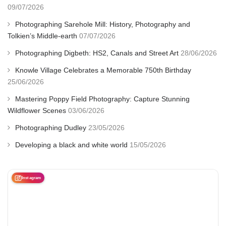
09/07/2026
Photographing Sarehole Mill: History, Photography and
Tolkien’s Middle-earth
07/07/2026
Photographing Digbeth: HS2, Canals and Street Art
28/06/2026
Knowle Village Celebrates a Memorable 750th Birthday
25/06/2026
Mastering Poppy Field Photography: Capture Stunning
Wildflower Scenes
03/06/2026
Photographing Dudley
23/05/2026
Developing a black and white world
15/05/2026
Instagram