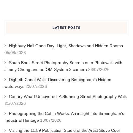
LATEST POSTS
Highbury Hall Open Day: Light, Shadows and Hidden Rooms
05/08/2026
South Bank Street Photography Secrets on a Photowalk with
Jimmy Cheng and an OM-System 3 camera
26/07/2026
Digbeth Canal Walk: Discovering Birmingham’s Hidden
waterways
22/07/2026
Canary Wharf Uncovered: A Stunning Street Photography Walk
21/07/2026
Photographing the Coffin Works: An insight into Birmingham’s
Industrial Heritage
18/07/2026
Visiting the 11.59 Publication Studio of the Artist Steve Coel