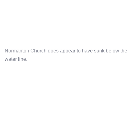
Normanton Church does appear to have sunk below the
water line.