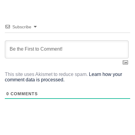
Subscribe
This site uses Akismet to reduce spam.
Learn how your
comment data is processed.
0
COMMENTS