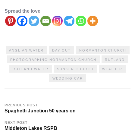
Spread the love
ANGLIAN WATER
DAY OUT
NORMANTON CHURCH
PHOTOGRAPHING NORMANTON CHURCH
RUTLAND
RUTLAND WATER
SUNKEN CHURCH
WEATHER
WEDDING CAR
PREVIOUS POST
Spaghetti Junction 50 years on
NEXT POST
Middleton Lakes RSPB