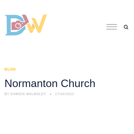
BLOG
Normanton Church
BY
DAMIEN WALMSLEY
17/04/2022