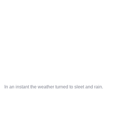
In an instant the weather turned to sleet and rain.