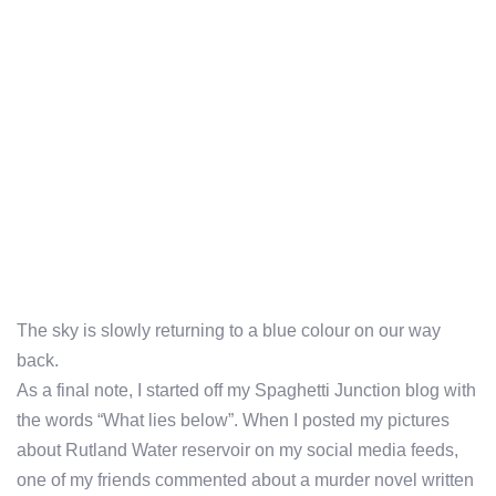
The sky is slowly returning to a blue colour on our way
back.
As a final note, I started off my Spaghetti Junction blog with
the words “What lies below”. When I posted my pictures
about Rutland Water reservoir on my social media feeds,
one of my friends commented about a murder novel written