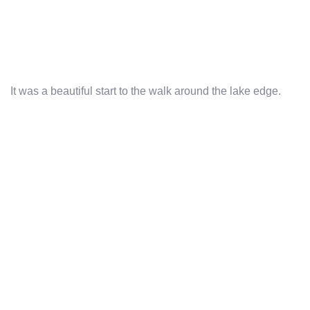
It was a beautiful start to the walk around the lake edge.