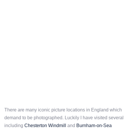
There are many iconic picture locations in England which
demand to be photographed. Luckily I have visited several
including
Chesterton Windmill
and
Burnham-on-Sea