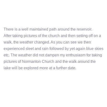
There is a well maintained path around the reservoir.
After taking pictures of the church and then setting off on a
walk, the weather changed. As you can see we then
experienced sleet and rain followed by yet again blue skies
etc. The weather did not dampen my enthusiasm for taking
pictures of Normanton Church and the walk around the
lake will be explored more at a further date.