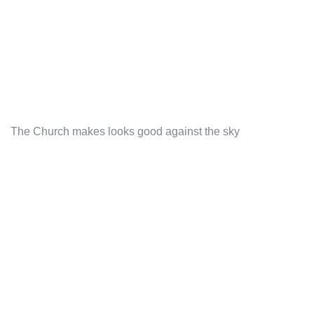
The Church makes looks good against the sky