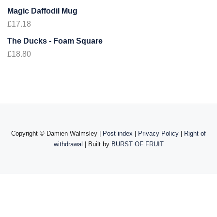
Magic Daffodil Mug
£
17.18
The Ducks - Foam Square
£
18.80
Copyright ©
Damien Walmsley |
Post index
|
Privacy Policy
|
Right of
withdrawal
| Built by
BURST OF FRUIT