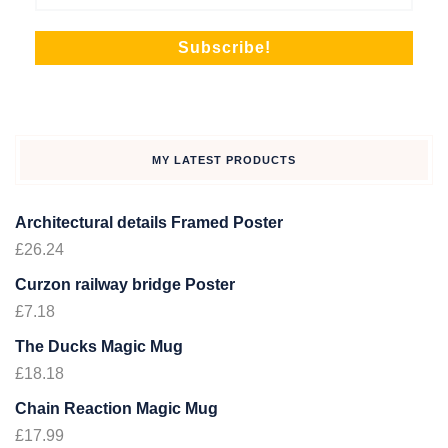
MY LATEST PRODUCTS
Architectural details Framed Poster
£
26.24
Curzon railway bridge Poster
£
7.18
The Ducks Magic Mug
£
18.18
Chain Reaction Magic Mug
£
17.99