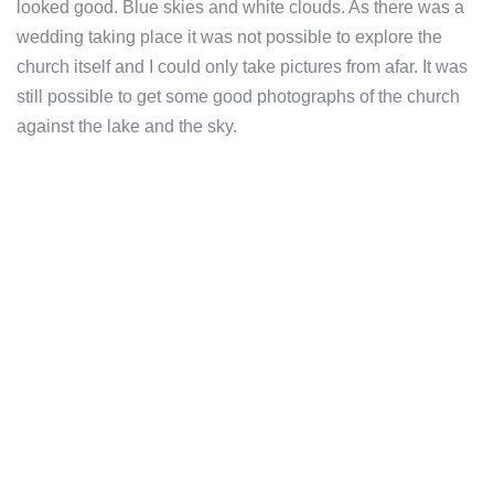
looked good. Blue skies and white clouds. As there was a
wedding taking place it was not possible to explore the
church itself and I could only take pictures from afar. It was
still possible to get some good photographs of the church
against the lake and the sky.