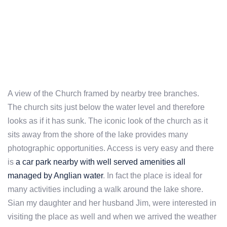
A view of the Church framed by nearby tree branches.
The church sits just below the water level and therefore
looks as if it has sunk. The iconic look of the church as it
sits away from the shore of the lake provides many
photographic opportunities. Access is very easy and there
is
a car park nearby with well served amenities all
managed by Anglian water
. In fact the place is ideal for
many activities including a walk around the lake shore.
Sian my daughter and her husband Jim, were interested in
visiting the place as well and when we arrived the weather