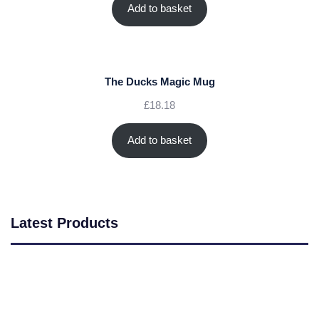
Add to basket
The Ducks Magic Mug
£
18.18
Add to basket
Latest Products