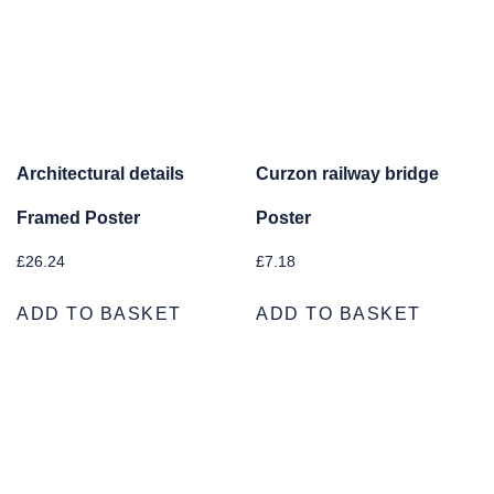
Architectural details
Curzon railway bridge
Framed Poster
Poster
£
26.24
£
7.18
ADD TO BASKET
ADD TO BASKET