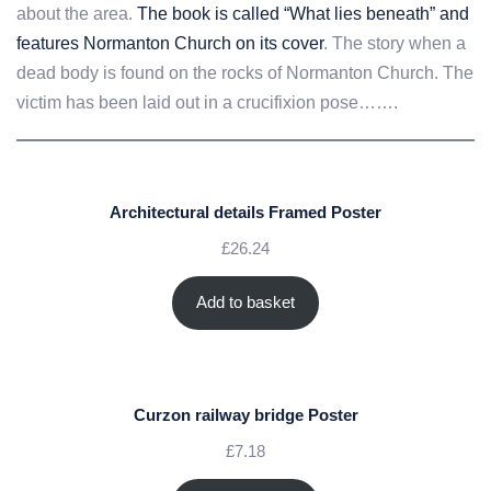
about the area.
The book is called “What lies beneath” and
features Normanton Church on its cover
. The story when a
dead body is found on the rocks of Normanton Church. The
victim has been laid out in a crucifixion pose…….
Architectural details Framed Poster
£
26.24
Add to basket
Curzon railway bridge Poster
£
7.18