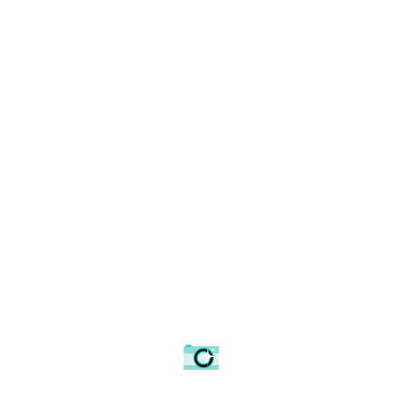
Latest Products
Architectural details
Curzon railway bridge
Framed Poster
Poster
£
26.24
£
7.18