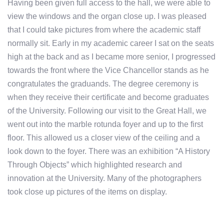
Having been given full access to the hall, we were able to
view the windows and the organ close up. I was pleased
that I could take pictures from where the academic staff
normally sit. Early in my academic career I sat on the seats
high at the back and as I became more senior, I progressed
towards the front where the Vice Chancellor stands as he
congratulates the graduands. The degree ceremony is
when they receive their certificate and become graduates
of the University. Following our visit to the Great Hall, we
went out into the marble rotunda foyer and up to the first
floor. This allowed us a closer view of the ceiling and a
look down to the foyer. There was an exhibition “A History
Through Objects” which highlighted research and
innovation at the University. Many of the photographers
took close up pictures of the items on display.