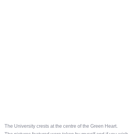
The University crests at the centre of the Green Heart.