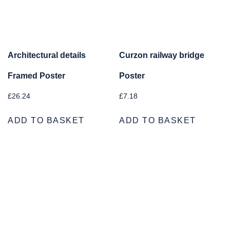
Architectural details
Curzon railway bridge
Framed Poster
Poster
£
26.24
£
7.18
ADD TO BASKET
ADD TO BASKET