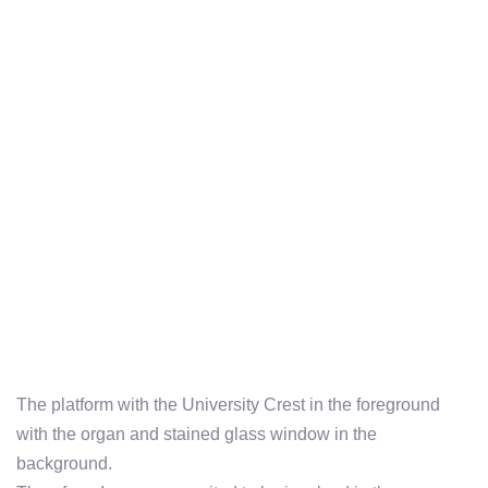
The platform with the University Crest in the foreground
with the organ and stained glass window in the
background.