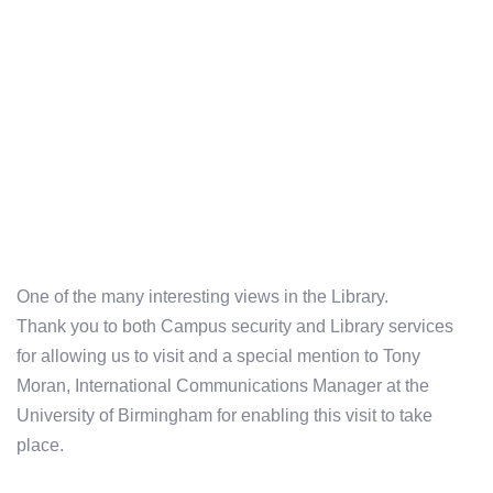
One of the many interesting views in the Library.
Thank you to both Campus security and Library services
for allowing us to visit and a special mention to Tony
Moran, International Communications Manager at the
University of Birmingham for enabling this visit to take
place.