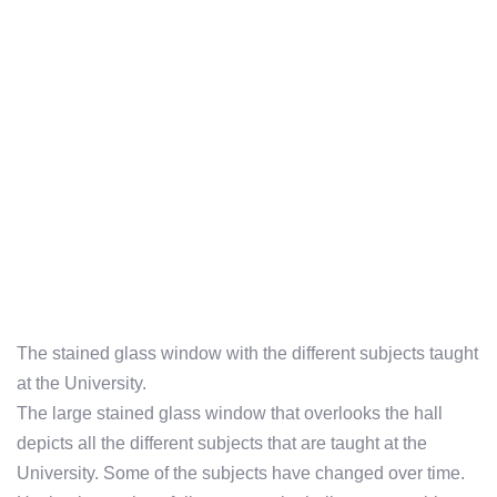
The stained glass window with the different subjects taught
at the University.
The large stained glass window that overlooks the hall
depicts all the different subjects that are taught at the
University. Some of the subjects have changed over time.