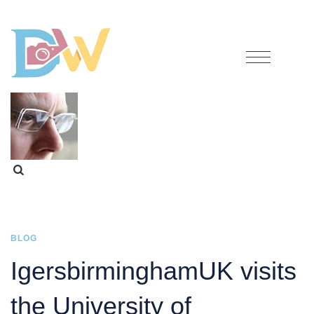
BLOG
IgersbirminghamUK visits
the University of