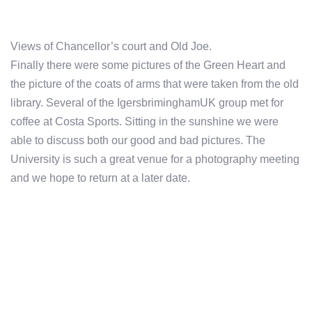
Views of Chancellor’s court and Old Joe.
Finally there were some pictures of the Green Heart and
the picture of the coats of arms that were taken from the old
library. Several of the IgersbriminghamUK group met for
coffee at Costa Sports. Sitting in the sunshine we were
able to discuss both our good and bad pictures. The
University is such a great venue for a photography meeting
and we hope to return at a later date.