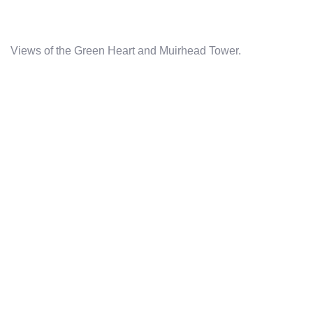
Views of the Green Heart and Muirhead Tower.