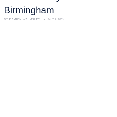
Birmingham
BY
DAMIEN WALMSLEY
04/09/2024