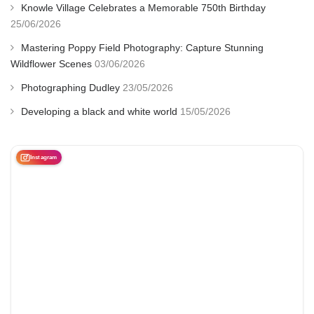
Knowle Village Celebrates a Memorable 750th Birthday
25/06/2026
Mastering Poppy Field Photography: Capture Stunning
Wildflower Scenes
03/06/2026
Photographing Dudley
23/05/2026
Developing a black and white world
15/05/2026
Instagram