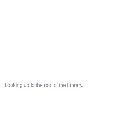
Looking up to the roof of the Library.