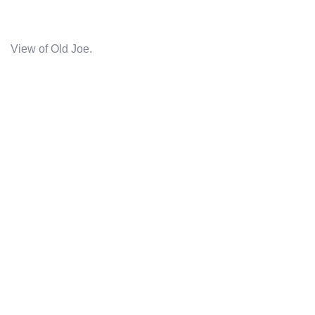
View of Old Joe.