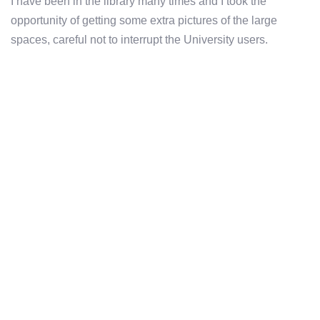
I have been in the library many times and I took the
opportunity of getting some extra pictures of the large
spaces, careful not to interrupt the University users.