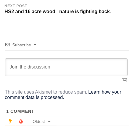
NEXT POST
HS2 and 16 acre wood - nature is fighting back.
Subscribe
This site uses Akismet to reduce spam.
Learn how your
comment data is processed.
1
COMMENT
Oldest