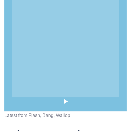
Latest from Flash, Bang, Wallop