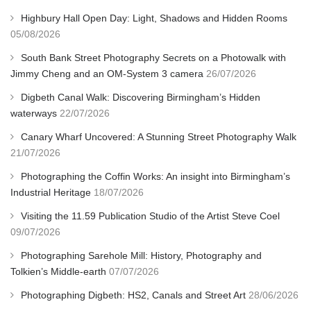
Highbury Hall Open Day: Light, Shadows and Hidden Rooms
05/08/2026
South Bank Street Photography Secrets on a Photowalk with
Jimmy Cheng and an OM-System 3 camera
26/07/2026
Digbeth Canal Walk: Discovering Birmingham’s Hidden
waterways
22/07/2026
Canary Wharf Uncovered: A Stunning Street Photography Walk
21/07/2026
Photographing the Coffin Works: An insight into Birmingham’s
Industrial Heritage
18/07/2026
Visiting the 11.59 Publication Studio of the Artist Steve Coel
09/07/2026
Photographing Sarehole Mill: History, Photography and
Tolkien’s Middle-earth
07/07/2026
Photographing Digbeth: HS2, Canals and Street Art
28/06/2026