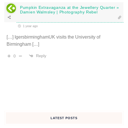
Pumpkin Extravaganza at the Jewellery Quarter »
Damien Walmsley | Photography Rebel
1 year ago
[…] IgersbirminghamUK visits the University of
Birmingham […]
Reply
0
LATEST POSTS