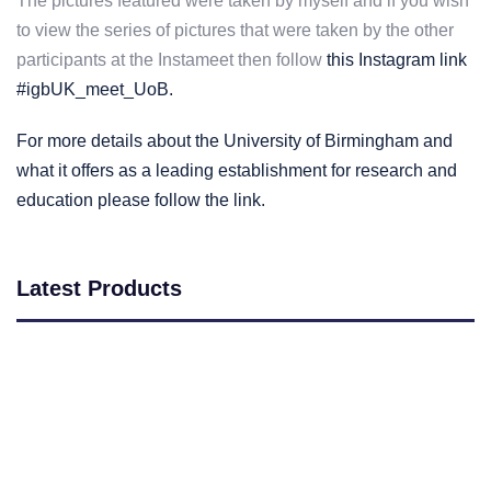
The pictures featured were taken by myself and if you wish
to view the series of pictures that were taken by the other
participants at the Instameet then follow
this Instagram link
#igbUK_meet_UoB.
For more details about the University of Birmingham and
what it offers as a leading establishment for research and
education please follow the link.
Latest Products