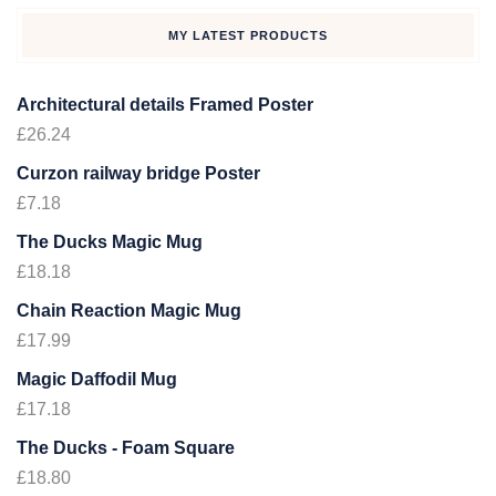
MY LATEST PRODUCTS
Architectural details Framed Poster
£
26.24
Curzon railway bridge Poster
£
7.18
The Ducks Magic Mug
£
18.18
Chain Reaction Magic Mug
£
17.99
Magic Daffodil Mug
£
17.18
The Ducks - Foam Square
£
18.80