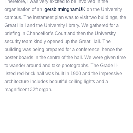
Therefore, I was very excited to be involved in the
organisation of an
IgersbirminghamUK
on the University
campus. The Instameet plan was to visit two buildings, the
Great Hall and the University library. We gathered for a
briefing in Chancellor’s Court and then the University
security team kindly opened up the Great Hall. The
building was being prepared for a conference, hence the
poster boards in the centre of the hall. We were given time
to wander around and take photographs. The Grade II-
listed red-brick hall was built in 1900 and the impressive
architecture includes beautiful ceiling lights and a
magnificent 32ft organ.