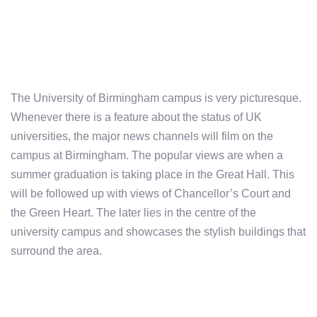
The University of Birmingham campus is very picturesque.
Whenever there is a feature about the status of UK
universities, the major news channels will film on the
campus at Birmingham. The popular views are when a
summer graduation is taking place in the Great Hall. This
will be followed up with views of Chancellor’s Court and
the Green Heart. The later lies in the centre of the
university campus and showcases the stylish buildings that
surround the area.