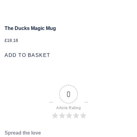
The Ducks Magic Mug
£
18.18
ADD TO BASKET
0
Article Rating
Spread the love