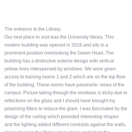
The entrance to the Library.
Our next place to visit was the University library. This
modern building was opened in 2016 and sits in a
prominent position overlooking the Green Heart. The
building has a distinctive exterior design with vertical
yellow lines interspersed by windows. We were given
access to training rooms 1 and 2 which are on the top floor
of the building. These rooms have panoramic views of the
campus. Picture taking through the windows is tricky due to
reflections on the glass and I should have brought my
polarising filters to reduce the glare. I was fascinated by the
design of the ceiling which provided interesting shapes
and the lighting added different contrasts against the walls.