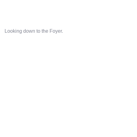
Looking down to the Foyer.