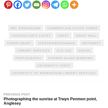
BBC BIRMINGHAM
CHAMBERLAIN CLOCK TOWER
CHANCELLOR'S COURT
CREST
GREAT HALL
GREEN HEART
IGERSBIRMINGHAMUK
INSTAMEET
LIBRARY SERVICES
OLD JOE
ORGAN
PHOTOGRAPHY
STAINED GLASS WINDOWS
UNIVERSITY CREST
UNIVERSITY OF BIRMINGHAM LIBRARY SERVICES
PREVIOUS POST
Photographing the sunrise at Trwyn Penmon point,
Anglesey