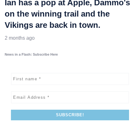
Ian has a pop at Apple, Dammo's
on the winning trail and the
Vikings are back in town.
2 months ago
News in a Flash: Subscribe Here