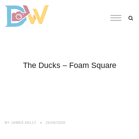
The Ducks – Foam Square
BY
JAMES KELLY
26/06/2026