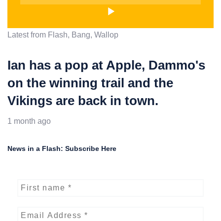
Latest from Flash, Bang, Wallop
Ian has a pop at Apple, Dammo's
on the winning trail and the
Vikings are back in town.
1 month ago
News in a Flash: Subscribe Here