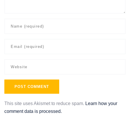
This site uses Akismet to reduce spam.
Learn how your
comment data is processed.