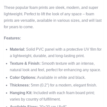
These popular foam prints are sleek, modern, and super
lightweight. Perfect to lift the look of any space – foam
prints are versatile, available in various sizes, and will last
for years to come.
Features:
Material:
Solid PVC panel with a protective UV film for
a lightweight, durable, and long-lasting print.
Texture & Finish:
Smooth texture with an intense,
natural look and feel, perfect for enhancing any space.
Color Options:
Available in white and black.
Thickness:
5mm (0.2″) for a modern, elegant finish.
Hanging Kit:
Included with each foam board print;
varies by country of fulfillment.
Available Sizes:
20×20 cm / 8×8″