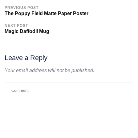
PREVIOUS POST
The Poppy Field Matte Paper Poster
NEXT POST
Magic Daffodil Mug
Leave a Reply
Your email address will not be published.