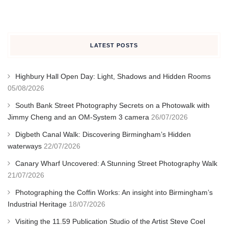
LATEST POSTS
Highbury Hall Open Day: Light, Shadows and Hidden Rooms
05/08/2026
South Bank Street Photography Secrets on a Photowalk with
Jimmy Cheng and an OM-System 3 camera
26/07/2026
Digbeth Canal Walk: Discovering Birmingham’s Hidden
waterways
22/07/2026
Canary Wharf Uncovered: A Stunning Street Photography Walk
21/07/2026
Photographing the Coffin Works: An insight into Birmingham’s
Industrial Heritage
18/07/2026
Visiting the 11.59 Publication Studio of the Artist Steve Coel