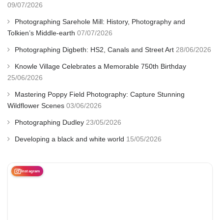
09/07/2026
Photographing Sarehole Mill: History, Photography and
Tolkien’s Middle-earth
07/07/2026
Photographing Digbeth: HS2, Canals and Street Art
28/06/2026
Knowle Village Celebrates a Memorable 750th Birthday
25/06/2026
Mastering Poppy Field Photography: Capture Stunning
Wildflower Scenes
03/06/2026
Photographing Dudley
23/05/2026
Developing a black and white world
15/05/2026
Instagram