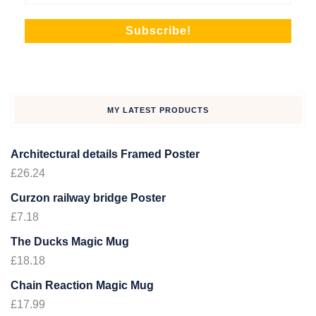
MY LATEST PRODUCTS
Architectural details Framed Poster
£
26.24
Curzon railway bridge Poster
£
7.18
The Ducks Magic Mug
£
18.18
Chain Reaction Magic Mug
£
17.99