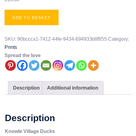
ADD TO BASKET
SKU:
90bccca1-7412-44fe-9434-694933b8f855
Category:
Prints
Spread the love
Description
Additional information
Description
Knowle Village Ducks