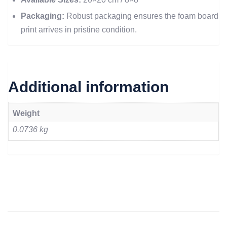
Packaging:
Robust packaging ensures the foam board
print arrives in pristine condition.
Additional information
Weight
0.0736 kg