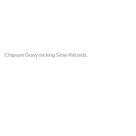
Chipsum Gravy rocking Slow Records.