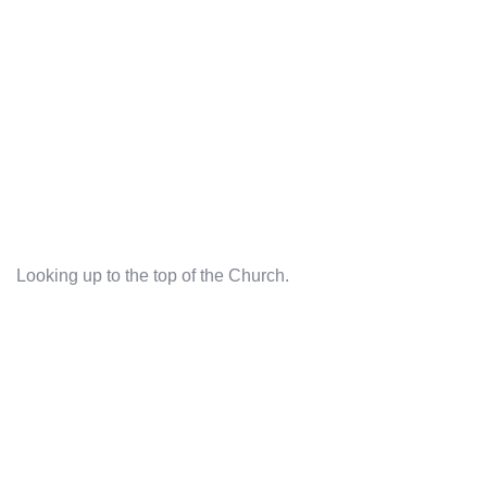
Looking up to the top of the Church.