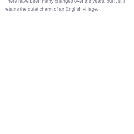
There have been many changes over the years, but it still
retains the quiet charm of an English village.