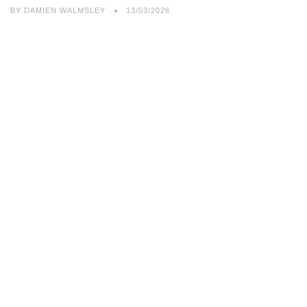
BY
DAMIEN WALMSLEY
13/03/2026