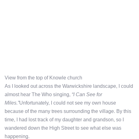
View from the top of Knowle church
As I looked out across the Warwickshire landscape, I could
almost hear The Who singing,
“I Can See for
Miles.”
Unfortunately, I could not see my own house
because of the many trees surrounding the village. By this
time, I had lost track of my daughter and grandson, so I
wandered down the High Street to see what else was
happening.