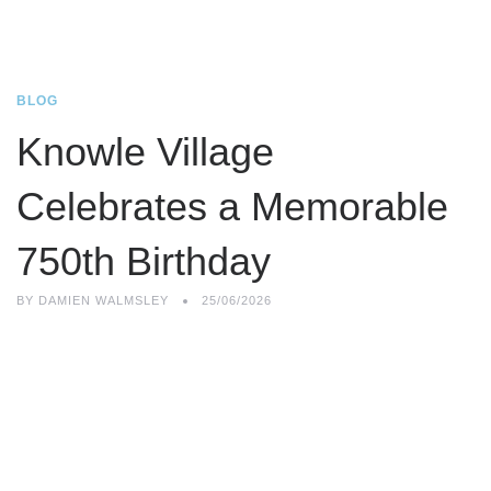
BLOG
Knowle Village
Celebrates a Memorable
750th Birthday
BY
DAMIEN WALMSLEY
25/06/2026