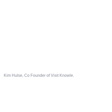
Kim Hulse, Co Founder of Visit Knowle.