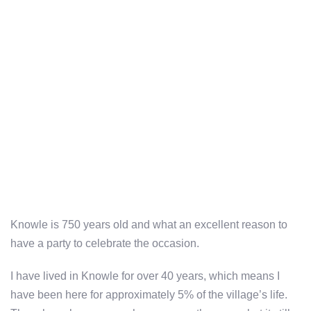
Knowle is 750 years old and what an excellent reason to
have a party to celebrate the occasion.
I have lived in Knowle for over 40 years, which means I
have been here for approximately 5% of the village’s life.