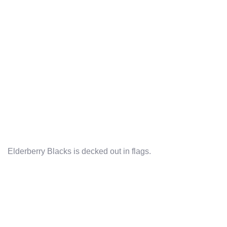
Elderberry Blacks is decked out in flags.