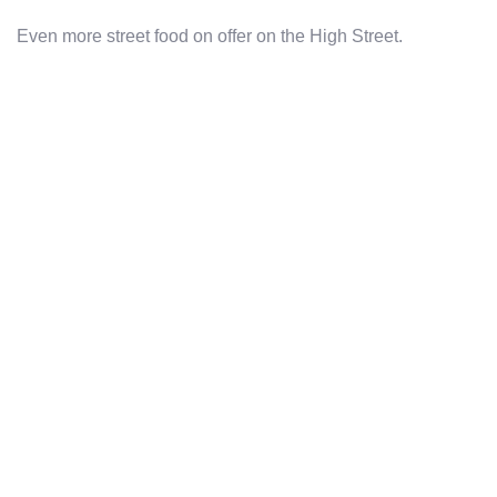
Even more street food on offer on the High Street.