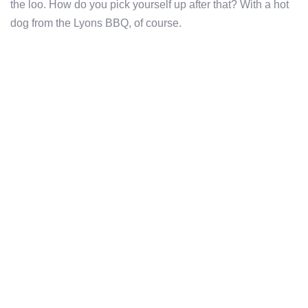
the loo. How do you pick yourself up after that? With a hot
dog from the Lyons BBQ, of course.