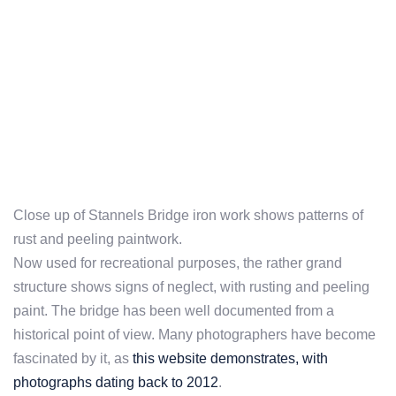
Close up of Stannels Bridge iron work shows patterns of
rust and peeling paintwork.
Now used for recreational purposes, the rather grand
structure shows signs of neglect, with rusting and peeling
paint. The bridge has been well documented from a
historical point of view. Many photographers have become
fascinated by it, as
this website demonstrates, with
photographs dating back to 2012
.