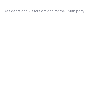
Residents and visitors arriving for the 750th party.