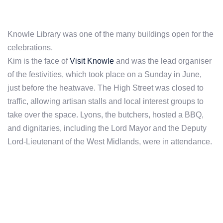
Knowle Library was one of the many buildings open for the
celebrations.
Kim is the face of
Visit Knowle
and was the lead organiser
of the festivities, which took place on a Sunday in June,
just before the heatwave. The High Street was closed to
traffic, allowing artisan stalls and local interest groups to
take over the space. Lyons, the butchers, hosted a BBQ,
and dignitaries, including the Lord Mayor and the Deputy
Lord-Lieutenant of the West Midlands, were in attendance.