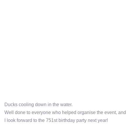
Ducks cooling down in the water.
Well done to everyone who helped organise the event, and
I look forward to the 751st birthday party next year!