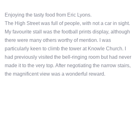
Enjoying the tasty food from Eric Lyons.
The High Street was full of people, with not a car in sight.
My favourite stall was the football prints display, although
there were many others worthy of mention. I was
particularly keen to climb the tower at Knowle Church. I
had previously visited the bell-ringing room but had never
made it to the very top. After negotiating the narrow stairs,
the magnificent view was a wonderful reward.