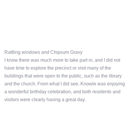
Rattling windows and Chipsum Gravy
I know there was much more to take part in, and I did not
have time to explore the precinct or visit many of the
buildings that were open to the public, such as the library
and the church. From what I did see, Knowle was enjoying
a wonderful birthday celebration, and both residents and
visitors were clearly having a great day.