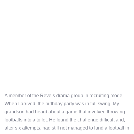
A member of the Revels drama group in recruiting mode.
When I arrived, the birthday party was in full swing. My
grandson had heard about a game that involved throwing
footballs into a toilet. He found the challenge difficult and,
after six attempts, had still not managed to land a football in