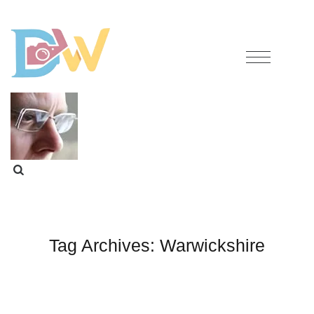
Tag Archives:
Warwickshire