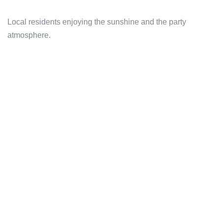
Local residents enjoying the sunshine and the party
atmosphere.