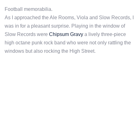
Football memorabilia.
As I approached the Ale Rooms, Viola and Slow Records, I
was in for a pleasant surprise. Playing in the window of
Slow Records were
Chipsum Gravy
a lively three-piece
high octane punk rock band who were not only rattling the
windows but also rocking the High Street.