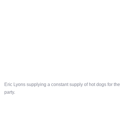
Eric Lyons supplying a constant supply of hot dogs for the
party.