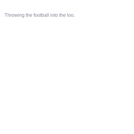
Throwing the football into the loo.