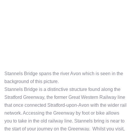
Stannels Bridge spans the river Avon which is seen in the
background of this picture.
Stannels Bridge is a distinctive structure found along the
Stratford Greenway, the former Great Western Railway line
that once connected Stratford-upon-Avon with the wider rail
network. Accessing the Greenway by foot or bike allows
you to take in the old railway line. Stannels bring is near to
the start of your journey on the Greenway. Whilst you visit,