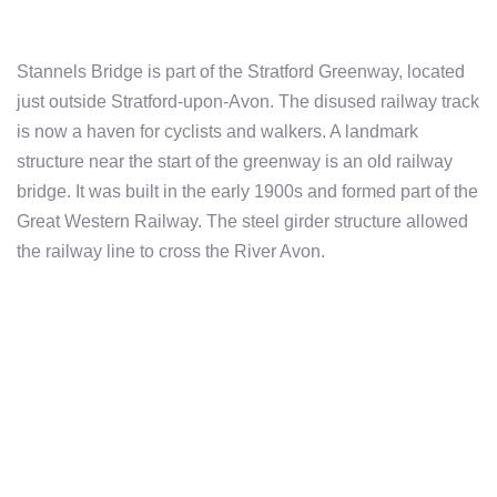
Stannels Bridge is part of the Stratford Greenway, located
just outside Stratford-upon-Avon. The disused railway track
is now a haven for cyclists and walkers. A landmark
structure near the start of the greenway is an old railway
bridge. It was built in the early 1900s and formed part of the
Great Western Railway. The steel girder structure allowed
the railway line to cross the River Avon.