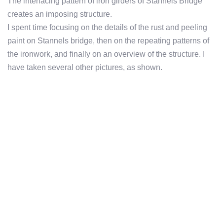
The interlacing pattern of iron girders of Stannels Bridge
creates an imposing structure.
I spent time focusing on the details of the rust and peeling
paint on Stannels bridge, then on the repeating patterns of
the ironwork, and finally on an overview of the structure. I
have taken several other pictures, as shown.