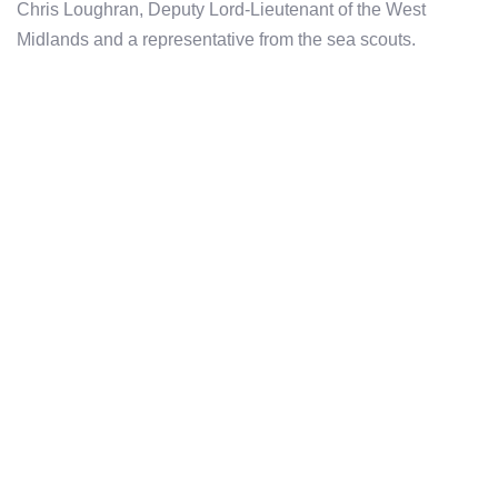
Chris Loughran, Deputy Lord-Lieutenant of the West
Midlands and a representative from the sea scouts.