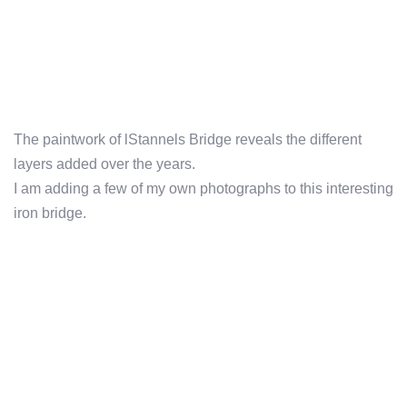
The paintwork of lStannels Bridge reveals the different
layers added over the years.
I am adding a few of my own photographs to this interesting
iron bridge.