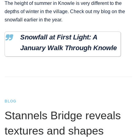
The height of summer in Knowle is very different to the
depths of winter in the village. Check out my blog on the
snowfall earlier in the year.
Snowfall at First Light: A
January Walk Through Knowle
BLOG
Stannels Bridge reveals
textures and shapes