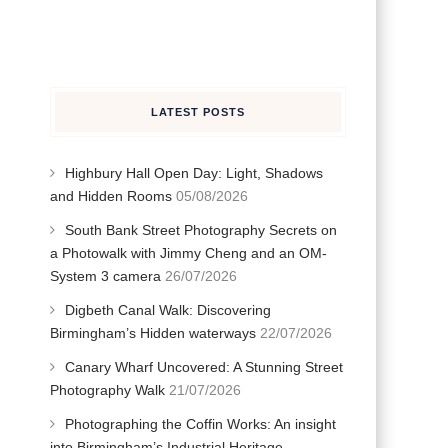
LATEST POSTS
Highbury Hall Open Day: Light, Shadows
and Hidden Rooms
05/08/2026
South Bank Street Photography Secrets on
a Photowalk with Jimmy Cheng and an OM-
System 3 camera
26/07/2026
Digbeth Canal Walk: Discovering
Birmingham’s Hidden waterways
22/07/2026
Canary Wharf Uncovered: A Stunning Street
Photography Walk
21/07/2026
Photographing the Coffin Works: An insight
into Birmingham’s Industrial Heritage