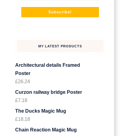
MY LATEST PRODUCTS
Architectural details Framed
Poster
£
26.24
Curzon railway bridge Poster
£
7.18
The Ducks Magic Mug
£
18.18
Chain Reaction Magic Mug