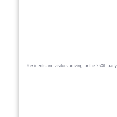
Residents and visitors arriving for the 750th party