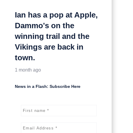
Ian has a pop at Apple,
Dammo's on the
winning trail and the
Vikings are back in
town.
1 month ago
News in a Flash: Subscribe Here