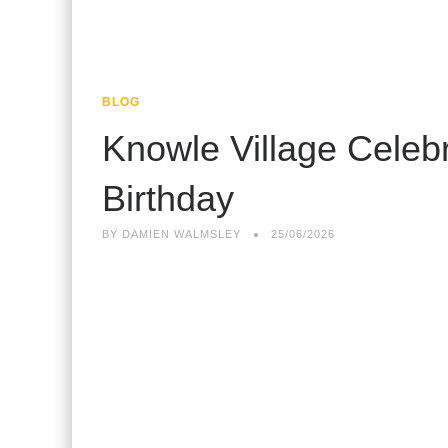
BLOG
Knowle Village Celeb
Birthday
BY
DAMIEN WALMSLEY
25/06/2026