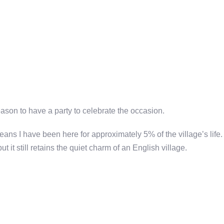
ason to have a party to celebrate the occasion.
eans I have been here for approximately 5% of the village’s life.
it still retains the quiet charm of an English village.