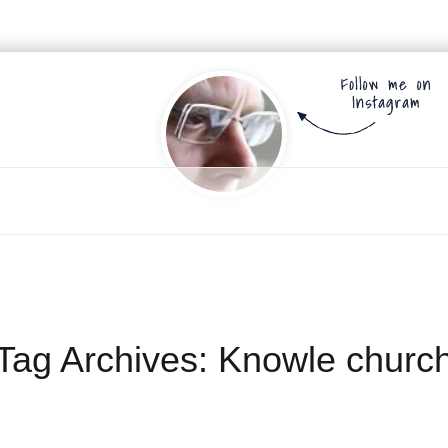
Tag Archives:
Knowle churc