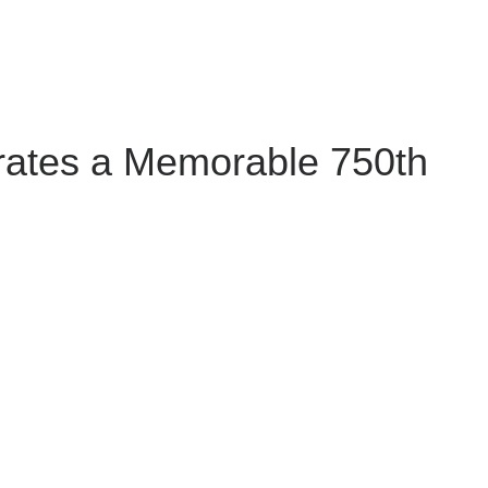
rates a Memorable 750th