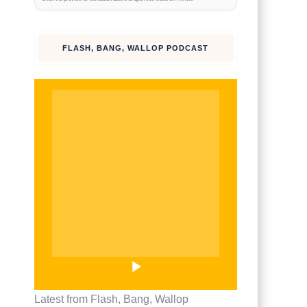
watch on
TikTok
FLASH, BANG, WALLOP PODCAST
Latest from Flash, Bang, Wallop