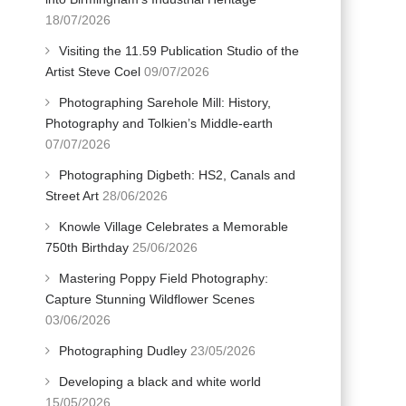
18/07/2026
Visiting the 11.59 Publication Studio of the
Artist Steve Coel
09/07/2026
Photographing Sarehole Mill: History,
Photography and Tolkien’s Middle-earth
07/07/2026
Photographing Digbeth: HS2, Canals and
Street Art
28/06/2026
Knowle Village Celebrates a Memorable
750th Birthday
25/06/2026
Mastering Poppy Field Photography:
Capture Stunning Wildflower Scenes
03/06/2026
Photographing Dudley
23/05/2026
Developing a black and white world
15/05/2026