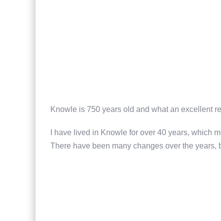
Knowle is 750 years old and what an excellent re
I have lived in Knowle for over 40 years, which m
There have been many changes over the years, but 