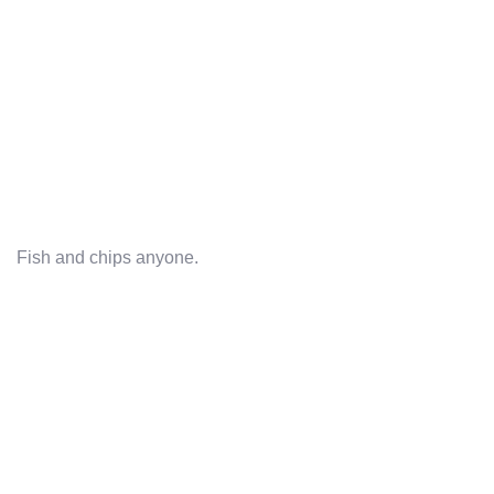
Fish and chips anyone.