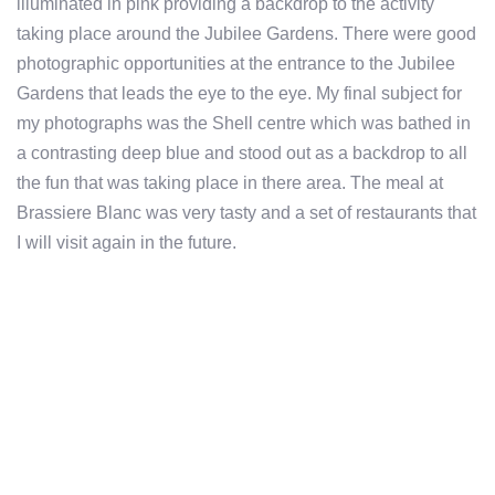
illuminated in pink providing a backdrop to the activity
taking place around the Jubilee Gardens. There were good
photographic opportunities at the entrance to the Jubilee
Gardens that leads the eye to the eye. My final subject for
my photographs was the Shell centre which was bathed in
a contrasting deep blue and stood out as a backdrop to all
the fun that was taking place in there area. The meal at
Brassiere Blanc was very tasty and a set of restaurants that
I will visit again in the future.