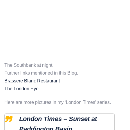
The Southbank at night.
Further links mentioned in this Blog.
Brassere Blanc Restaurant
The London Eye
Here are more pictures in my ‘London Times’ series.
London Times – Sunset at
Paddington Basin