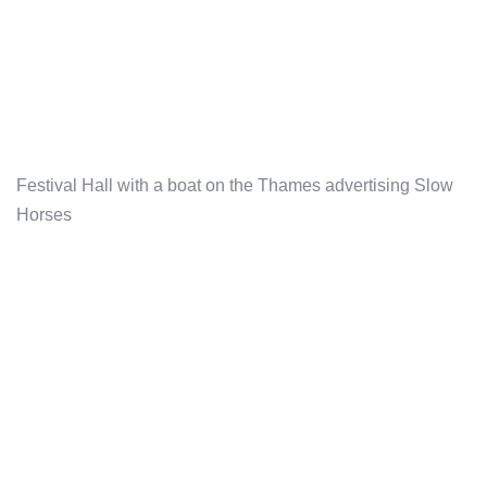
Festival Hall with a boat on the Thames advertising Slow
Horses