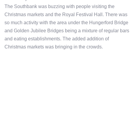
The Southbank was buzzing with people visiting the
Christmas markets and the Royal Festival Hall. There was
so much activity with the area under the Hungerford Bridge
and Golden Jubilee Bridges being a mixture of regular bars
and eating establishments. The added addition of
Christmas markets was bringing in the crowds.