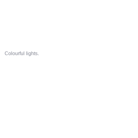
Colourful lights.