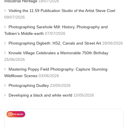
Industrial Heritage
18/07/2026
Visiting the 11.59 Publication Studio of the Artist Steve Coel
09/07/2026
Photographing Sarehole Mill: History, Photography and
Tolkien’s Middle-earth
07/07/2026
Photographing Digbeth: HS2, Canals and Street Art
28/06/2026
Knowle Village Celebrates a Memorable 750th Birthday
25/06/2026
Mastering Poppy Field Photography: Capture Stunning
Wildflower Scenes
03/06/2026
Photographing Dudley
23/05/2026
Developing a black and white world
15/05/2026
Instagram