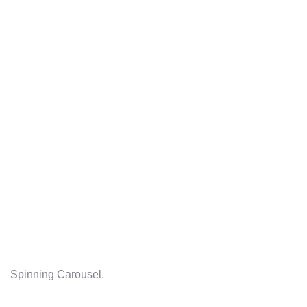
Spinning Carousel.