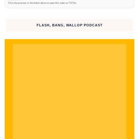
Click the preview or the button above to open this video on TikTok.
Click to
watch on
TikTok
FLASH, BANG, WALLOP PODCAST