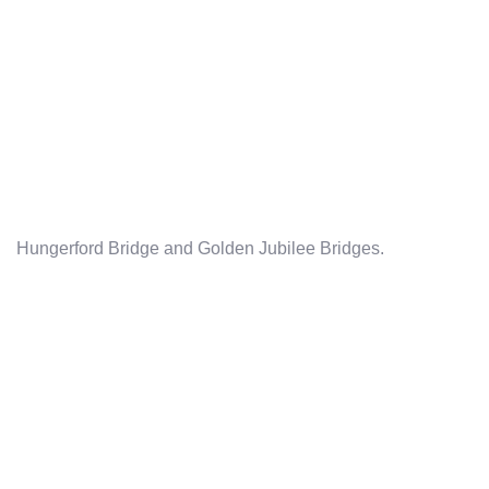
Hungerford Bridge and Golden Jubilee Bridges.