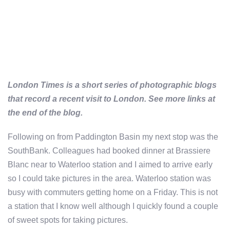
London Times is a short series of photographic blogs
that record a recent visit to London. See more links at
the end of the blog.
Following on from Paddington Basin my next stop was the
SouthBank. Colleagues had booked dinner at Brassiere
Blanc near to Waterloo station and I aimed to arrive early
so I could take pictures in the area. Waterloo station was
busy with commuters getting home on a Friday. This is not
a station that I know well although I quickly found a couple
of sweet spots for taking pictures.