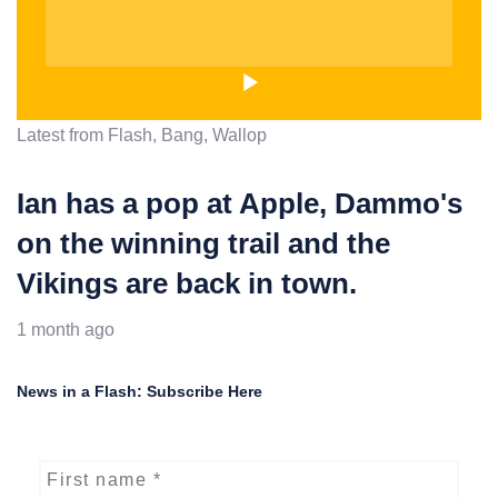
Latest from Flash, Bang, Wallop
Ian has a pop at Apple, Dammo's
on the winning trail and the
Vikings are back in town.
1 month ago
News in a Flash: Subscribe Here