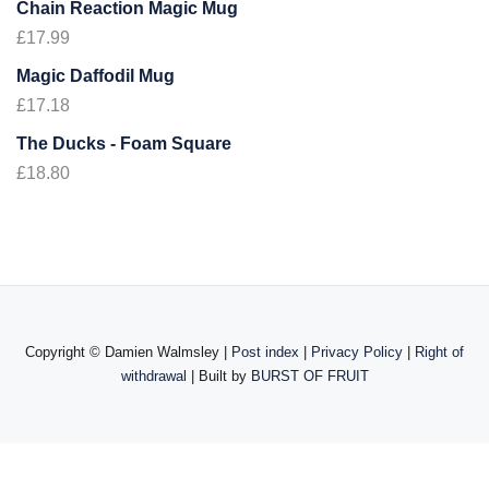
Chain Reaction Magic Mug
£
17.99
Magic Daffodil Mug
£
17.18
The Ducks - Foam Square
£
18.80
Copyright ©
Damien Walmsley |
Post index
|
Privacy Policy
|
Right of
withdrawal
| Built by
BURST OF FRUIT