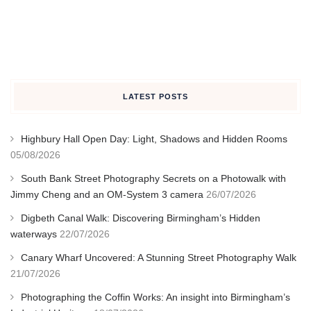
LATEST POSTS
Highbury Hall Open Day: Light, Shadows and Hidden Rooms
05/08/2026
South Bank Street Photography Secrets on a Photowalk with
Jimmy Cheng and an OM-System 3 camera
26/07/2026
Digbeth Canal Walk: Discovering Birmingham’s Hidden
waterways
22/07/2026
Canary Wharf Uncovered: A Stunning Street Photography Walk
21/07/2026
Photographing the Coffin Works: An insight into Birmingham’s