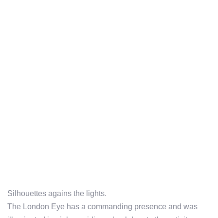
Silhouettes agains the lights.
The London Eye has a commanding presence and was