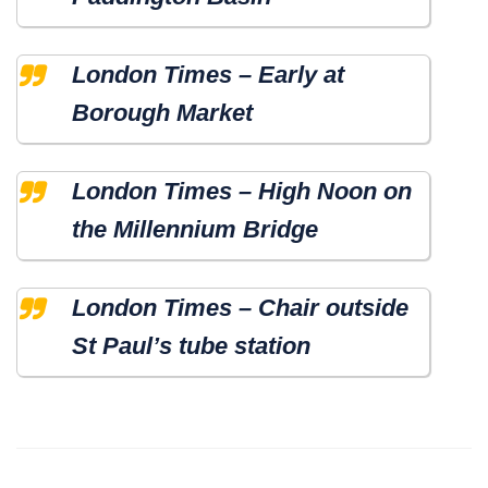
London Times – Early at
Borough Market
London Times – High Noon on
the Millennium Bridge
London Times – Chair outside
St Paul’s tube station