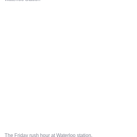
The Friday rush hour at Waterloo station.