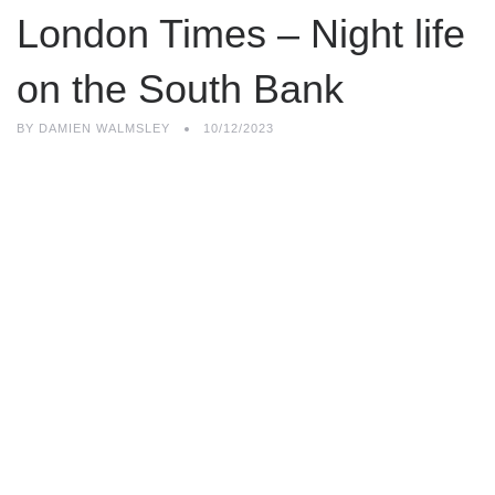
London Times – Night life
on the South Bank
BY
DAMIEN WALMSLEY
10/12/2023