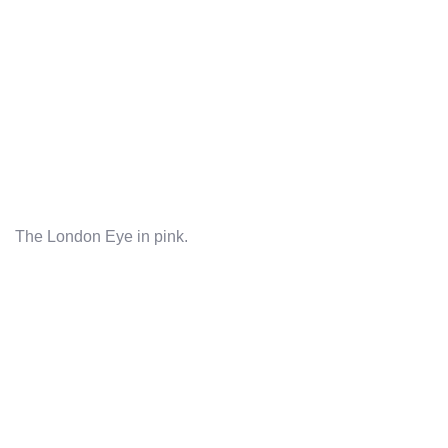
The London Eye in pink.