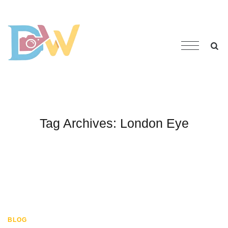
Tag Archives:
London Eye
BLOG