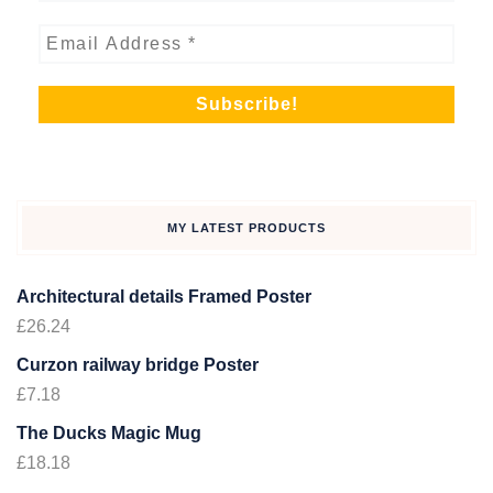
MY LATEST PRODUCTS
Architectural details Framed Poster
£
26.24
Curzon railway bridge Poster
£
7.18
The Ducks Magic Mug
£
18.18