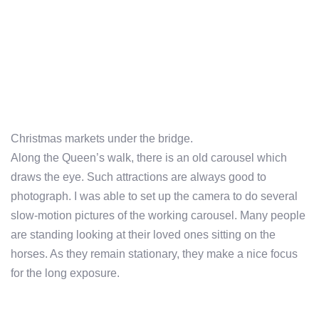
Christmas markets under the bridge.
Along the Queen’s walk, there is an old carousel which
draws the eye. Such attractions are always good to
photograph. I was able to set up the camera to do several
slow-motion pictures of the working carousel. Many people
are standing looking at their loved ones sitting on the
horses. As they remain stationary, they make a nice focus
for the long exposure.