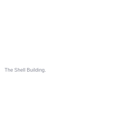
The Shell Building.