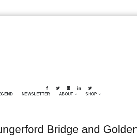
EGEND
NEWSLETTER
ABOUT
SHOP
ngerford Bridge and Golden