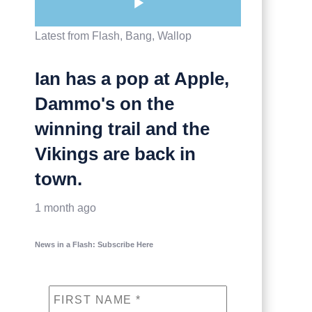
Latest from Flash, Bang, Wallop
Ian has a pop at Apple,
Dammo's on the
winning trail and the
Vikings are back in
town.
1 month ago
News in a Flash: Subscribe Here