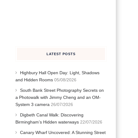
LATEST POSTS
Highbury Hall Open Day: Light, Shadows
and Hidden Rooms
05/08/2026
South Bank Street Photography Secrets on
a Photowalk with Jimmy Cheng and an OM-
System 3 camera
26/07/2026
Digbeth Canal Walk: Discovering
Birmingham’s Hidden waterways
22/07/2026
Canary Wharf Uncovered: A Stunning Street