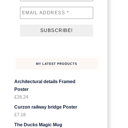
MY LATEST PRODUCTS
Architectural details Framed
Poster
£
26.24
Curzon railway bridge Poster
£
7.18
The Ducks Magic Mug