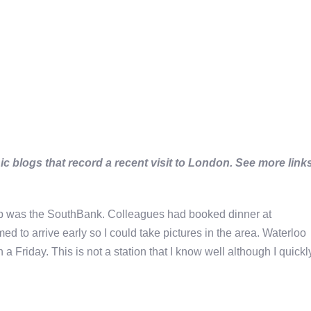
c blogs that record a recent visit to London. See more link
p was the SouthBank. Colleagues had booked dinner at
ed to arrive early so I could take pictures in the area. Waterloo
 Friday. This is not a station that I know well although I quickl