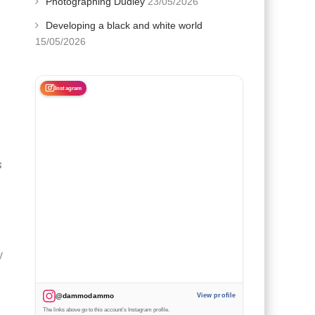
Photographing Dudley
23/05/2026
Developing a black and white world
15/05/2026
Instagram
s
y
@dammodammo
View profile
The links above go to this account’s Instagram profile.