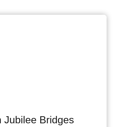
 Jubilee Bridges