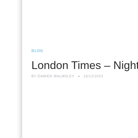
BLOG
London Times – Night
BY
DAMIEN WALMSLEY
10/12/2023