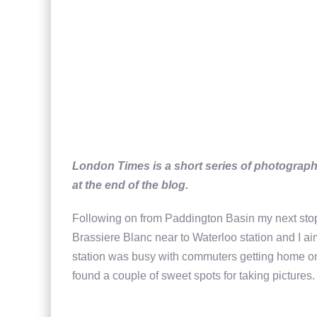
London Times is a short series of photographi
at the end of the blog.
Following on from Paddington Basin my next sto
Brassiere Blanc near to Waterloo station and I aim
station was busy with commuters getting home on a
found a couple of sweet spots for taking pictures.