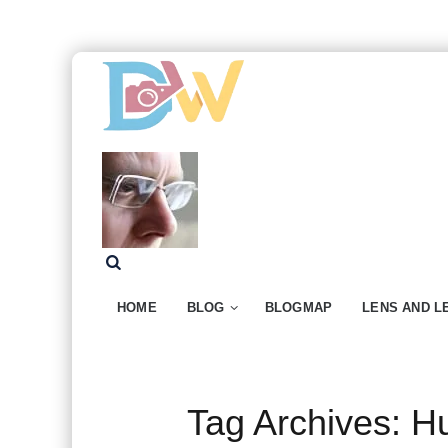
HOME
BLOG
BLOGMAP
LENS AND L
Tag Archives:
Hu