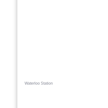
Waterloo Station