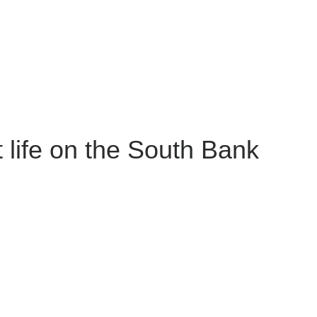
 life on the South Bank