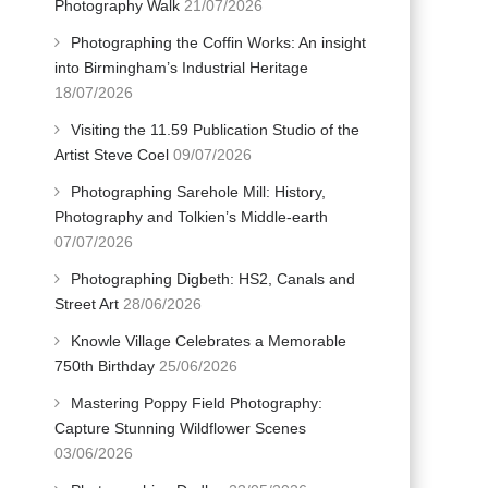
Photography Walk
21/07/2026
Photographing the Coffin Works: An insight
into Birmingham’s Industrial Heritage
18/07/2026
Visiting the 11.59 Publication Studio of the
Artist Steve Coel
09/07/2026
Photographing Sarehole Mill: History,
Photography and Tolkien’s Middle-earth
07/07/2026
Photographing Digbeth: HS2, Canals and
Street Art
28/06/2026
Knowle Village Celebrates a Memorable
750th Birthday
25/06/2026
Mastering Poppy Field Photography:
Capture Stunning Wildflower Scenes
03/06/2026