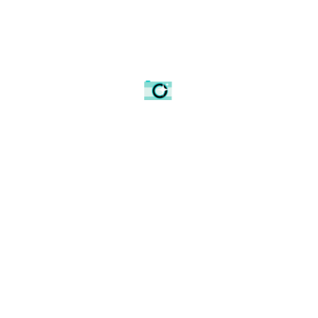
Sunrise amongst the ruins of Wolvesey Castle.
Winchester Cathedral
How do you photograph
a cathedral that has been
captured so many times before
? The answer is simple: do
it your own way.