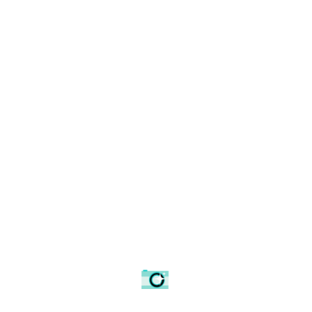
Making your mind up.