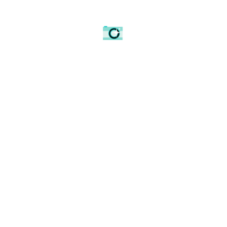
Lines into Waverley Train station with the City as a
backdrop.