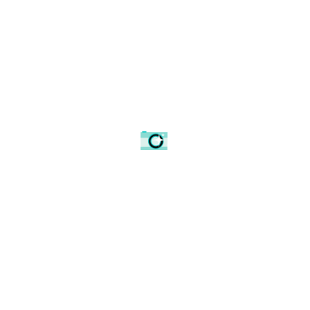
Looking up to the top of the Church.