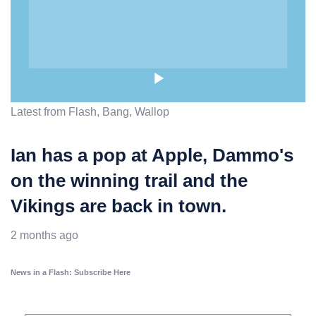
Latest from Flash, Bang, Wallop
Ian has a pop at Apple, Dammo's
on the winning trail and the
Vikings are back in town.
2 months ago
News in a Flash: Subscribe Here