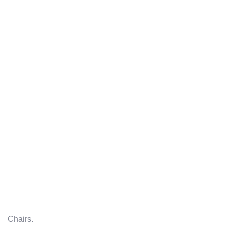
Chairs.