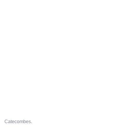
Catecombes.