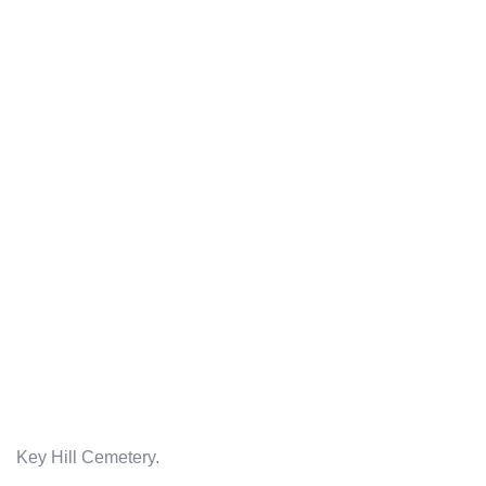
Key Hill Cemetery.