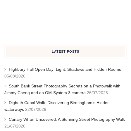
LATEST POSTS
Highbury Hall Open Day: Light, Shadows and Hidden Rooms
05/08/2026
South Bank Street Photography Secrets on a Photowalk with
Jimmy Cheng and an OM-System 3 camera
26/07/2026
Digbeth Canal Walk: Discovering Birmingham’s Hidden
waterways
22/07/2026
Canary Wharf Uncovered: A Stunning Street Photography Walk
21/07/2026