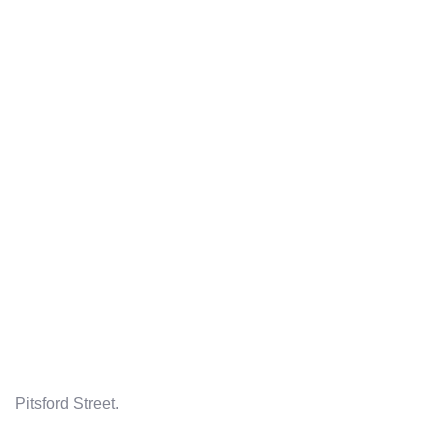
Pitsford Street.