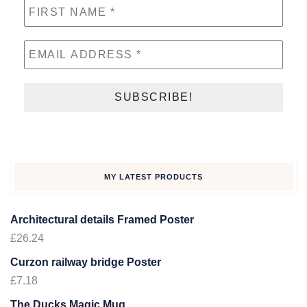
MY LATEST PRODUCTS
Architectural details Framed Poster
£
26.24
Curzon railway bridge Poster
£
7.18
The Ducks Magic Mug