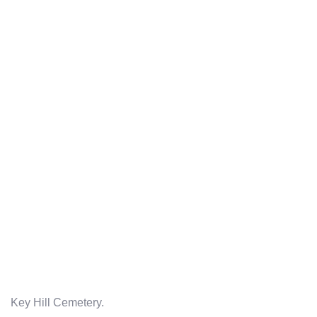
Key Hill Cemetery.