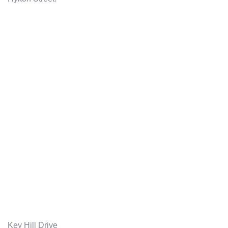
Key Hill Drive