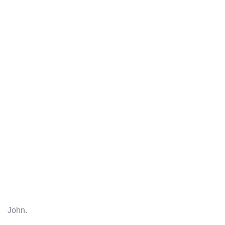
John.