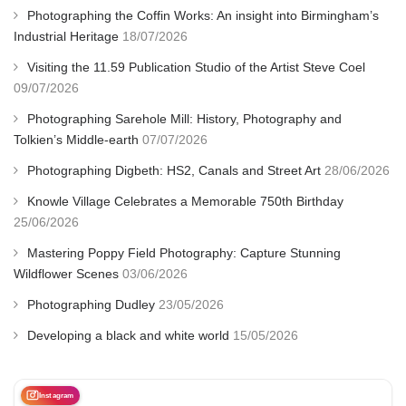
Photographing the Coffin Works: An insight into Birmingham’s
Industrial Heritage
18/07/2026
Visiting the 11.59 Publication Studio of the Artist Steve Coel
09/07/2026
Photographing Sarehole Mill: History, Photography and
Tolkien’s Middle-earth
07/07/2026
Photographing Digbeth: HS2, Canals and Street Art
28/06/2026
Knowle Village Celebrates a Memorable 750th Birthday
25/06/2026
Mastering Poppy Field Photography: Capture Stunning
Wildflower Scenes
03/06/2026
Photographing Dudley
23/05/2026
Developing a black and white world
15/05/2026
Instagram