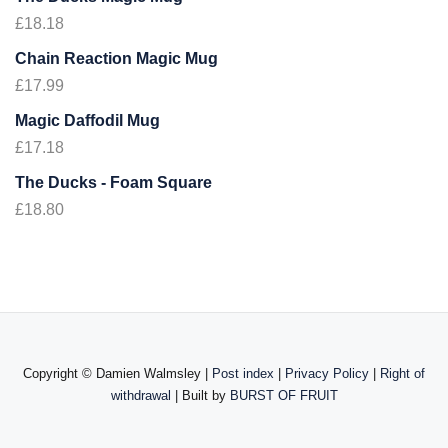
£
18.18
Chain Reaction Magic Mug
£
17.99
Magic Daffodil Mug
£
17.18
The Ducks - Foam Square
£
18.80
Copyright ©
Damien Walmsley |
Post index
|
Privacy Policy
|
Right of
withdrawal
| Built by
BURST OF FRUIT