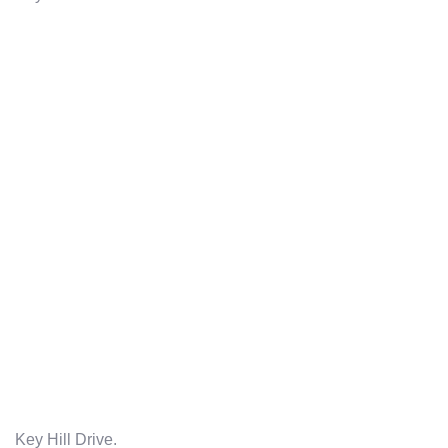
Key Hill Drive.