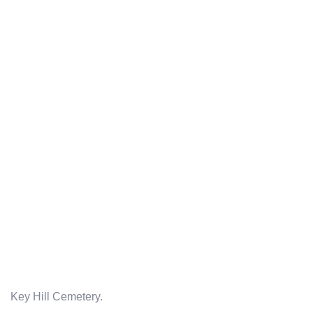
Key Hill Cemetery.