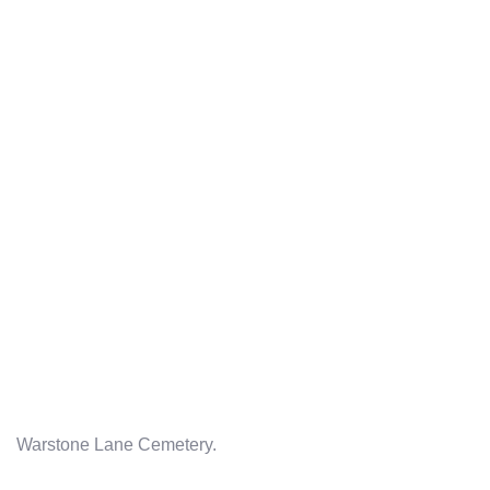
Warstone Lane Cemetery.