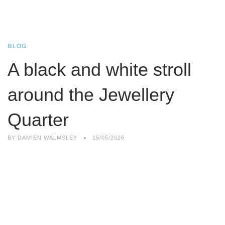
BLOG
A black and white stroll
around the Jewellery
Quarter
BY
DAMIEN WALMSLEY
15/05/2026