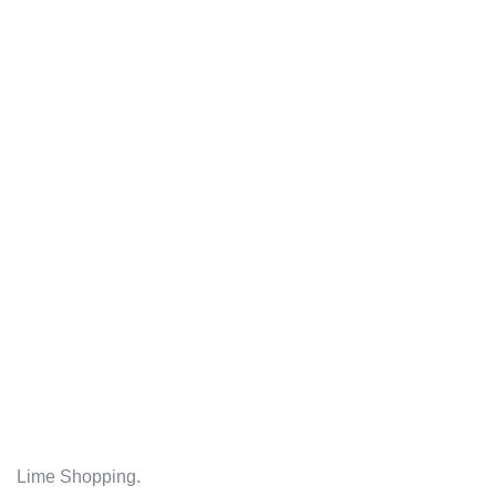
Lime Shopping.