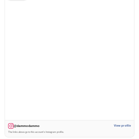
@dammodammo
View profile
The links above go to this account’s Instagram profile.