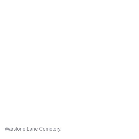
Warstone Lane Cemetery.