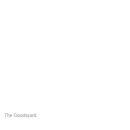
The Goodsyard.