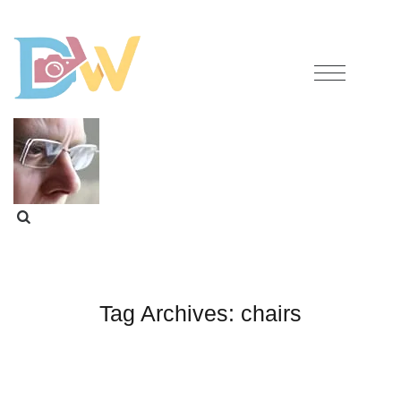
Tag Archives:
chairs