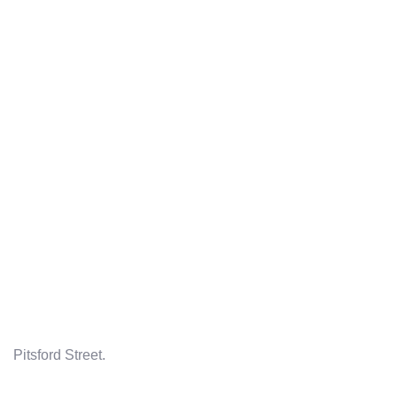
Pitsford Street.