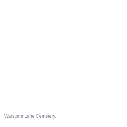
Warstone Lane Cemetery.