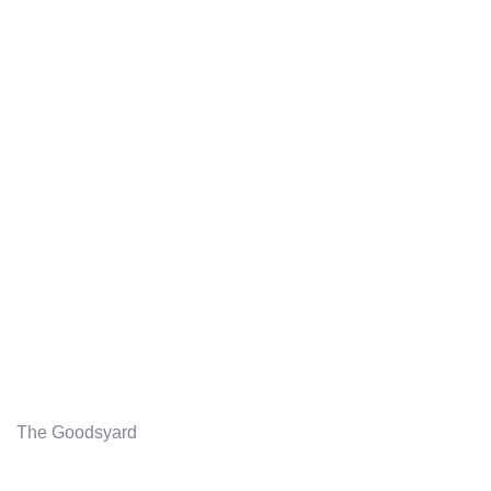
The Goodsyard