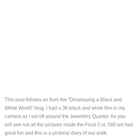
This post follows on from the “Developing a Black and
White World” blog. I had a 36 black and white film in my
camera as I set off around the Jewellery Quarter. As you
will see not all the pictures made the Final Cut. Still we had
great fun and this is a pictorial diary of our walk.