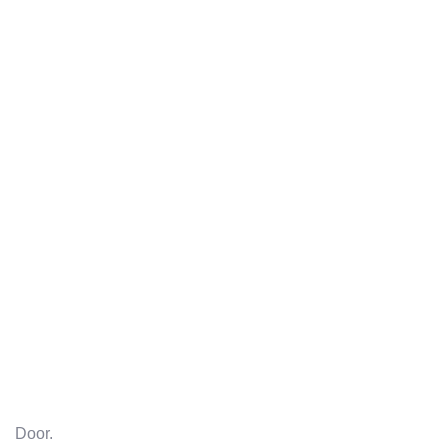
Door.