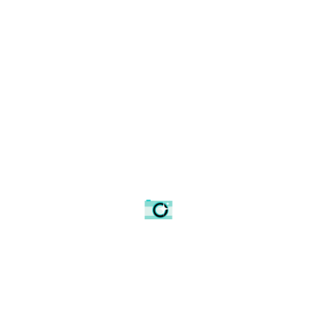
Broadway Tower