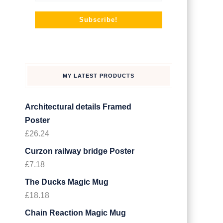
MY LATEST PRODUCTS
Architectural details Framed
Poster
£
26.24
Curzon railway bridge Poster
£
7.18
The Ducks Magic Mug
£
18.18
Chain Reaction Magic Mug