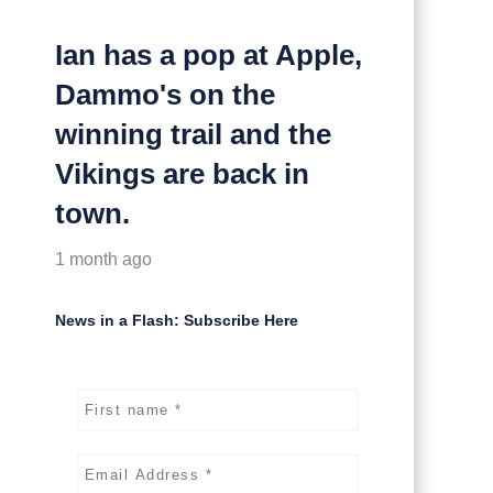
Ian has a pop at Apple,
Dammo's on the
winning trail and the
Vikings are back in
town.
1 month ago
News in a Flash: Subscribe Here