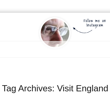
Tag Archives:
Visit England