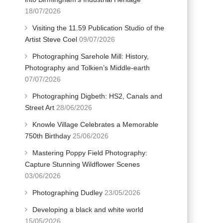
18/07/2026
Visiting the 11.59 Publication Studio of the
Artist Steve Coel
09/07/2026
Photographing Sarehole Mill: History,
Photography and Tolkien’s Middle-earth
07/07/2026
Photographing Digbeth: HS2, Canals and
Street Art
28/06/2026
Knowle Village Celebrates a Memorable
750th Birthday
25/06/2026
Mastering Poppy Field Photography:
Capture Stunning Wildflower Scenes
03/06/2026
Photographing Dudley
23/05/2026
Developing a black and white world
15/05/2026