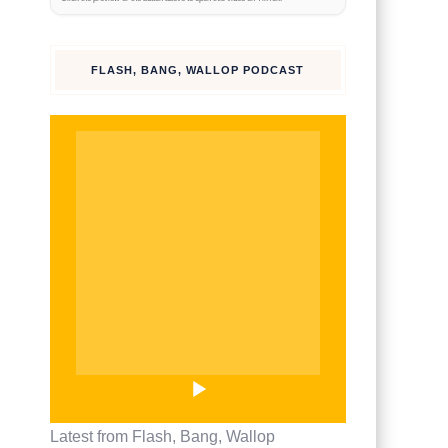
watch on
TikTok
FLASH, BANG, WALLOP PODCAST
Latest from Flash, Bang, Wallop