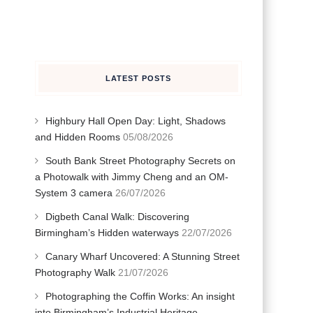
LATEST POSTS
d
Highbury Hall Open Day: Light, Shadows
and Hidden Rooms
05/08/2026
South Bank Street Photography Secrets on
a Photowalk with Jimmy Cheng and an OM-
System 3 camera
26/07/2026
Digbeth Canal Walk: Discovering
Birmingham’s Hidden waterways
22/07/2026
Canary Wharf Uncovered: A Stunning Street
Photography Walk
21/07/2026
Photographing the Coffin Works: An insight
into Birmingham’s Industrial Heritage