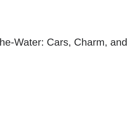
the-Water: Cars, Charm, an