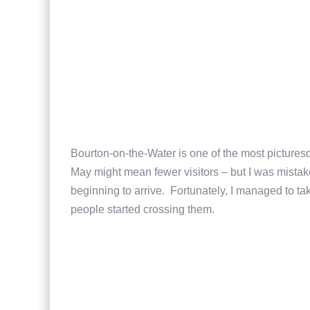
Bourton-on-the-Water is one of the most picture
May might mean fewer visitors – but I was mistaken
beginning to arrive. Fortunately, I managed to ta
people started crossing them.