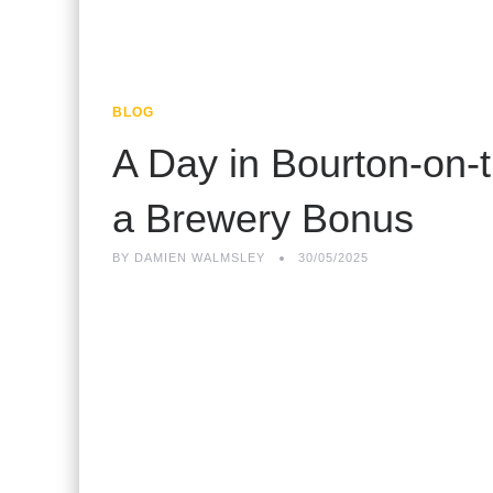
BLOG
A Day in Bourton-on-
a Brewery Bonus
BY
DAMIEN WALMSLEY
30/05/2025