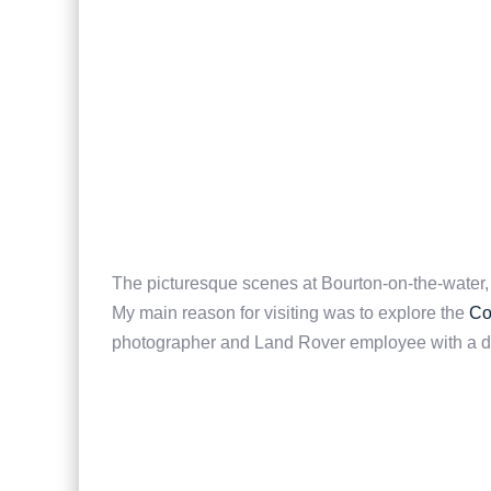
The picturesque scenes at Bourton-on-the-water,
My main reason for visiting was to explore the
Co
photographer and Land Rover employee with a de