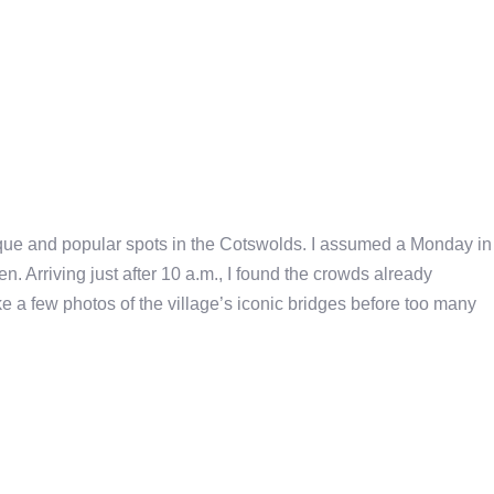
sque and popular spots in the Cotswolds. I assumed a Monday in
. Arriving just after 10 a.m., I found the crowds already
ke a few photos of the village’s iconic bridges before too many