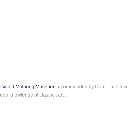
tswold Motoring Museum
, recommended by Dom – a fellow
ep knowledge of classic cars.