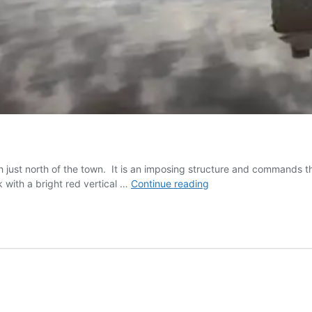
just north of the town. It is an imposing structure and commands the
Burnham
 with a bright red vertical …
Continue reading
on
Sea
Lighthouse