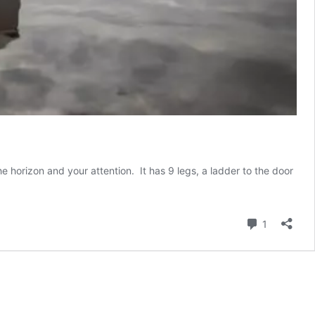
 horizon and your attention. It has 9 legs, a ladder to the door
Comment
1