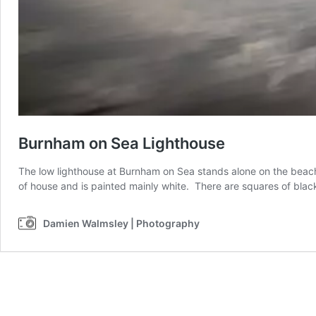
Burnham on Sea Lighthouse
The low lighthouse at Burnham on Sea stands alone on the beach 
of house and is painted mainly white. There are squares of black
Damien Walmsley | Photography