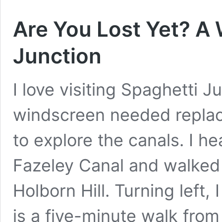
Are You Lost Yet? A
Junction
I love visiting Spaghetti 
windscreen needed replaci
to explore the canals. I 
Fazeley Canal and walked 
Holborn Hill. Turning left, I
is a five-minute walk fro