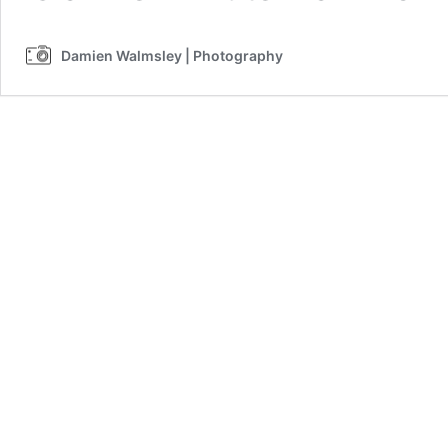
Damien Walmsley | Photography